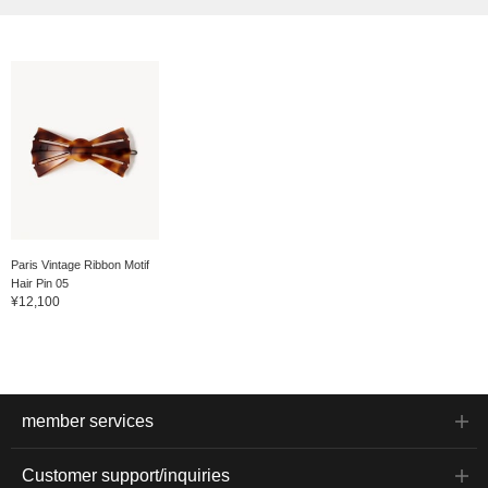
Paris Vintage Ribbon Motif
Hair Pin 05
¥12,100
member services
Customer support/inquiries