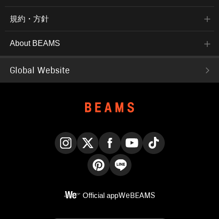
規約・方針
About BEAMS
Global Website
Instagram
X
Facebook
YouTube
TikTok
Pinterest
LINE
Official app
WeBEAMS