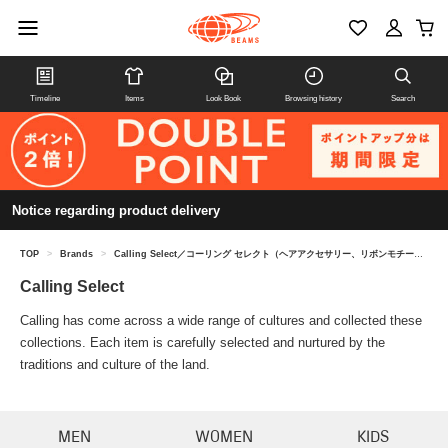
Timeline
Items
Look Book
Browsing history
Search
Notice regarding product delivery
TOP
>
Brands
>
Calling Select／コーリング セレクト（ヘアアクセサリー、リボンモチーフ）
Calling Select
Calling has come across a wide range of cultures and collected these
collections. Each item is carefully selected and nurtured by the
traditions and culture of the land.
MEN
WOMEN
KIDS