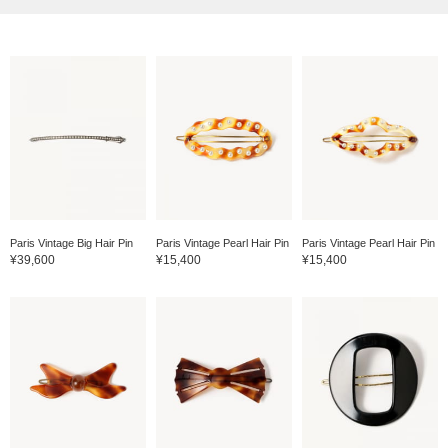
Paris Vintage Big Hair Pin
Paris Vintage Pearl Hair Pin
Paris Vintage Pearl Hair Pin
¥39,600
¥15,400
¥15,400