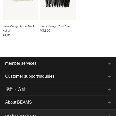
Paris Vintage Arrow Motif
Paris Vintage CaritComb
¥3,850
Hairpin
¥4,950
member services
Customer support/inquiries
規約・方針
About BEAMS