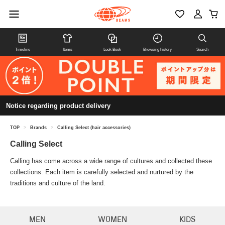
Timeline
Items
Look Book
Browsing history
Search
Notice regarding product delivery
TOP
>
Brands
>
Calling Select (hair accessories)
Calling Select
Calling has come across a wide range of cultures and collected these
collections. Each item is carefully selected and nurtured by the
traditions and culture of the land.
MEN
WOMEN
KIDS