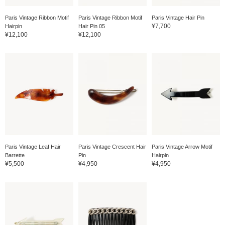
Paris Vintage Ribbon Motif
Paris Vintage Ribbon Motif
Paris Vintage Hair Pin
¥7,700
Hairpin
Hair Pin 05
¥12,100
¥12,100
Paris Vintage Leaf Hair
Paris Vintage Crescent Hair
Paris Vintage Arrow Motif
Barrette
Pin
Hairpin
¥5,500
¥4,950
¥4,950