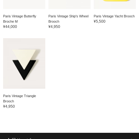
Paris Vintage Butterfly
Paris Vintage Ship's Wheel
Paris Vintage Yacht Brooch
¥5,500
Broche M
Brooch
¥44,000
¥4,950
Paris Vintage Triangle
Brooch
¥4,950