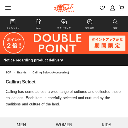
タイムライン
Items
スタイリング
閲覧履歴
検索
Notice regarding product delivery
TOP
>
Brands
>
Calling Select (Accessories)
Calling Select
Calling has come across a wide range of cultures and collected these
collections. Each item is carefully selected and nurtured by the
traditions and culture of the land.
MEN
WOMEN
KIDS