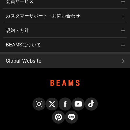
会員サービス
カスタマーサポート・お問い合わせ
規約・方針
BEAMSについて
Global Website
Instagram
X
Facebook
YouTube
TikTok
Pinterest
LINE