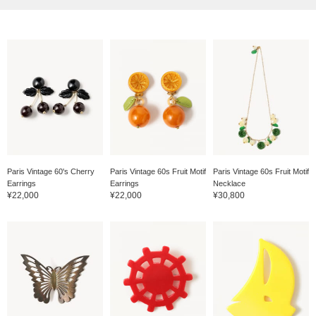
Paris Vintage 60's Cherry
Paris Vintage 60s Fruit Motif
Paris Vintage 60s Fruit Motif
Earrings
Earrings
Necklace
¥22,000
¥22,000
¥30,800