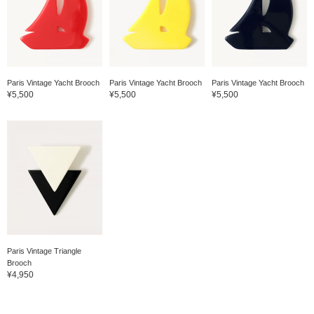
Paris Vintage Yacht Brooch
Paris Vintage Yacht Brooch
Paris Vintage Yacht Brooch
¥5,500
¥5,500
¥5,500
Paris Vintage Triangle
Brooch
¥4,950