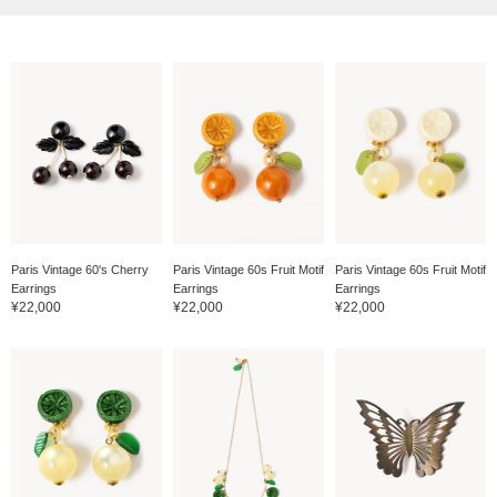
Paris Vintage 60's Cherry
Paris Vintage 60s Fruit Motif
Paris Vintage 60s Fruit Motif
Earrings
Earrings
Earrings
¥22,000
¥22,000
¥22,000