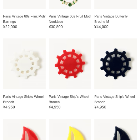
Paris Vintage 60s Fruit Motif
Paris Vintage 60s Fruit Motif
Paris Vintage Butterfly
Earrings
Necklace
Broche M
¥22,000
¥30,800
¥44,000
Paris Vintage Ship's Wheel
Paris Vintage Ship's Wheel
Paris Vintage Ship's Wheel
Brooch
Brooch
Brooch
¥4,950
¥4,950
¥4,950