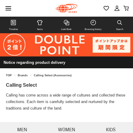
Timeline
Items
Look Book
Browsing history
Search
Notice regarding product delivery
TOP
>
Brands
>
Calling Select (Accessories)
Calling Select
Calling has come across a wide range of cultures and collected these
collections. Each item is carefully selected and nurtured by the
traditions and culture of the land.
MEN
WOMEN
KIDS