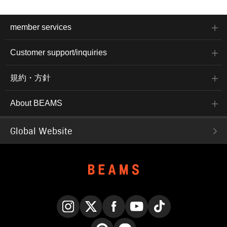
member services
Customer support/inquiries
規約・方針
About BEAMS
Global Website
Instagram
X
Facebook
YouTube
TikTok