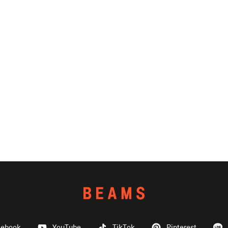
cebook
YouTube
TikTok
Pinterest