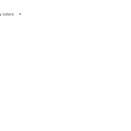
ay colors