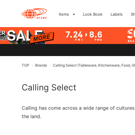
Items
Look Book
Labels
S
TOP
Brands
Calling Select (Tableware, Kitchenware, Food, G
>
>
Calling Select
Calling has come across a wide range of cultures 
the land.