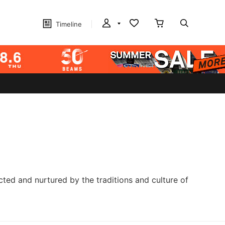
Timeline
cted and nurtured by the traditions and culture of