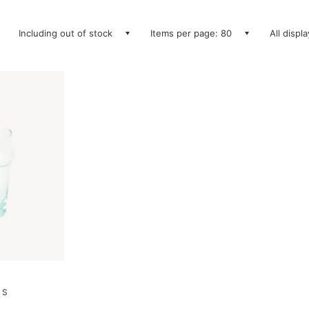
Including out of stock
Items per page: 80
All displ
 S