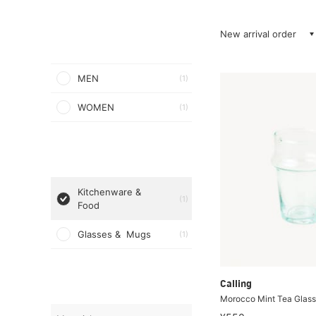
New arrival order
MEN
(1)
WOMEN
(1)
Kitchenware &
(1)
Food
Glasses & Mugs
(1)
Calling
Morocco Mint Tea Glass