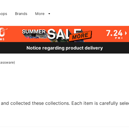
hops
Brands
More
Notice regarding product delivery
lassware)
and collected these collections. Each item is carefully sele