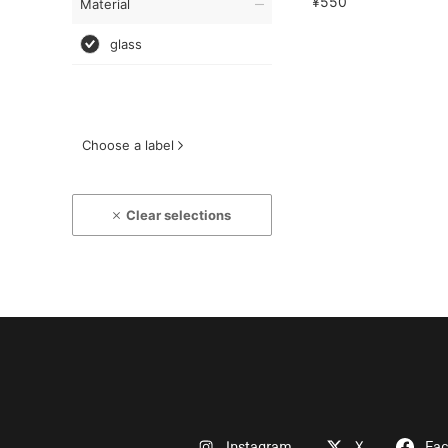
¥550
Material
glass
Choose a label
Clear selections
Instagram
X
Fa