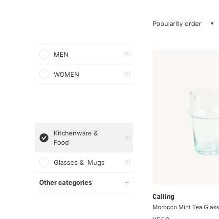
Popularity order
MEN
(1)
WOMEN
(1)
Kitchenware &
(1)
Food
Glasses & Mugs
(1)
Other categories
Calling
Morocco Mint Tea Glass