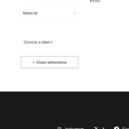
¥550
Material
Choose a label
Clear selections