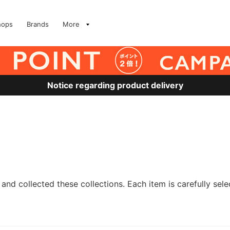
hops
Brands
More
Notice regarding product delivery
and collected these collections. Each item is carefully sele