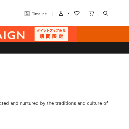
Timeline
cted and nurtured by the traditions and culture of