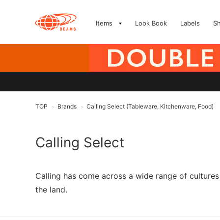
Items
Look Book
Labels
S
TOP
Brands
Calling Select (Tableware, Kitchenware, Food)
>
>
Calling Select
Calling has come across a wide range of cultures 
the land.