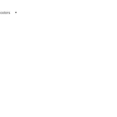
 colors