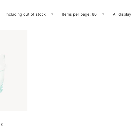
Including out of stock
Items per page: 80
All display
 S