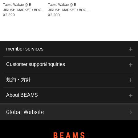
Taeko Wakao @ B
Taeko Wakao @ B
JIRUSHI MARKET / BOO...
JIRUSHI MARKET / BOO...
¥2,399
¥2,200
member services
Customer support/inquiries
規約・方針
About BEAMS
Global Website