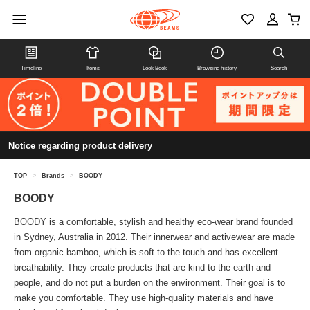
Timeline
Items
Look Book
Browsing history
Search
Notice regarding product delivery
TOP
>
Brands
>
BOODY
BOODY
BOODY is a comfortable, stylish and healthy eco-wear brand founded
in Sydney, Australia in 2012. Their innerwear and activewear are made
from organic bamboo, which is soft to the touch and has excellent
breathability. They create products that are kind to the earth and
people, and do not put a burden on the environment. Their goal is to
make you comfortable. They use high-quality materials and have