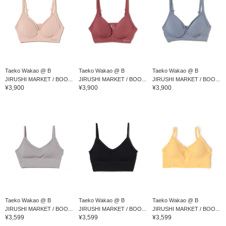
Taeko Wakao @ B
Taeko Wakao @ B
Taeko Wakao @ B
JIRUSHI MARKET / BOO...
JIRUSHI MARKET / BOO...
JIRUSHI MARKET / BOO...
¥3,900
¥3,900
¥3,900
Taeko Wakao @ B
Taeko Wakao @ B
Taeko Wakao @ B
JIRUSHI MARKET / BOO...
JIRUSHI MARKET / BOO...
JIRUSHI MARKET / BOO...
¥3,599
¥3,599
¥3,599