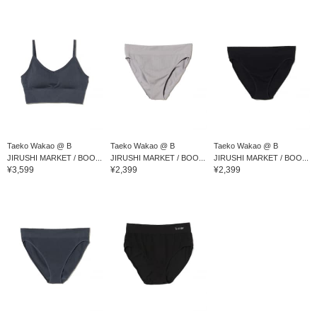
Taeko Wakao @ B
Taeko Wakao @ B
Taeko Wakao @ B
JIRUSHI MARKET / BOO...
JIRUSHI MARKET / BOO...
JIRUSHI MARKET / BOO...
¥3,599
¥2,399
¥2,399