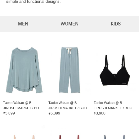
simple and functional designs.
MEN
WOMEN
KIDS
Taeko Wakao @ B
Taeko Wakao @ B
Taeko Wakao @ B
JIRUSHI MARKET / BO...
JIRUSHI MARKET / BOO...
JIRUSHI MARKET / BOO...
¥5,899
¥6,899
¥3,900