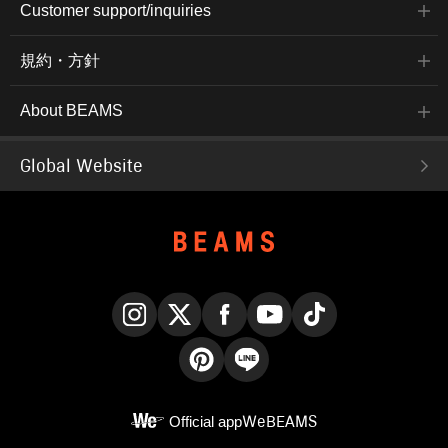
Customer support/inquiries
規約・方針
About BEAMS
Global Website
Instagram
X
Facebook
YouTube
TikTok
Pinterest
LINE
Official app
WeBEAMS