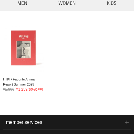
MEN
WOMEN
KIDS
HIIKI / Favorite Annual
Report Summer 2025
¥1,800
¥1,259
[30%OFF]
member services