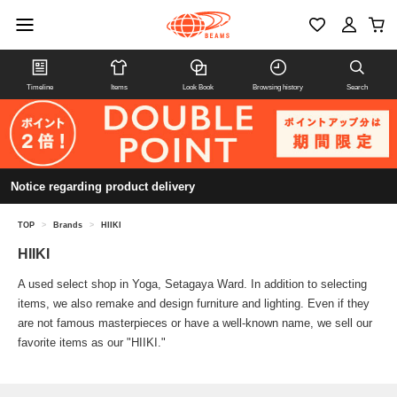
Timeline
Items
Look Book
Browsing history
Search
Notice regarding product delivery
TOP
>
Brands
>
HIIKI
HIIKI
A used select shop in Yoga, Setagaya Ward. In addition to selecting
items, we also remake and design furniture and lighting. Even if they
are not famous masterpieces or have a well-known name, we sell our
favorite items as our "HIIKI."