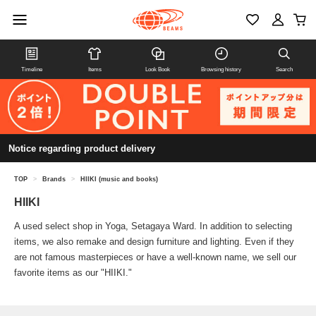
Timeline
Items
Look Book
Browsing history
Search
Notice regarding product delivery
TOP
>
Brands
>
HIIKI (music and books)
HIIKI
A used select shop in Yoga, Setagaya Ward. In addition to selecting
items, we also remake and design furniture and lighting. Even if they
are not famous masterpieces or have a well-known name, we sell our
favorite items as our "HIIKI."