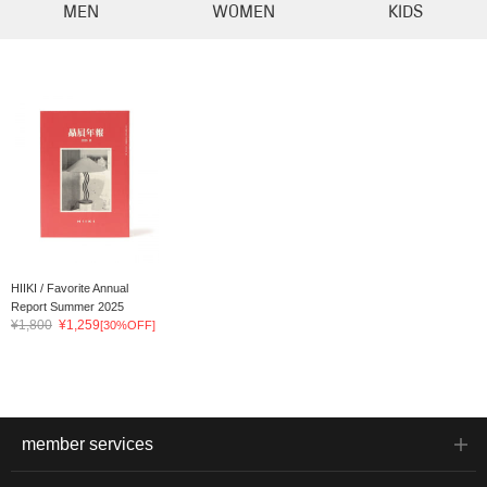
MEN
WOMEN
KIDS
HIIKI / Favorite Annual
Report Summer 2025
¥1,800
¥1,259
[30%OFF]
member services