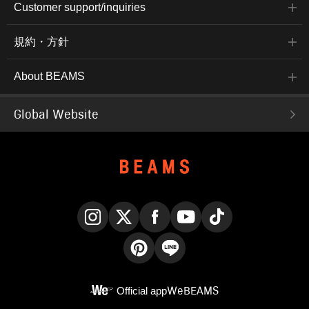
Customer support/inquiries
規約・方針
About BEAMS
Global Website
Instagram
X
Facebook
YouTube
TikTok
Pinterest
LINE
Official app
WeBEAMS