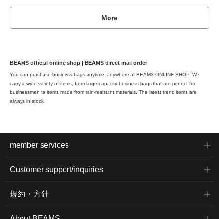
More
BEAMS official online shop | BEAMS direct mail order
You can purchase business bags anytime, anywhere at BEAMS ONLINE SHOP. We
carry a wide variety of items, from large-capacity business bags that are perfect for
businessmen to items made from rain-resistant materials. The latest trend items are
always in stock.
member services
Customer support/inquiries
規約・方針
About BEAMS