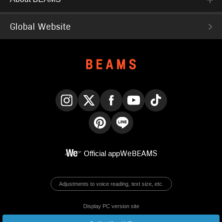
Global Website
Instagram
X
Facebook
YouTube
TikTok
Pinterest
LINE
Official app
WeBEAMS
Adjustments to voice reading, text size, etc.
Display PC version site