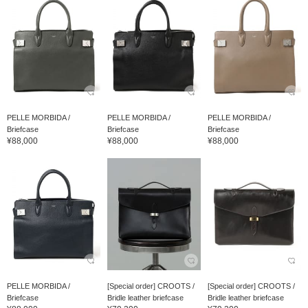
PELLE MORBIDA /
PELLE MORBIDA /
PELLE MORBIDA /
Briefcase
Briefcase
Briefcase
¥88,000
¥88,000
¥88,000
PELLE MORBIDA /
[Special order] CROOTS /
[Special order] CROOTS /
Briefcase
Bridle leather briefcase
Bridle leather briefcase