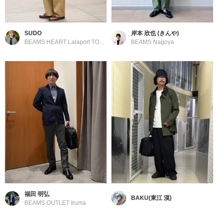
SUDO
岸本 欣也 (きんや)
BEAMS HEART Lalaport TOKYO-BAY
BEAMS Nagoya
福田 明弘
BAKU(東江 漠)
BEAMS OUTLET Iruma