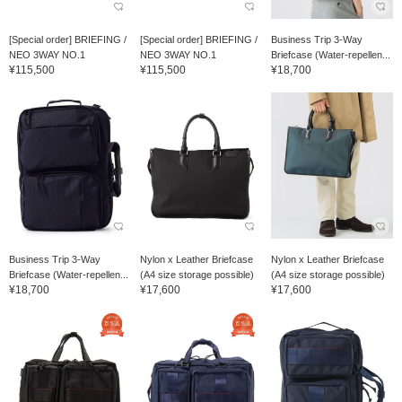
[Special order] BRIEFING /
[Special order] BRIEFING /
Business Trip 3-Way
NEO 3WAY NO.1
NEO 3WAY NO.1
Briefcase (Water-repellen...
¥115,500
¥115,500
¥18,700
Business Trip 3-Way
Nylon x Leather Briefcase
Nylon x Leather Briefcase
Briefcase (Water-repellen...
(A4 size storage possible)
(A4 size storage possible)
¥18,700
¥17,600
¥17,600