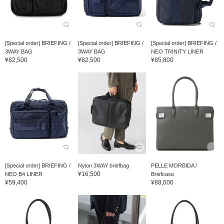
[Special order] BRIEFING /
[Special order] BRIEFING /
[Special order] BRIEFING /
3WAY BAG
3WAY BAG
NEO TRINITY LINER
¥82,500
¥82,500
¥85,800
[Special order] BRIEFING /
Nylon 3WAY briefbag
PELLE MORBIDA /
¥16,500
NEO B4 LINER
Briefcase
¥59,400
¥88,000