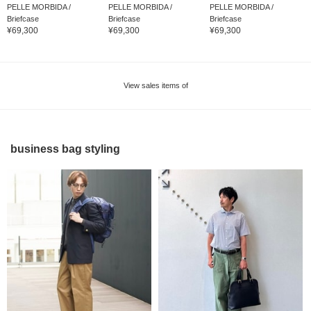
PELLE MORBIDA /
PELLE MORBIDA /
PELLE MORBIDA /
Briefcase
Briefcase
Briefcase
¥69,300
¥69,300
¥69,300
View sales items of
business bag styling