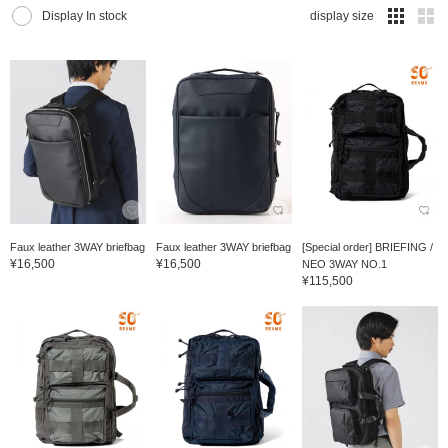
Display In stock
display size
Faux leather 3WAY briefbag
Faux leather 3WAY briefbag
[Special order] BRIEFING /
¥16,500
¥16,500
NEO 3WAY NO.1
¥115,500