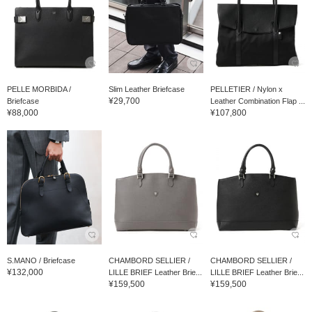
PELLE MORBIDA /
Slim Leather Briefcase
PELLETIER / Nylon x
¥29,700
Briefcase
Leather Combination Flap ...
¥88,000
¥107,800
S.MANO / Briefcase
CHAMBORD SELLIER /
CHAMBORD SELLIER /
¥132,000
LILLE BRIEF Leather Brie...
LILLE BRIEF Leather Brie...
¥159,500
¥159,500