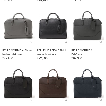
¥88,000
¥79,200
¥79,200
PELLE MORBIDA / Shrink
PELLE MORBIDA / Shrink
PELLE MORBIDA /
leather briefcase
leather briefcase
Briefcase
¥72,600
¥72,600
¥69,300