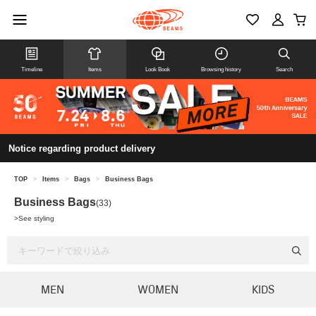
Timeline
Items
Look Book
Browsing history
Search
Notice regarding product delivery
TOP
>
Items
>
Bags
>
Business Bags
Business Bags
(33)
>
See styling
MEN
WOMEN
KIDS