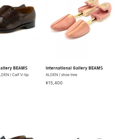
Gallery BEAMS
International Gallery BEAMS
LDEN / Calf V-tip
ALDEN / shoe tree
¥15,400