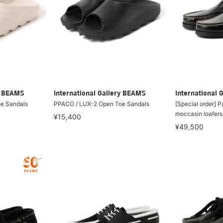
ry BEAMS
International Gallery BEAMS
International 
e Sandals
PPACO / LUX-2 Open Toe Sandals
[Special order] 
moccasin loafers
¥15,400
¥49,500