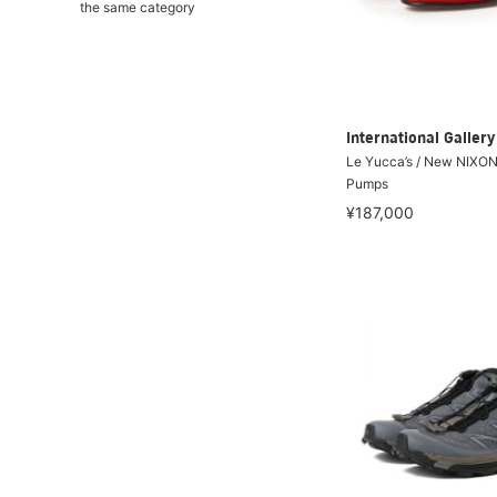
the same category
International Galle
Le Yucca’s / New NIXO
Pumps
¥187,000