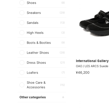
Shoes
(8)
Sneakers
(29)
Sandals
(13)
High Heels
(3)
Boots & Booties
(9)
Leather Shoes
(28)
International Galle
Dress Shoes
(21)
OAO / LES ARCS Suede
¥46,200
Loafers
(7)
Shoe Care &
(15)
Accessories
Other categories