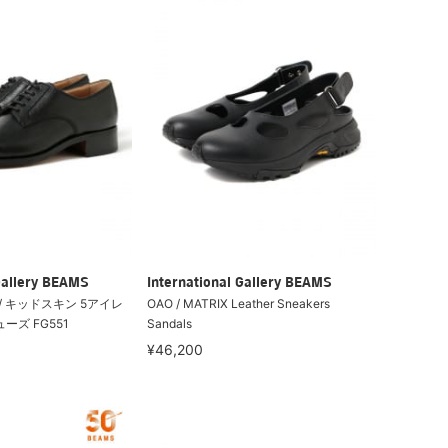
Gallery BEAMS
International Gallery BEAMS
tti / キッドスキン 5アイレ
OAO / MATRIX Leather Sneakers
ーズ FG551
Sandals
¥46,200