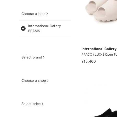
Choose a label
International Gallery
BEAMS
International Galle
PPACO / LUX-2 Open To
Select brand
¥15,400
Choose a shop
Select price