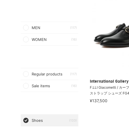
MEN
(117)
WOMEN
(16)
Regular products
(117)
International Galle
Sale items
(16)
F.LLI Giacometti /
ストラップ シューズ FG4
¥137,500
Shoes
(133)