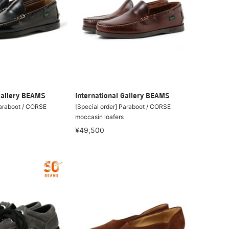
Gallery BEAMS
International Gallery BEAMS
Paraboot / CORSE
[Special order] Paraboot / CORSE
moccasin loafers
¥49,500