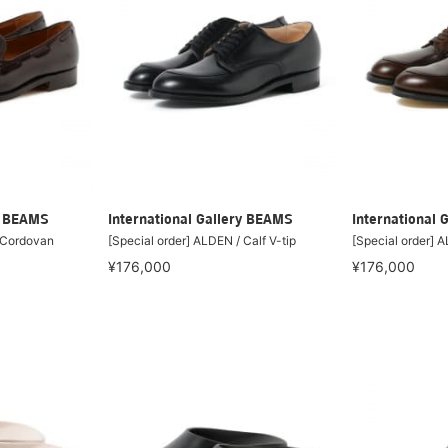
ry BEAMS
International Gallery BEAMS
International 
/ Cordovan
[Special order] ALDEN / Calf V-tip
[Special order] A
¥176,000
¥176,000