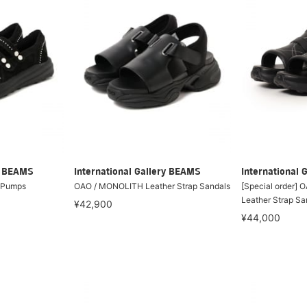
ry BEAMS
International Gallery BEAMS
International 
 Pumps
OAO / MONOLITH Leather Strap Sandals
[Special order]
Leather Strap Sa
¥42,900
¥44,000