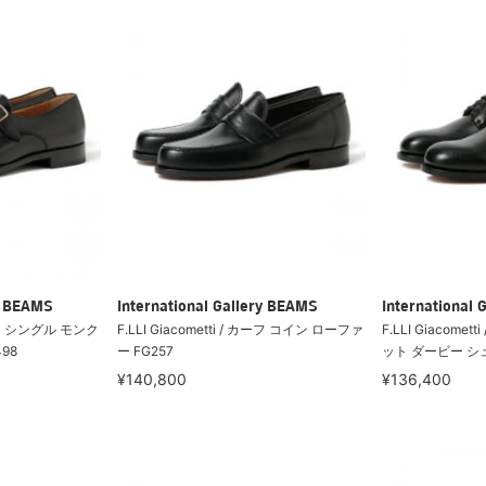
ry BEAMS
International Gallery BEAMS
International 
 カーフ シングル モンク
F.LLI Giacometti / カーフ コイン ローファ
F.LLI Giacome
98
ー FG257
ット ダービー シュ
¥140,800
¥136,400