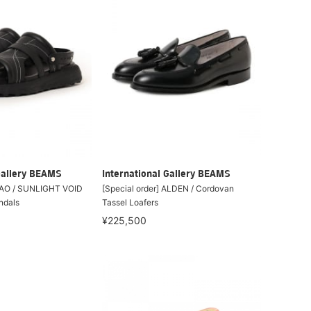
Gallery BEAMS
International Gallery BEAMS
 OAO / SUNLIGHT VOID
[Special order] ALDEN / Cordovan
ndals
Tassel Loafers
¥225,500