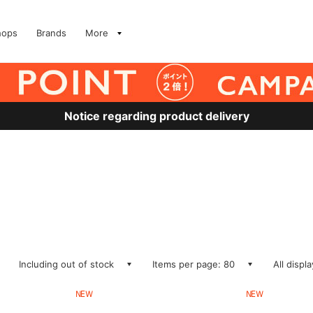
hops
Brands
More
Notice regarding product delivery
Including out of stock
Items per page: 80
All displ
NEW
NEW