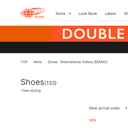
Items
Look Book
Labels
S
TOP
Items
Shoes
(International Gallery BEAMS)
>
>
Shoes
(133)
>
See styling
New arrival order
NEW