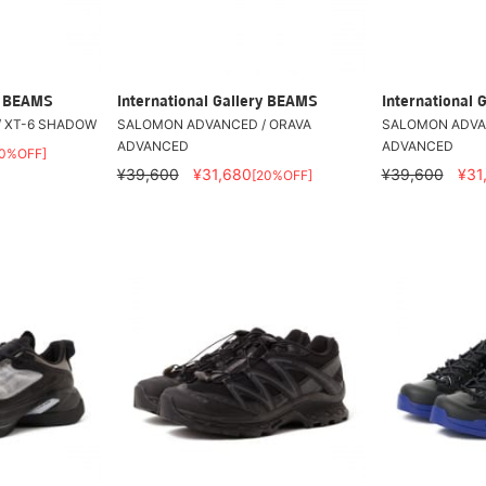
ry BEAMS
International Gallery BEAMS
International 
 XT-6 SHADOW
SALOMON ADVANCED / ORAVA
SALOMON ADVA
ADVANCED
ADVANCED
20%OFF]
¥39,600
¥31,680
¥39,600
¥31
[20%OFF]