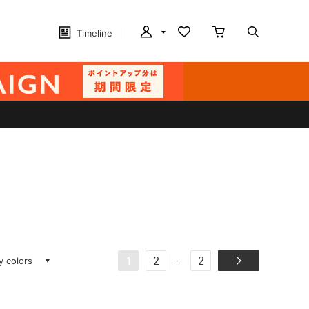
Timeline
ay colors
...
1
2
2