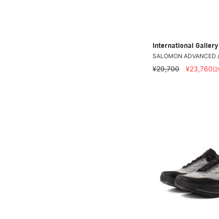
International Galle
SALOMON ADVANCED /
¥29,700
¥23,760
[