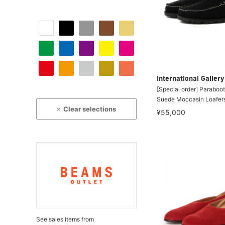
International Galle
[Special order] Paraboo
Suede Moccasin Loafer
Clear selections
¥55,000
See sales items from