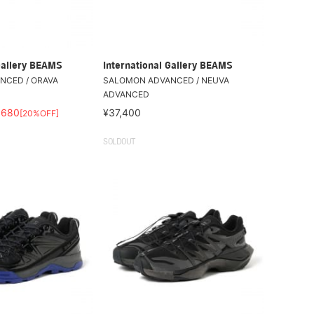
Gallery BEAMS
International Gallery BEAMS
NCED / ORAVA
SALOMON ADVANCED / NEUVA
ADVANCED
,680
¥37,400
[20%OFF]
SOLDOUT