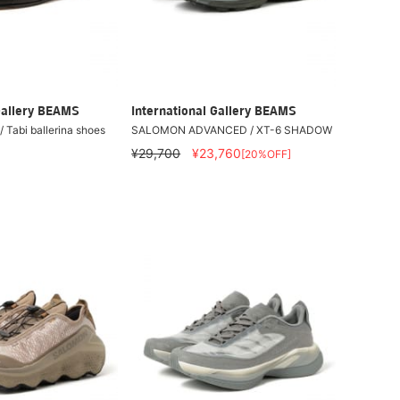
Gallery BEAMS
International Gallery BEAMS
 Tabi ballerina shoes
SALOMON ADVANCED / XT-6 SHADOW
¥29,700
¥23,760
[20%OFF]