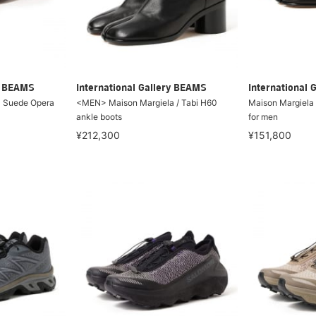
ry BEAMS
International Gallery BEAMS
International 
N Suede Opera
<MEN> Maison Margiela / Tabi H60
Maison Margiela /
ankle boots
for men
¥212,300
¥151,800