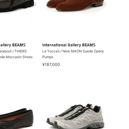
Gallery BEAMS
International Gallery BEAMS
Paraboot / THIERS
Le Yucca’s / New NIXON Suede Opera
ede Moccasin Shoes
Pumps
¥187,000