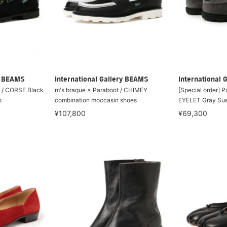
ry BEAMS
International Gallery BEAMS
International 
t / CORSE Black
m's braque × Paraboot / CHIMEY
[Special order] 
s
combination moccasin shoes
EYELET Gray Su
¥107,800
¥69,300