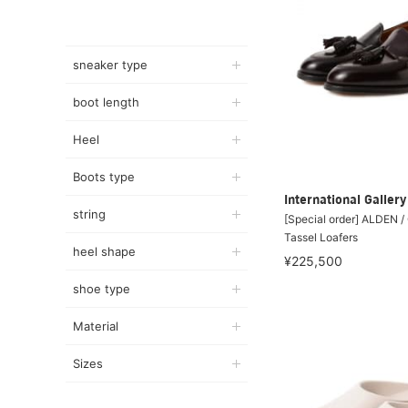
sneaker type
boot length
Heel
Boots type
International Galle
string
[Special order] ALDEN 
Tassel Loafers
heel shape
¥225,500
shoe type
Material
Sizes