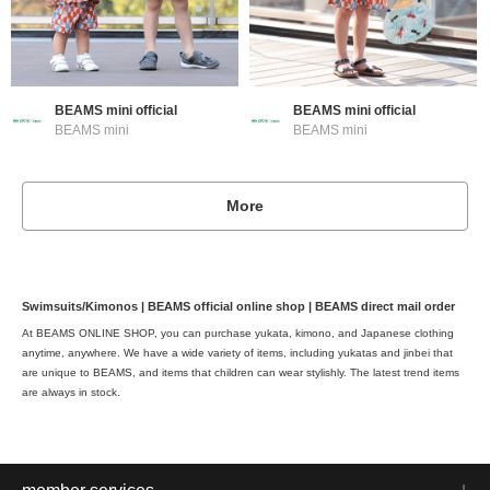
BEAMS mini official
BEAMS mini official
BEAMS mini
BEAMS mini
More
Swimsuits/Kimonos | BEAMS official online shop | BEAMS direct mail order
At BEAMS ONLINE SHOP, you can purchase yukata, kimono, and Japanese clothing
anytime, anywhere. We have a wide variety of items, including yukatas and jinbei that
are unique to BEAMS, and items that children can wear stylishly. The latest trend items
are always in stock.