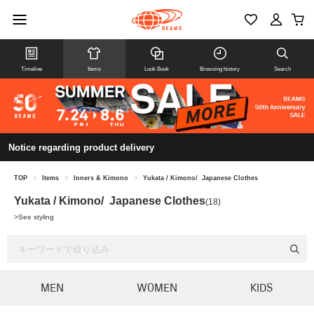
Timeline
Items
Look Book
Browsing history
Search
Notice regarding product delivery
TOP
>
Items
>
Inners & Kimono
>
Yukata / Kimono/ Japanese Clothes
Yukata / Kimono/ Japanese Clothes
(18)
>
See styling
MEN
WOMEN
KIDS