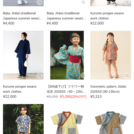
Baby Jinbei (traditional
Baby Jinbei (traditional
Kurume pongee weave
Japanese summer wear)...
Japanese summer wear)...
work clothes
¥4,400
¥4,400
¥22,000
Kurume pongee weave
【8/6値下げ】フラワー柄
Geometric pattern Jinbei
work clothes
浴衣 2026SS（90～130c...
2026SS (90-130cm)
¥22,000
¥6,358
¥5,086
¥5,313
[20%OFF]