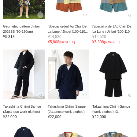
Geometric pattern Jinbei
[Special order] Au Clair De
[Special order] Au Clair De
2026SS (90-130cm)
La Lune / Jinbei (100-110...
La Lune / Jinbei (100-110...
¥5,313
¥14,520
¥14,520
¥5,808
¥5,808
[60%OFF]
[60%OFF]
Takashima Chijimi Samue
Takashima Chijimi Samue
Takashima Chijimi Samue
(Japanese work clothes)
(Japanese work clothes)
(work clothes) XL
¥22,000
¥22,000
¥22,000