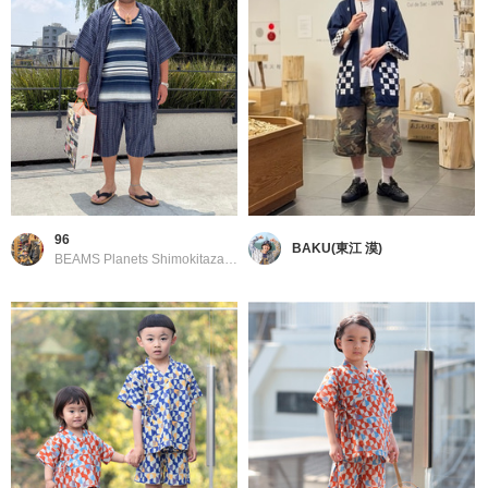
96
BAKU(東江 漠)
BEAMS Planets Shimokitazawa