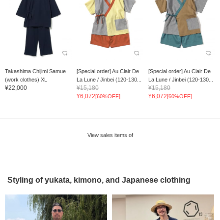
Takashima Chijimi Samue
[Special order] Au Clair De
[Special order] Au Clair De
(work clothes) XL
La Lune / Jinbei (120-130...
La Lune / Jinbei (120-130...
¥22,000
¥15,180
¥15,180
¥6,072
¥6,072
[60%OFF]
[60%OFF]
View sales items of
Styling of yukata, kimono, and Japanese clothing