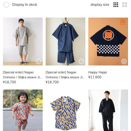
Display In stock
display size
[Special order] Nagao
[Special order] Nagao
Happy Happi
¥17,600
Orimono / Shijira weave Ji...
Orimono / Shijira weave Ji...
¥18,700
¥18,700