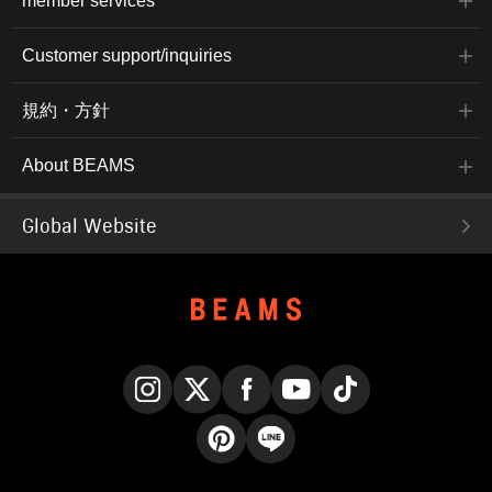
member services
Customer support/inquiries
規約・方針
About BEAMS
Global Website
Instagram
X
Facebook
YouTube
TikTok
Pinterest
LINE