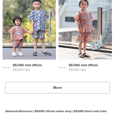
BEAMS mini official
BEAMS mini official
BEAMS mini
BEAMS mini
More
Swimsuits/Kimonos | BEAMS official online shop | BEAMS direct mail order