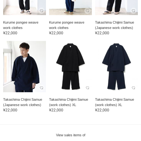
Kurume pongee weave
Kurume pongee weave
Takashima Chijimi Samue
work clothes
work clothes
(Japanese work clothes)
¥22,000
¥22,000
¥22,000
Takashima Chijimi Samue
Takashima Chijimi Samue
Takashima Chijimi Samue
(Japanese work clothes)
(work clothes) XL
(work clothes) XL
¥22,000
¥22,000
¥22,000
View sales items of