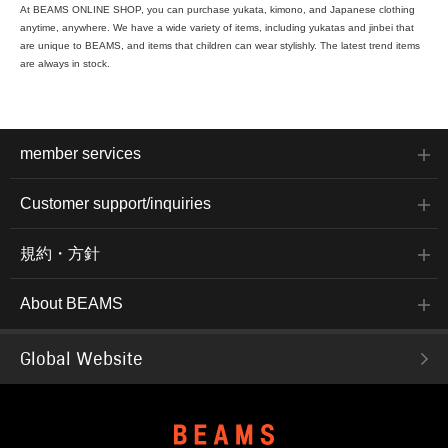
At BEAMS ONLINE SHOP, you can purchase yukata, kimono, and Japanese clothing
anytime, anywhere. We have a wide variety of items, including yukatas and jinbei that
are unique to BEAMS, and items that children can wear stylishly. The latest trend items
are always in stock.
member services
Customer support/inquiries
規約・方針
About BEAMS
Global Website