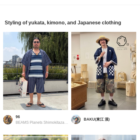
Styling of yukata, kimono, and Japanese clothing
96
BAKU(東江 漠)
BEAMS Planets Shimokitazawa