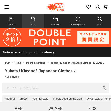
Timeline
Items
Look Book
Browsing history
Search
Notice regarding product delivery
TOP
>
Items
>
Inners & Kimono
>
Yukata / Kimono/ Japanese Clothes
(BEAMS JAPAN)
Yukata / Kimono/ Japanese Clothes
(9)
>
See styling
#natural
#relax
#Comfortable
#Feels good on the skin
#Washable at home
MEN
WOMEN
KIDS