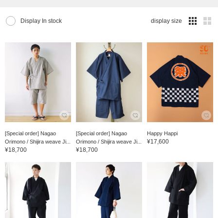
Display In stock
display size
[Special order] Nagao
[Special order] Nagao
Happy Happi
¥17,600
Orimono / Shijira weave Ji...
Orimono / Shijira weave Ji...
¥18,700
¥18,700