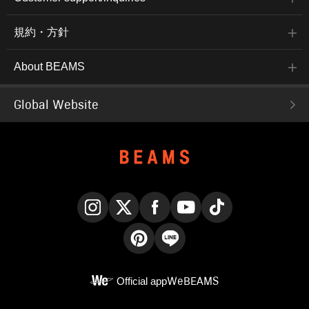
規約・方針
About BEAMS
Global Website
Instagram
X
Facebook
YouTube
TikTok
Pinterest
LINE
Official app
WeBEAMS