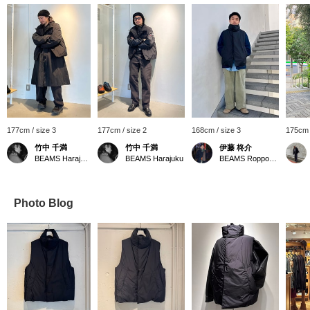
177cm / size 3
177cm / size 2
168cm / size 3
175cm 
竹中 千満
竹中 千満
伊藤 柊介
BEAMS Harajuku
BEAMS Harajuku
BEAMS Roppongi Hills
Photo Blog