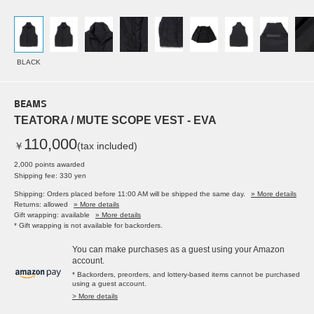
BLACK
BEAMS
TEATORA / MUTE SCOPE VEST - EVA
110,000
￥
(tax included)
2,000 points awarded
Shipping fee: 330 yen
Shipping: Orders placed before 11:00 AM will be shipped the same day.
» More details
Returns: allowed
» More details
Gift wrapping: available
» More details
* Gift wrapping is not available for backorders.
You can make purchases as a guest using your Amazon
account.
* Backorders, preorders, and lottery-based items cannot be purchased
using a guest account.
> More details