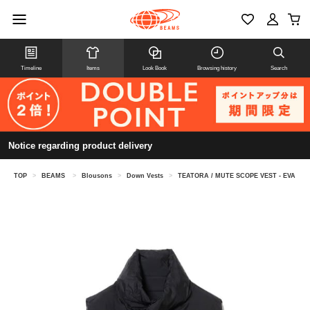
Timeline
Items
Look Book
Browsing history
Search
Notice regarding product delivery
TOP
>
BEAMS
>
Blousons
>
Down Vests
>
TEATORA / MUTE SCOPE VEST - EVA