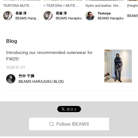
TEATORA MUTE
< TEATORA > MUTE
Nylon and leather. Hmm, I
[Height
SCOPE VEST - EVA! We
SCOPE VEST - EVA! This
love this combination.
broad 
長塚 淳
長塚 淳
Tomoya
still have a few in stock!
is the "MUTE SCOPE"
size: T
BEAMS
BEAMS Harajuku
BEAMS Harajuku
BEAMS Harajuku
This is the "MUTE
developed for business
(TEAT
SCOPE" developed for
trips! This garment is
With th
business trips! This
specialized for separating
anywhe
garment is specialized
and storing small devices,
[If you
for separating and
which tend to get
individ
Blog
storing small devices,
cluttered, even among the
their t
which tend to get
hands-free series that
You can
Introducing our recommended outerwear for
cluttered, even among
boasts large storage
[Store 
FW25!
the hands-free series
capacity! It's a great
that of
that boasts large storage
piece to wear over a light
Please 
2026.01.01
capacity! It's a great
top or as a layered item
[Check
piece to wear over a light
over an outer layer! It's
easier 
竹中 千満
top or as a layered item
wonderful. Please check
please 
BEAMS HARAJUKU BLOG
over an outer layer! It's
it out at BEAMS
[We al
wonderful. Please check
HARAJUKU LIMITED
photolo
it out at BEAMS
STORE. *We also accept
please 
HARAJUKU LIMITED
online payments and
STORE. *We also
cash on delivery! Please
accept online payments
contact us. It's
and cash on delivery!
convenient for looking
Please contact us. It's
back at your "♡+
Follow BEAMS
convenient for looking
Favorites." Please use it!
back at your "♡+
We also update
Favorites." Please use it!
frequently, so please "♡+