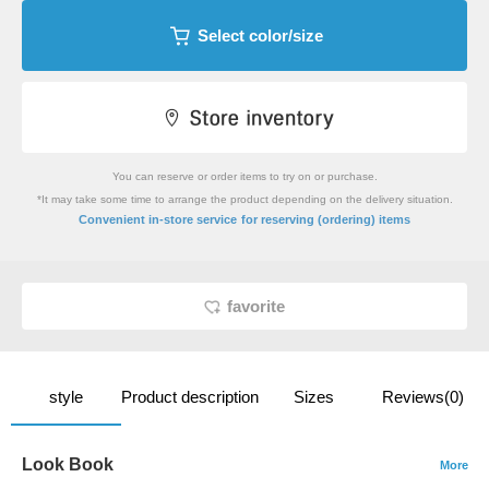
Select color/size
You can reserve or order items to try on or purchase.
*It may take some time to arrange the product depending on the delivery situation.
​ ​
Convenient in-store service
for reserving (ordering) items
favorite
style
Product description
Sizes
Reviews(0)
Look Book
More