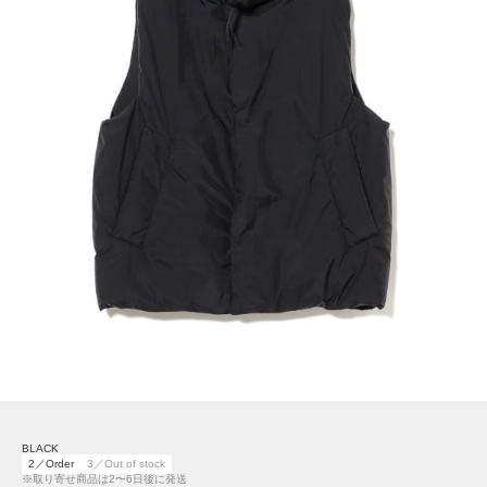
BLACK
2／Order
3／Out of stock
※取り寄せ商品は2〜6日後に発送