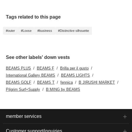
We also update
Follow" us!
frequently, so please
"♡+ Follow" us!
Tags related to this page
#outer
#Loose
#business
#Distinctive silhouette
See other labels' down vests
BEAMS PLUS
BEAMS F
Brilla per il gusto
International Gallery BEAMS
BEAMS LIGHTS
BEAMS GOLF
BEAMS T
fennica
B JIRUSHI MARKET
Pilgrim Surf+Supply
B:MING by BEAMS
member services
Customer support/inquiries