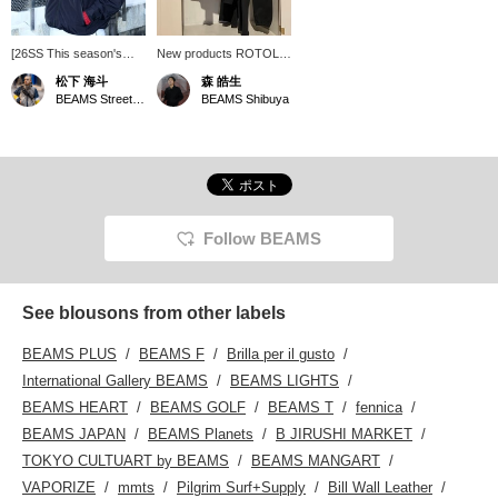
[26SS This season's
New products ROTOL,
ROTOL will also be
which was released
松下 海斗
森 皓生
missed]
yesterday, have arrived!
BEAMS Street Umeda
BEAMS Shibuya
Follow BEAMS
See blousons from other labels
BEAMS PLUS
BEAMS F
Brilla per il gusto
International Gallery BEAMS
BEAMS LIGHTS
BEAMS HEART
BEAMS GOLF
BEAMS T
fennica
BEAMS JAPAN
BEAMS Planets
B JIRUSHI MARKET
TOKYO CULTUART by BEAMS
BEAMS MANGART
VAPORIZE
mmts
Pilgrim Surf+Supply
Bill Wall Leather