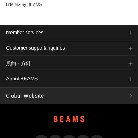
B:MING by BEAMS
member services
Customer support/inquiries
規約・方針
About BEAMS
Global Website