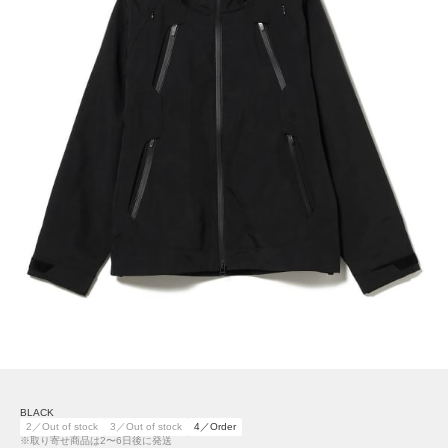
BLACK
2／Out of stock
3／Out of stock
4／Order
※取り寄せ商品は2〜6日後に発送