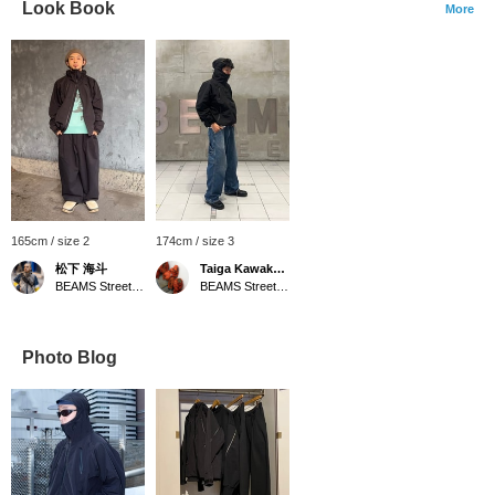
Look Book
More
165cm / size 2
174cm / size 3
松下 海斗
Taiga Kawakatsu
BEAMS Street Umeda
BEAMS Street Umeda
Photo Blog