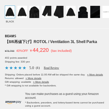
BLACK
BEAMS
【8/6再値下げ】ROTOL / Ventilation 3L Shell Parka
44,220
￥
(tax included)
40%OFF
¥73,700
402 points awarded
Shipping fee: 330 yen
5.0
（1）
Read Review
Shipping: Orders placed before 11:00 AM will be shipped the same day.
» More details
Returns: allowed
» More details
Gift wrapping: available
» More details
* Gift wrapping is not available for backorders.
You can make purchases as a guest using your Amazon
account.
* Backorders, preorders, and lottery-based items cannot be purchased
using a guest account.