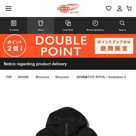
Timeline
Items
Look Book
Browsing history
Search
Notice regarding product delivery
TOP
>
BEAMS
>
Blousons
>
Blousons
>
【8/6再値下げ】ROTOL / Ventilation 3L Shell Parka