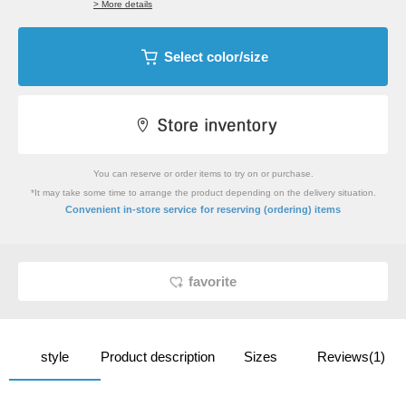
> More details
Select color/size
You can reserve or order items to try on or purchase.
*It may take some time to arrange the product depending on the delivery situation.
​ ​
Convenient in-store service
for reserving (ordering) items
favorite
style
Product description
Sizes
Reviews(1)