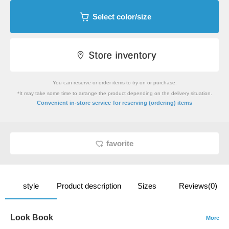
Select color/size
You can reserve or order items to try on or purchase.
*It may take some time to arrange the product depending on the delivery situation.
​ ​
Convenient in-store service
for reserving (ordering) items
favorite
style
Product description
Sizes
Reviews(0)
Look Book
More