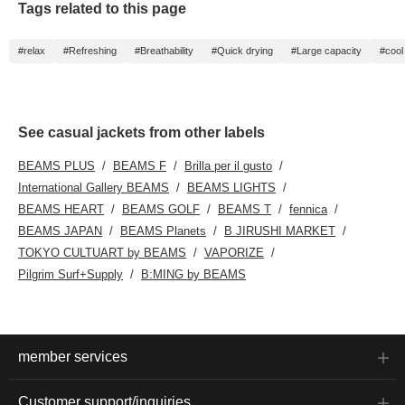
Tags related to this page
#relax
#Refreshing
#Breathability
#Quick drying
#Large capacity
#cool
See casual jackets from other labels
BEAMS PLUS
BEAMS F
Brilla per il gusto
International Gallery BEAMS
BEAMS LIGHTS
BEAMS HEART
BEAMS GOLF
BEAMS T
fennica
BEAMS JAPAN
BEAMS Planets
B JIRUSHI MARKET
TOKYO CULTUART by BEAMS
VAPORIZE
Pilgrim Surf+Supply
B:MING by BEAMS
member services
Customer support/inquiries