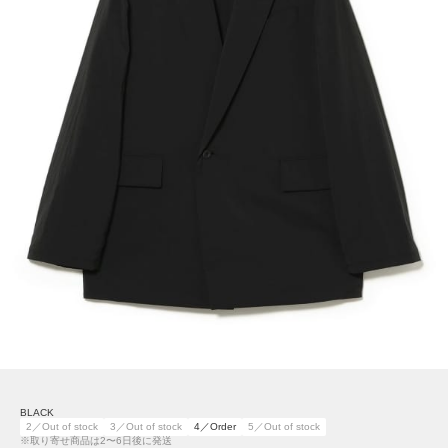
BLACK
2／Out of stock
3／Out of stock
4／Order
5／Out of stock
※取り寄せ商品は2〜6日後に発送