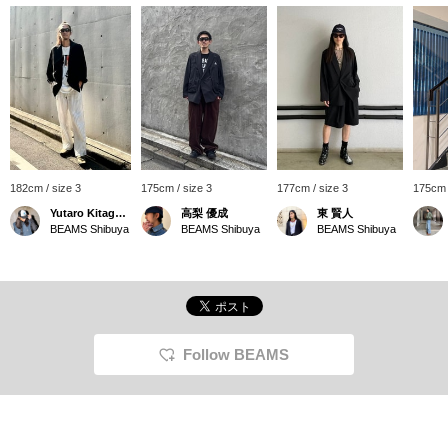
182cm / size 3
175cm / size 3
177cm / size 3
175cm 
Yutaro Kitagawa
高梨 優成
東 賢人
BEAMS Shibuya
BEAMS Shibuya
BEAMS Shibuya
Follow BEAMS