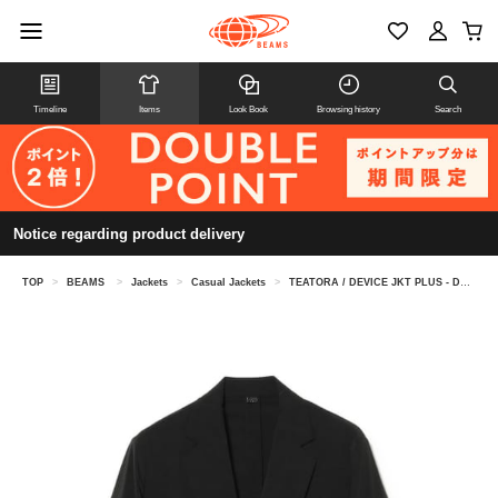
Timeline
Items
Look Book
Browsing history
Search
Notice regarding product delivery
TOP
>
BEAMS
>
Jackets
>
Casual Jackets
>
TEATORA / DEVICE JKT PLUS - DOCTOROID