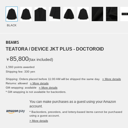
BLACK
BEAMS
TEATORA / DEVICE JKT PLUS - DOCTOROID
85,800
￥
(tax included)
1,560 points awarded
Shipping fee: 330 yen
Shipping: Orders placed before 11:00 AM will be shipped the same day.
» More details
Returns: allowed
» More details
Gift wrapping: available
» More details
* Gift wrapping is not available for backorders.
You can make purchases as a guest using your Amazon
account.
* Backorders, preorders, and lottery-based items cannot be purchased
using a guest account.
> More details