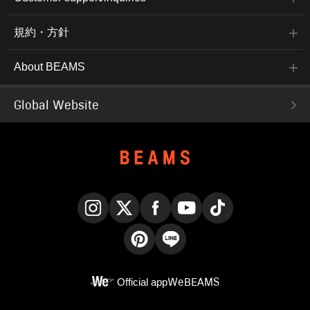
規約・方針
About BEAMS
Global Website
Instagram
X
Facebook
YouTube
TikTok
Pinterest
LINE
Official app
WeBEAMS