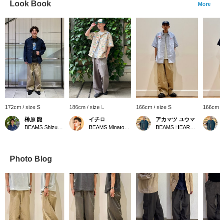
Look Book
More
172cm / size S
186cm / size L
166cm / size S
166cm 
榊原 龍
イチロ
アカマツ ユウマ
BEAMS Shizuoka
BEAMS Minatomirai
BEAMS HEART Lalaport EXPOCITY
Photo Blog