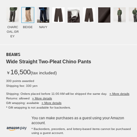
CHARC
BEIGE
NAVY
OAL.GR
EY
BEAMS
Wide Straight Two-Pleat Chino Pants
16,500
￥
(tax included)
300 points awarded
Shipping fee: 330 yen
Shipping: Orders placed before 11:00 AM will be shipped the same day.
» More details
Returns: allowed
» More details
Gift wrapping: available
» More details
* Gift wrapping is not available for backorders.
You can make purchases as a guest using your Amazon
account.
* Backorders, preorders, and lottery-based items cannot be purchased
using a guest account.