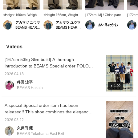
<Height 166cm, Weight
<Height 166cm, Weight
[172cm: M] / Chino pants
[172cm:
52kg> Wearing size S
52kg> Wearing size S
that combine the
this is 
アカマツ ユウマ
アカマツ ユウマ
あいるたかお
Introducing the "Wide
Introducing the "Wide
ruggedness of work
use. It 
BEAMS HEART Lalaport EXPOCITY
BEAMS HEART Lalaport EXPOCITY
Straight 2-Pleat Chino
Straight 2-Pleat Chino
pants with a supple feel.
amount
Pants" from BEAMS,
Pants" from BEAMS,
Not too wide, not too slim,
the wai
featuring an impressive
whose wide silhouette
giving off a relaxed,
baggy; 
wide silhouette. These
makes a statement.
mature vibe. Charcoal is
recomm
Videos
pants are characterized
These pants feature two
a color that works well
The su
by two pleats at the front
pleats at the front and a
with both dark and light
also gr
[167cm 53kg Slim build] A thorough
and a wide, straight
wide, straight silhouette
shades. Highly
check i
silhouette that falls
that falls straight down to
recommended. / Tap
[Favori
introduction to BEAMS Special order POLO
straight down to the
the hem. They have just
[Favorites] ♡+ to make it
easier 
RALPH LAUREN collaboration. I'm wearing
hem. Despite the roomy
the right amount of
easier to look back at.
Please
2026.04.18
all the styles. (Including boys' sizes) Special
waist and voluminous
volume while still giving a
Please make use of it!!
feature
稗田 涼平
silhouette, they give a
clean impression. They
order series boasts immense popularity.
1:09
BEAMS Hakata
neat and tidy impression.
go well with casual styles
Simple yet bold design. It's a Special order
They blend well with
with T-shirts and shirts,
that the brand logo is lined up like this. The
casual T-shirt styles as
as well as with clean
well as clean outfit paired
items, making them
sizing gives a calm impression. Not too
A special Special order item has been
with shirts and jackets,
versatile for a wide range
oversized, just the right size to wear now.
released!! This shoe combines the elegance
making them versatile
of outfits. The main body
Just the right amount of looseness, not too
born from its glossy finish with the rough
for a wide range of
is made of 100% cotton
2026.03.22
styles. Made from high-
chino material. It has just
loose. Special order can be incorporated into
atmosphere of BOSTON, making it a
久保田 耀
density cotton chino
the right amount of
classic combinations or into your own unique
versatile shoe that will be useful in a wide
material, they have just
firmness and a soft
BEAMS Yokohama East Exit
style. Personally, I recommend the swing top
range of situations!! The sizing is the same