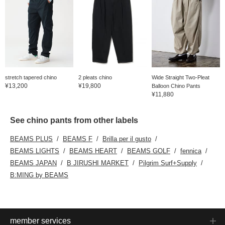
stretch tapered chino
2 pleats chino
Wide Straight Two-Pleat
¥13,200
¥19,800
Balloon Chino Pants
¥11,880
See chino pants from other labels
BEAMS PLUS
BEAMS F
Brilla per il gusto
BEAMS LIGHTS
BEAMS HEART
BEAMS GOLF
fennica
BEAMS JAPAN
B JIRUSHI MARKET
Pilgrim Surf+Supply
B:MING by BEAMS
member services