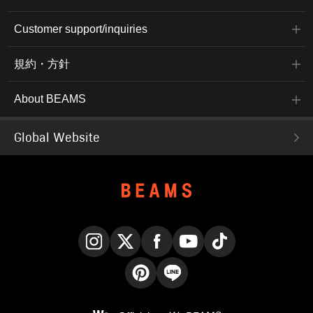
Customer support/inquiries
規約・方針
About BEAMS
Global Website
Instagram
X
Facebook
YouTube
TikTok
Pinterest
LINE