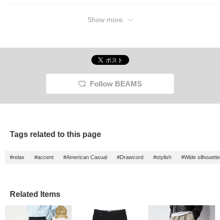
Show more
Follow BEAMS
Tags related to this page
#relax
#accent
#American Casual
#Drawcord
#stylish
#Wide silhouette
Related Items