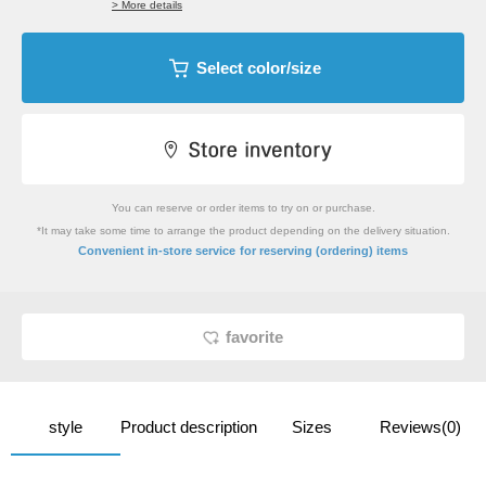
> More details
Select color/size
You can reserve or order items to try on or purchase.
*It may take some time to arrange the product depending on the delivery situation.
​ ​
Convenient in-store service
for reserving (ordering) items
favorite
style
Product description
Sizes
Reviews(0)