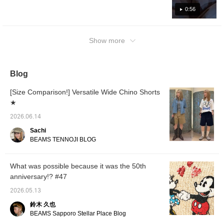
the right amount of
texture, making it easy to
firmness and a soft
and rugby shirt. They're the best. If you have
wear regardless of the
as regular BOSTON◎ Press [♡ + Favorite]
0:56
texture. They are easy
season. You can also
such a miraculous Special order you won't be
to make it easier to look back on later and
to wear regardless of the
enjoy the change in
able to take your eyes off people on the
you can also earn miles, so please make use
season, and you can
texture the longer you
street. Definitely check it out.
Show more
enjoy the change in
wear them. This time, I
of it!◎ We also offer a "mail order and
texture as you wear
chose my usual size and
reservation service" for products from our
them. This time, I chose
it fits with plenty of room.
online site! Please feel free to use it!
my usual size, and the
Despite the wide, straight
sizing is moderately
silhouette, it has a well-
Blog
loose. Despite the wide
balanced fit. Press the
silhouette, they can be
"♡+" mark to make it
[Size Comparison!] Versatile Wide Chino Shorts
worn in a well-balanced
easier to look back at
★
way. Press the "♡+"
items you are interested
mark to easily revisit
in. Please make use of it.
2026.06.14
items you are interested
in. Please make use of it.
Sachi
BEAMS TENNOJI BLOG
What was possible because it was the 50th
anniversary!? #47
2026.05.13
鈴木 久也
BEAMS Sapporo Stellar Place Blog