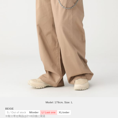
Model: 179cm, Size: L
BEIGE
S／Out of stock
M/order
L/ Last one
XL/order
※取り寄せ商品は2〜6日後に発送