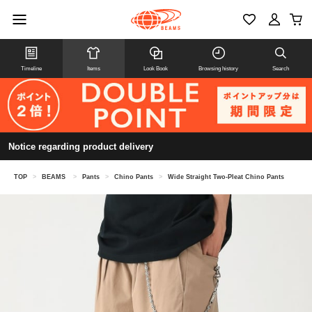
Timeline
Items
Look Book
Browsing history
Search
Notice regarding product delivery
TOP
>
BEAMS
>
Pants
>
Chino Pants
>
Wide Straight Two-Pleat Chino Pants