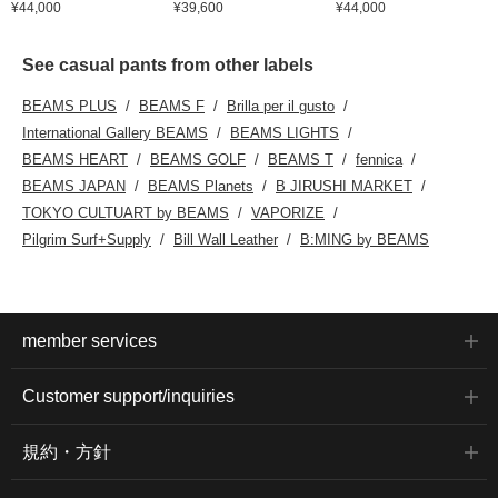
¥44,000
¥39,600
¥44,000
See casual pants from other labels
BEAMS PLUS
BEAMS F
Brilla per il gusto
International Gallery BEAMS
BEAMS LIGHTS
BEAMS HEART
BEAMS GOLF
BEAMS T
fennica
BEAMS JAPAN
BEAMS Planets
B JIRUSHI MARKET
TOKYO CULTUART by BEAMS
VAPORIZE
Pilgrim Surf+Supply
Bill Wall Leather
B:MING by BEAMS
member services
Customer support/inquiries
規約・方針