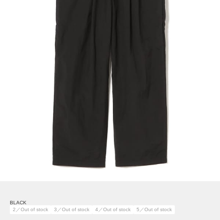
BLACK
2／Out of stock
3／Out of stock
4／Out of stock
5／Out of stock