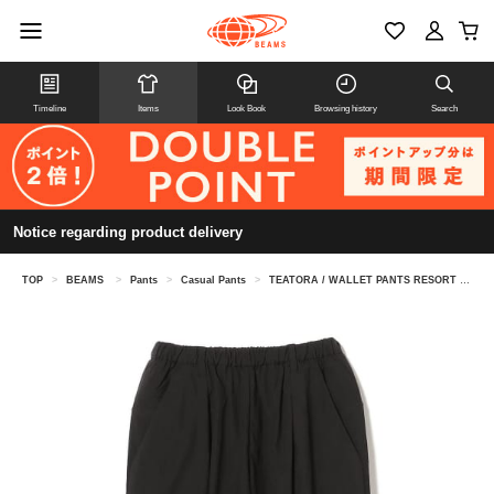
Timeline
Items
Look Book
Browsing history
Search
Notice regarding product delivery
TOP
>
BEAMS
>
Pants
>
Casual Pants
>
TEATORA / WALLET PANTS RESORT - P