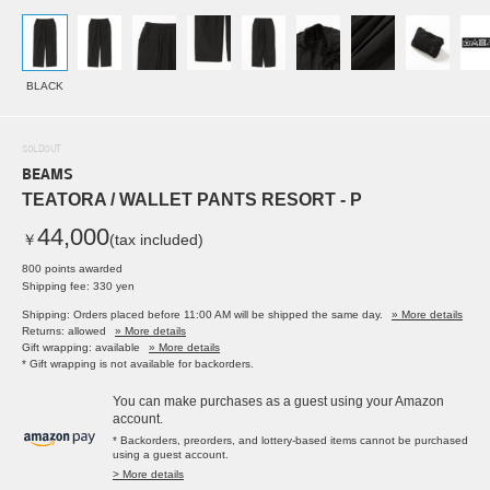
BLACK
SOLDOUT
BEAMS
TEATORA / WALLET PANTS RESORT - P
44,000
￥
(tax included)
800 points awarded
Shipping fee: 330 yen
Shipping: Orders placed before 11:00 AM will be shipped the same day.
» More details
Returns: allowed
» More details
Gift wrapping: available
» More details
* Gift wrapping is not available for backorders.
You can make purchases as a guest using your Amazon
account.
* Backorders, preorders, and lottery-based items cannot be purchased
using a guest account.
> More details