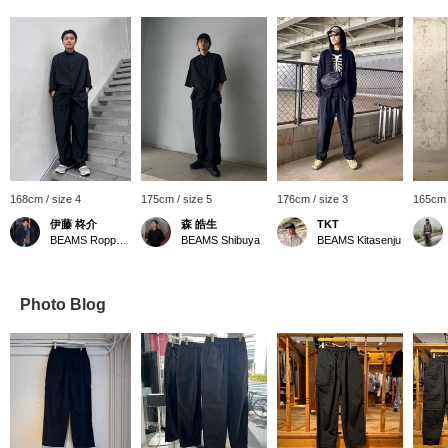
168cm / size 4
175cm / size 5
176cm / size 3
165cm 
伊藤 柊介
森 皓生
TKT
BEAMS Roppongi Hills
BEAMS Shibuya
BEAMS Kitasenju
Photo Blog