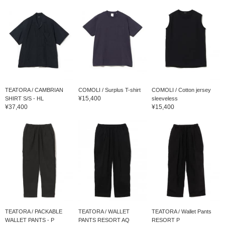
TEATORA / CAMBRIAN
COMOLI / Surplus T-shirt
COMOLI / Cotton jersey
¥15,400
SHIRT S/S - HL
sleeveless
¥37,400
¥15,400
TEATORA / PACKABLE
TEATORA / WALLET
TEATORA / Wallet Pants
WALLET PANTS - P
PANTS RESORT AQ
RESORT P