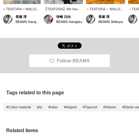
< TEATORA > WALLET
【TEATORA】We have a
＜TEATORA＞ WALLET
＜TEA
PANTS RESORT - P!
variety of pants in stock!!
PANTS RESORT - P! It's
PANTS
長塚 淳
寺崎 日向
長塚 淳
This is the brand's most
How about some for your
the PACKABLE series,
PANTS
BEAMS Harajuku
BEAMS Harajuku
BEAMS Shibuya
popular and classic
spring trip...?
which is synonymous
classic
model! No doubt about it!
with the brand! It's
item! T
It's wonderful. Please
wonderful. Please come
this se
check it out at BEAMS
and check it out at
wonder
HARAJUKU LIMITED
BEAMS Men Shibuya.
to BEA
STORE. *We also
*We also accept online
*WEB p
accept online payments
payments and cash on
on deli
and cash on delivery!
delivery! Please contact
accept
Follow BEAMS
Please contact us. It's
us. It's convenient to look
contact
convenient when you
back on your favorites in
conven
want to look back at
♡+. Please use it! We
want to
your favorites in "♡+
also update frequently, so
"♡+ Fa
Favorites." Please use it!
please give us a follow!
use it!
We also update
frequen
Tags related to this page
frequently, so please
"♡+ Fo
"♡+ Follow" us!
#Cotton material
tidy
#relax
#elegant
#Tapered
#Volume
#Elastic wa
Related Items