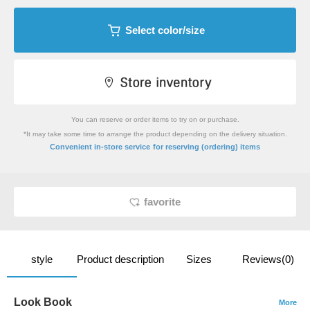
Select color/size
You can reserve or order items to try on or purchase.
*It may take some time to arrange the product depending on the delivery situation.
​ ​
Convenient in-store service
for reserving (ordering) items
favorite
style
Product description
Sizes
Reviews(0)
Look Book
More