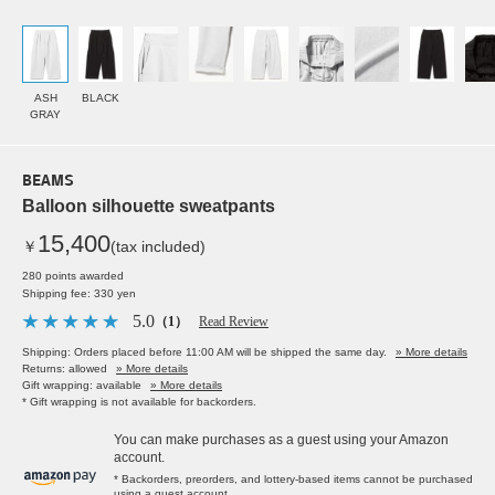
ASH
BLACK
GRAY
BEAMS
Balloon silhouette sweatpants
15,400
￥
(tax included)
280 points awarded
Shipping fee: 330 yen
5.0
（1）
Read Review
Shipping: Orders placed before 11:00 AM will be shipped the same day.
» More details
Returns: allowed
» More details
Gift wrapping: available
» More details
* Gift wrapping is not available for backorders.
You can make purchases as a guest using your Amazon
account.
* Backorders, preorders, and lottery-based items cannot be purchased
using a guest account.