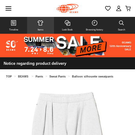
Timeline
Items
Look Book
Browsing history
Search
Notice regarding product delivery
TOP
>
BEAMS
>
Pants
>
Sweat Pants
>
Balloon silhouette sweatpants