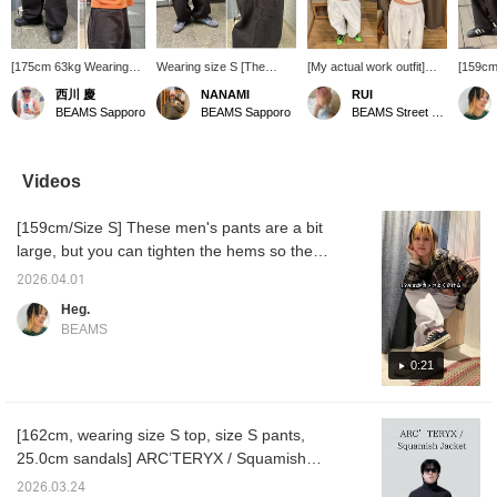
[175cm 63kg Wearing
Wearing size S [The
[My actual work outfit]
[159cm
size M] Balloon
balloon silhouette is
The other day I wore a
my pur
西川 慶
NANAMI
RUI
silhouette sweatpants!!
great!] A versatile piece to
casual balloon sweatshirt
I bought
BEAMS Sapporo
BEAMS Sapporo
BEAMS Street Umeda
Honestly, you can even
have! These sweatpants
with a fitted top♩ and
really 
wear these in the
are made of thick fabric!
some flashy shoes♡
style 
summer. The shape is
They might be too hot in
it crea
great and I actually
the middle of summer, but
just by
Videos
bought both colors, so
they seem perfect for this
It's thi
please check them out!
time of year or around
Those w
[159cm/Size S] These men's pants are a bit
autumn♪ They have a
heavy c
drawstring and a firm feel,
a littl
large, but you can tighten the hems so they
so the silhouette when
you pul
don't drag. You can also pull the drawstring
you wear them is really
tight at
2026.04.01
at the waist quite tight. The pants themselves
great! (I have a feeling I'll
weight 
Heg.
buy these) They're not
waist b
have some weight to them, so they feel like
BEAMS
currently in stock at the
the hi
they're being supported by your pelvis.
Sapporo store, but we
to get t
Those who don't like heavy pants should be
0:21
can order them for you,
good id
so please inquire! Add
hem a li
a little careful. I bought two colors! I'm
them to your [Favorites
wearing the black ones right now as I'm
♡+] to make it easier to
[162cm, wearing size S top, size S pants,
typing this...!
look back on them later,
25.0cm sandals] ARC’TERYX / Squamish
so please make use of
that! Please also [Follow
Jacket Jackets are breathable and perfect for
2026.03.24
us]!