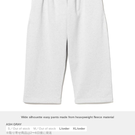
Wide silhouette easy pants made from heavyweight fleece material
ASH GRAY
S／Out of stock
M／Out of stock
L/order
XL/order
※取り寄せ商品は2〜6日後に発送