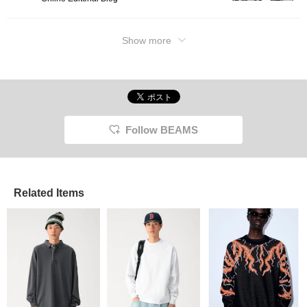
Show more
Follow BEAMS
Related Items