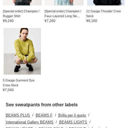
[Special order] Champion /
[Special order] Champion /
12 Gauge Thunder Crew
Rugger Shirt
Faux Layered Long Sle...
Neck
¥9,240
¥7,260
¥6,160
5 Gauge Garment Dye
Crew Neck
¥7,040
See sweatpants from other labels
BEAMS PLUS
BEAMS F
Brilla per il gusto
International Gallery BEAMS
BEAMS LIGHTS