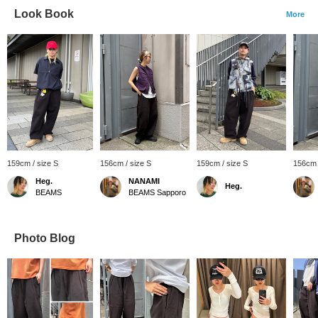
Look Book
More
159cm / size S
156cm / size S
159cm / size S
156cm 
Heg.
NANAMI
Heg.
BEAMS
BEAMS Sapporo
Photo Blog