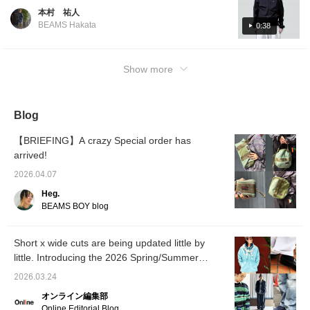
this time of year! This time we have put
本村 祐人
together a tech-inspired look. The top is
BEAMS Hakata
0:38
short and the pants are loose for a trendy
look. For the feet, I wore [Special order]
BIRKENSTOCK / BOSTON "BONE
Show more
PATTERN. This time, smooth leather is used,
making it elegant. We added a sense of
slackness by wearing sandals. Please take a
Blog
look at this collection for reference! If you
click [Favorite] or [Follow] button, you can
【BRIEFING】A crazy Special order has
look back at the posts you like. We hope you
arrived!
enjoy!
2026.04.07
Heg.
BEAMS BOY blog
Short x wide cuts are being updated little by
little. Introducing the 2026 Spring/Summer
trends as styled by our staff. [Men's]
2026.03.24
オンライン編集部
Online Editorial Blog