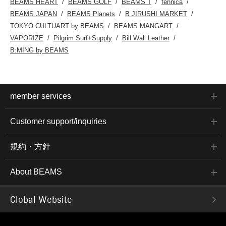
BEAMS HEART
BEAMS GOLF
BEAMS T
fennica
BEAMS JAPAN
BEAMS Planets
B JIRUSHI MARKET
TOKYO CULTUART by BEAMS
BEAMS MANGART
VAPORIZE
Pilgrim Surf+Supply
Bill Wall Leather
B:MING by BEAMS
member services
Customer support/inquiries
規約・方針
About BEAMS
Global Website