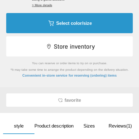
> More details
Select color/size
You can reserve or order items to try on or purchase.
*It may take some time to arrange the product depending on the delivery situation.
​ ​
Convenient in-store service
for reserving (ordering) items
favorite
style
Product description
Sizes
Reviews(1)