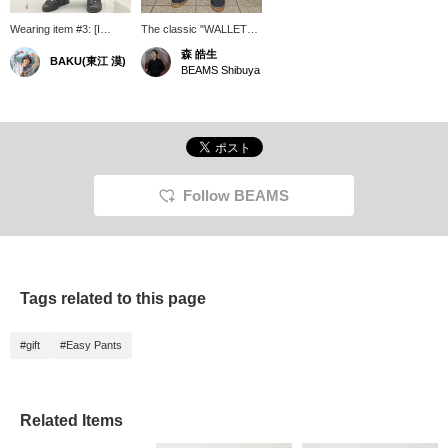
Wearing item #3: [I
The classic "WALLET
bought this with my first
PANTS" feature a unique
森 皓生
BAKU(東江 漠)
bonus] These are wallet
texture thanks to their
BEAMS Shibuya
pants from TEATORA. I
garment dyeing process.
bought them in my first
This "RESORT - P"
year at the company
version has a wide
because I admired a
tapered silhouette. With
senior colleague, and
a dry touch, it doesn't
although they look
feel seasonal and can be
ordinary at first glance,
worn all year round.
the attention to detail in
Follow BEAMS
their construction,
tailored to everyday life,
makes them a truly
exceptional item. I'm
185cm tall and weigh
75kg! Pressing [Favorite
Tags related to this page
♡+] will earn you "50
miles" and allow you to
save items you're
#gift
#Easy Pants
interested in, and
pressing [Follow ♡+] will
earn you "100 miles"!
Related Items