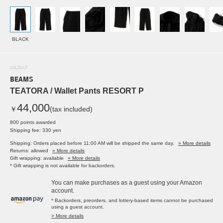
BLACK
SOLDOUT
BEAMS
TEATORA / Wallet Pants RESORT P
44,000
￥
(tax included)
800 points awarded
Shipping fee: 330 yen
Shipping: Orders placed before 11:00 AM will be shipped the same day.
» More details
Returns: allowed
» More details
Gift wrapping: available
» More details
* Gift wrapping is not available for backorders.
You can make purchases as a guest using your Amazon
account.
* Backorders, preorders, and lottery-based items cannot be purchased
using a guest account.
> More details