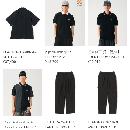
TEATORA / CAMBRIAN
[Special order] FRED
【8/6値下げ】【別注】
SHIRT S/S - HL
PERRY / M12
FRED PERRY / M3600 Ti...
¥37,400
¥18,700
¥10,010
[Price Reduced on 8/6]
TEATORA / WALLET
TEATORA / PACKABLE
[Special order] FRED PE...
PANTS RESORT - P
WALLET PANTS - P