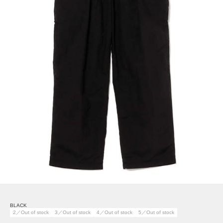
BLACK
2／Out of stock
3／Out of stock
4／Out of stock
5／Out of stock