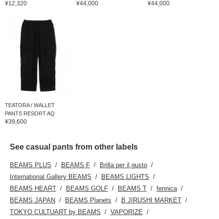
¥12,320
¥44,000
¥44,000
TEATORA / WALLET
PANTS RESORT AQ
¥39,600
See casual pants from other labels
BEAMS PLUS
BEAMS F
Brilla per il gusto
International Gallery BEAMS
BEAMS LIGHTS
BEAMS HEART
BEAMS GOLF
BEAMS T
fennica
BEAMS JAPAN
BEAMS Planets
B JIRUSHI MARKET
TOKYO CULTUART by BEAMS
VAPORIZE