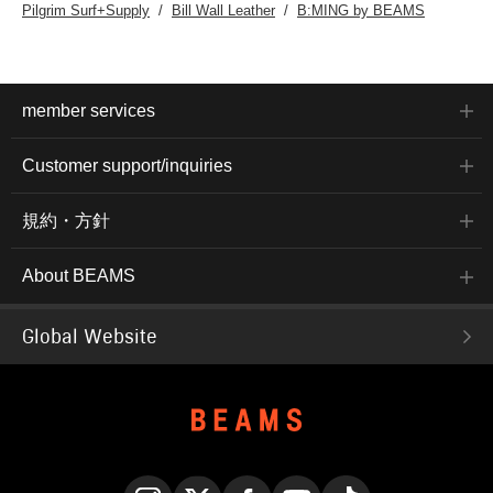
Pilgrim Surf+Supply
Bill Wall Leather
B:MING by BEAMS
member services
Customer support/inquiries
規約・方針
About BEAMS
Global Website