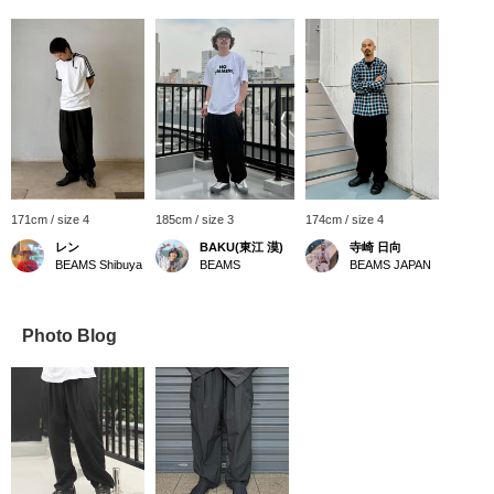
171cm / size 4
185cm / size 3
174cm / size 4
レン
BAKU(東江 漠)
寺崎 日向
BEAMS Shibuya
BEAMS
BEAMS JAPAN
Photo Blog