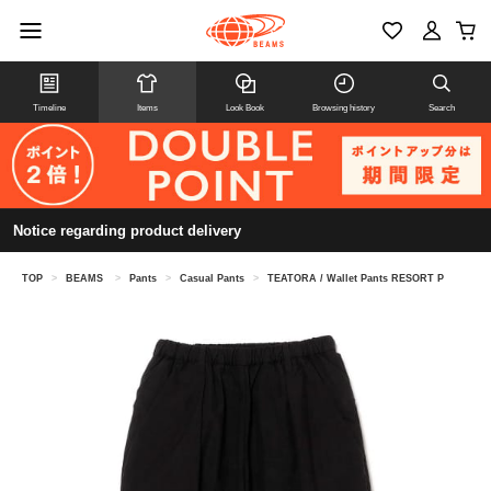
Timeline
Items
Look Book
Browsing history
Search
Notice regarding product delivery
TOP
>
BEAMS
>
Pants
>
Casual Pants
>
TEATORA / Wallet Pants RESORT P