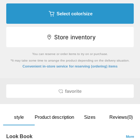
Select color/size
You can reserve or order items to try on or purchase.
*It may take some time to arrange the product depending on the delivery situation.
​ ​
Convenient in-store service
for reserving (ordering) items
favorite
style
Product description
Sizes
Reviews(0)
Look Book
More