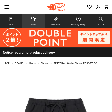
Timeline
Items
Look Book
Browsing history
Search
Notice regarding product delivery
TOP
>
BEAMS
>
Pants
>
Shorts
>
TEATORA / Wallet Shorts RESORT GC