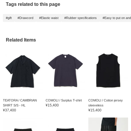
Tags related to this page
#gift
#Drawcord
#Elastic waist
#Rubber specifications
#Easy to put on and
Related Items
TEATORA / CAMBRIAN
COMOLI / Surplus T-shirt
COMOLI / Cotton jersey
¥15,400
SHIRT S/S - HL
sleeveless
¥37,400
¥15,400