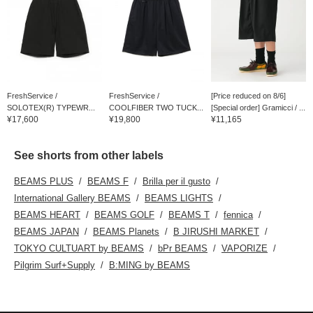
FreshService /
FreshService /
[Price reduced on 8/6]
SOLOTEX(R) TYPEWR...
COOLFIBER TWO TUCK...
[Special order] Gramicci / ...
¥17,600
¥19,800
¥11,165
See shorts from other labels
BEAMS PLUS
BEAMS F
Brilla per il gusto
International Gallery BEAMS
BEAMS LIGHTS
BEAMS HEART
BEAMS GOLF
BEAMS T
fennica
BEAMS JAPAN
BEAMS Planets
B JIRUSHI MARKET
TOKYO CULTUART by BEAMS
bPr BEAMS
VAPORIZE
Pilgrim Surf+Supply
B:MING by BEAMS