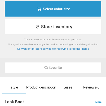
Select color/size
You can reserve or order items to try on or purchase.
*It may take some time to arrange the product depending on the delivery situation.
​ ​
Convenient in-store service
for reserving (ordering) items
favorite
style
Product description
Sizes
Reviews(0)
Look Book
More