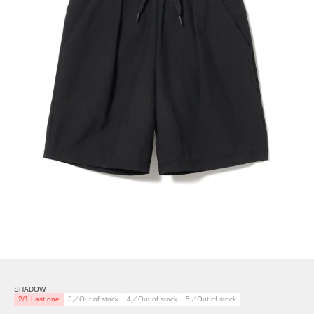
SHADOW
2/1 Last one
3／Out of stock
4／Out of stock
5／Out of stock