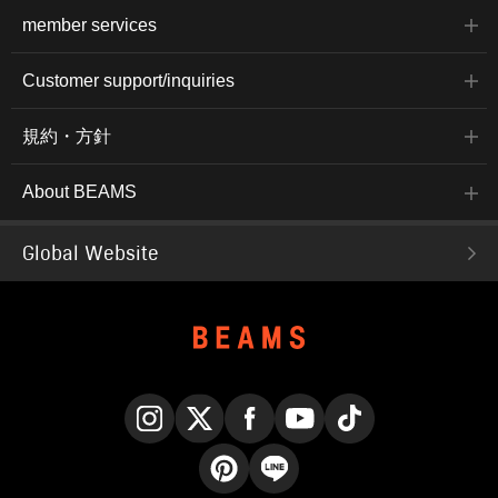
member services
Customer support/inquiries
規約・方針
About BEAMS
Global Website
Instagram
X
Facebook
YouTube
TikTok
Pinterest
LINE