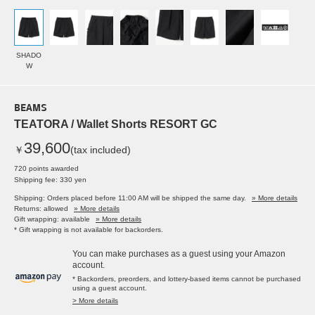
SHADO
W
BEAMS
TEATORA / Wallet Shorts RESORT GC
39,600
￥
(tax included)
720 points awarded
Shipping fee: 330 yen
Shipping: Orders placed before 11:00 AM will be shipped the same day.
» More details
Returns: allowed
» More details
Gift wrapping: available
» More details
* Gift wrapping is not available for backorders.
You can make purchases as a guest using your Amazon
account.
* Backorders, preorders, and lottery-based items cannot be purchased
using a guest account.
> More details