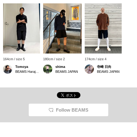
164cm / size 5
180cm / size 2
174cm / size 4
Tomoya
shima
寺崎 日向
BEAMS Harajuku
BEAMS JAPAN
BEAMS JAPAN
Follow BEAMS