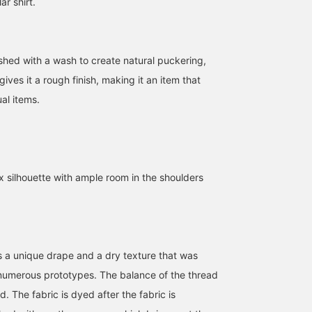
ar shirt.
ished with a wash to create natural puckering,
gives it a rough finish, making it an item that
al items.
x silhouette with ample room in the shoulders
es a unique drape and a dry texture that was
numerous prototypes. The balance of the thread
d. The fabric is dyed after the fabric is