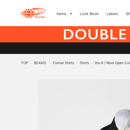
Items
Look Book
Labels
S
TOP
BEAMS
Formal Shirts
Shirts
the A / Wool Open Coll
>
>
>
>