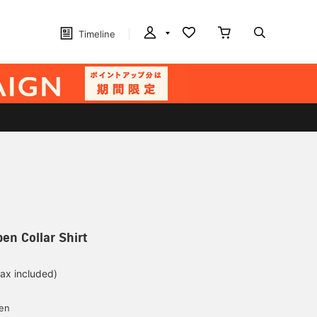
Timeline
en Collar Shirt
tax included)
d
yen