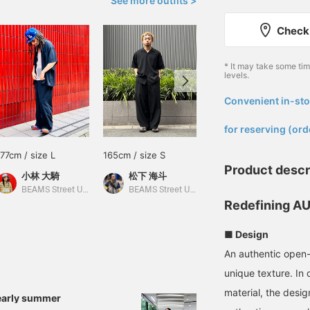
See more outfits >
Check 
* It may take some ti
levels.
Convenient in-sto
​ ​
for reserving (ord
177cm / size L
165cm / size S
182cm / size M
Product descr
小林 大騎
松下 海斗
小河 健三郎
BEAMS Street Umeda
BEAMS Street Umeda
BEAMS Street Umeda
Redefining AU
■ Design
An authentic open-c
unique texture. In 
material, the desig
early summer