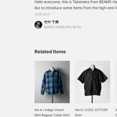
Hello everyone, this is Takenaka from BEAMS Har
like to introduce some items from the high-end 
stocked at the Harajuku store that I personally
2025.04.27
season, through styling. First off, this simple styl
竹中 千満
denim. Simplicity is the best after all. Wear sand
BEAMS HARAJUKU BLOG
relaxed feel that brings to mind the early summer.
up your sleeves too thickly. By showing off your
Related Items
the A / Indigo Check
the A / COOL DOTS(R)
t
Mini Regular Collar Shirt
Shirt
O