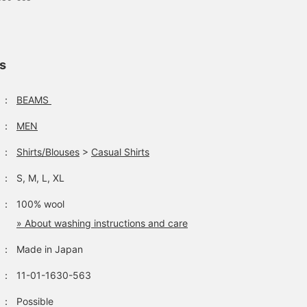
ls
：
BEAMS
：
MEN
：
Shirts/Blouses
>
Casual Shirts
：
S, M, L, XL
：
100% wool
» About washing instructions and care
：
Made in Japan
：
11-01-1630-563
：
Possible