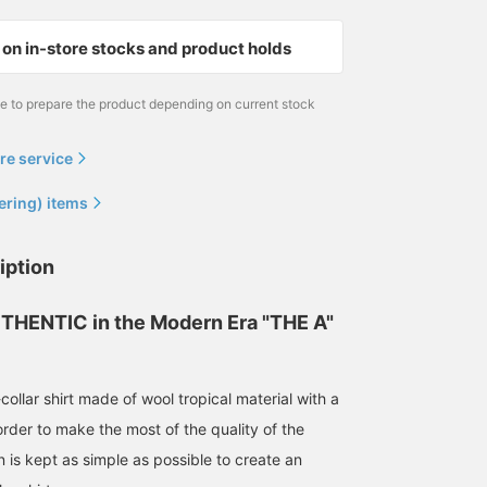
on in-store stocks and product holds
me to prepare the product depending on current stock
re service
ering) items
165cm / size S
164cm / size S
iption
泉田 恭兵
Tomoya
BEAMS Life Yokohama
BEAMS Harajuku
THENTIC in the Modern Era "THE A"
ollar shirt made of wool tropical material with a
order to make the most of the quality of the
n is kept as simple as possible to create an