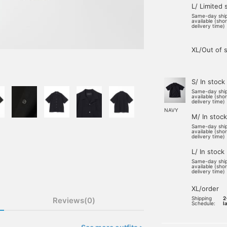
L/ Limited 
Same-day shi
available (sho
delivery time)
XL/Out of 
S/ In stock
Same-day shi
available (sho
delivery time)
NAVY
M/ In stock
Same-day shi
available (sho
delivery time)
L/ In stock
Same-day shi
available (sho
delivery time)
XL/order
Shipping
2
Reviews(0)
Schedule:
l