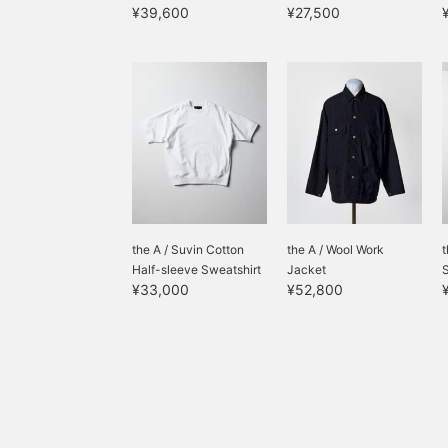
¥39,600
¥27,500
the A / Suvin Cotton
the A / Wool Work
t
Half-sleeve Sweatshirt
Jacket
¥33,000
¥52,800