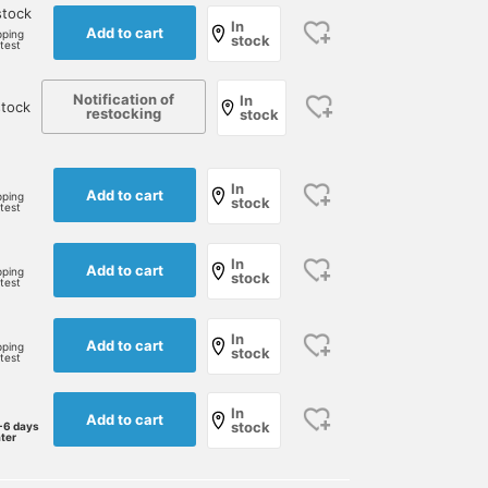
stock
In
Add to cart
pping
stock
rtest
Notification of
In
stock
restocking
stock
In
Add to cart
pping
stock
rtest
In
Add to cart
pping
stock
rtest
In
Add to cart
pping
stock
rtest
In
Add to cart
stock
-6 days
ater