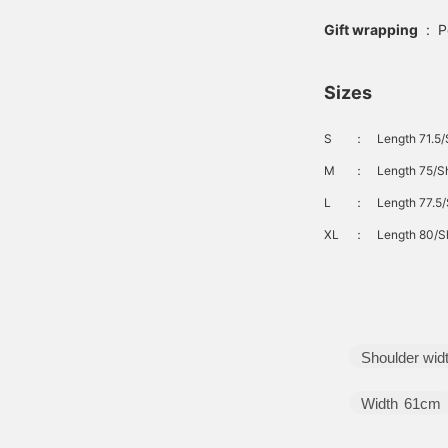
Gift wrapping
:
P
Sizes
S
：
Length 71.5/
M
：
Length 75/Sh
L
：
Length 77.5/
XL
：
Length 80/Sh
Shoulder wid
Width
61cm