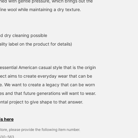
shed with gentle pressure, which brings out the
fine wool while maintaining a dry texture.
d dry cleaning possible
lity label on the product for details)
ssential American casual style that is the origin
ject aims to create everyday wear that can be
me. We want to create a legacy that can be worn
es and that future generations will want to wear.
ntal project to give shape to that answer.
is here
tore, please provide the following item number.
1630-563