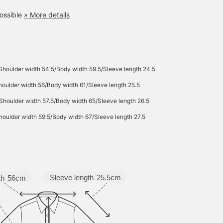
ossible
» More details
Shoulder width 54.5/Body width 59.5/Sleeve length 24.5
oulder width 56/Body width 61/Sleeve length 25.5
Shoulder width 57.5/Body width 65/Sleeve length 26.5
oulder width 59.5/Body width 67/Sleeve length 27.5
Sleeve length
25.5cm
th
56cm