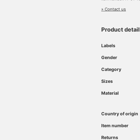
» Contact us
Product detai
Labels
Gender
Category
Sizes
Material
Country of origin
Item number
Returns