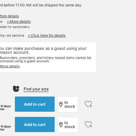
ed before 11:00 AM will be shipped the same day.
More details
le
» More details
ilable for backorders.
 try-on service
» Click here for details
ou can make purchases as a guest using your
mazon account.
 Backorders, preorders, and lottery-based items cannot be
urchased using a guest account.
 More details
Find your size
In
Add to cart
stock
-6 days
ater
In
Add to cart
stock
-6 days
ater