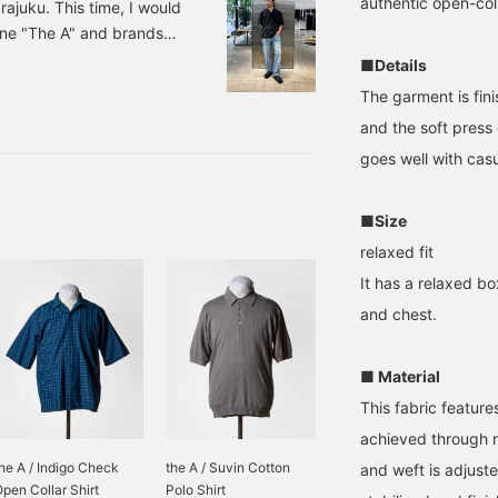
authentic open-coll
ajuku. This time, I would
line "The A" and brands
 recommend for the new
■Details
e. 1. Open collar shirt and
The garment is fin
als on your feet for a
and the soft press 
 The key is to not roll
goes well with casu
 socks,
■Size
relaxed fit
It has a relaxed bo
and chest.
■ Material
This fabric featur
achieved through 
he A / Indigo Check
the A / Suvin Cotton
and weft is adjuste
pen Collar Shirt
Polo Shirt