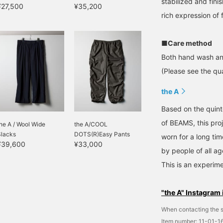
stabilized and fini
¥27,500
¥35,200
rich expression of 
■Care method
Both hand wash an
(Please see the qua
the A
Based on the quinte
of BEAMS, this pro
he A / Wool Wide
the A/COOL
Slacks
DOTS(R)Easy Pants
worn for a long ti
¥39,600
¥33,000
by people of all ag
This is an experime
"the A" Instagram 
When contacting the s
Item number: 11-01-