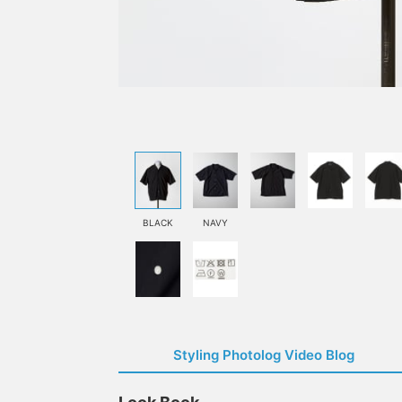
BLACK
NAVY
Styling Photolog Video Blog