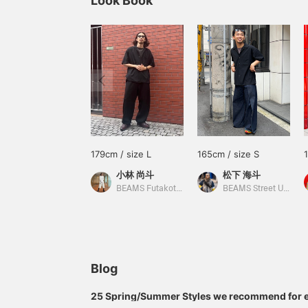
Look Book
179cm / size L
165cm / size S
小林 尚斗
松下 海斗
BEAMS Futakotamagawa
BEAMS Street Umeda
Blog
25 Spring/Summer Styles we recommend for 