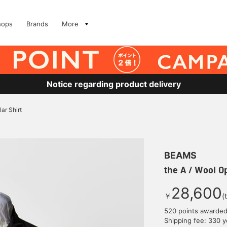
hops
Brands
More
Notice regarding product delivery
ar Shirt
BEAMS
the A / Wool Op
28,600
￥
(
520 points awarde
Shipping fee: 330 