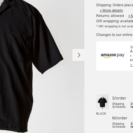
Shipping: Orders plac
» More details
Returns: allowed
» 
Gift wrapping: availab
* Gift wrapping is not ava
Changes to our online
Y
A
*
p
>
S/order
Shipping
2
Schedule:
l
BLACK
M/order
Shipping
2
Schedule:
l