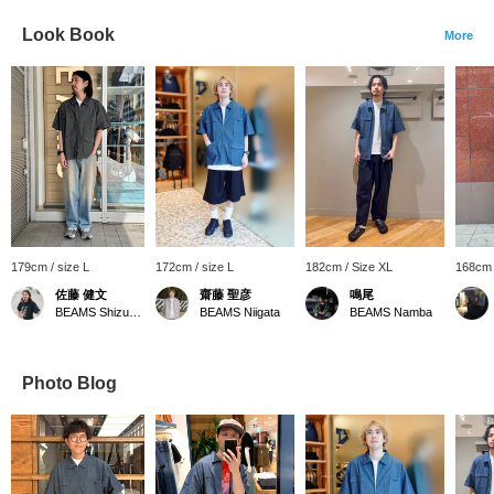
Look Book
More
179cm / size L
172cm / size L
182cm / Size XL
168cm 
佐藤 健文
齋藤 聖彦
鳴尾
BEAMS Shizuoka
BEAMS Niigata
BEAMS Namba
Photo Blog