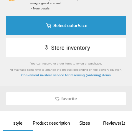
using a guest account.
> More details
Select color/size
You can reserve or order items to try on or purchase.
*It may take some time to arrange the product depending on the delivery situation.
​ ​
Convenient in-store service
for reserving (ordering) items
favorite
style
Product description
Sizes
Reviews(1)