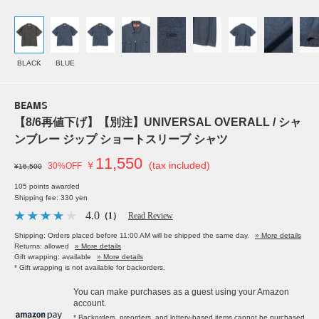
BLACK
BLUE
BEAMS
【8/6再値下げ】【別注】UNIVERSAL OVERALL / シャ
ンブレー ジップ ショートスリーブ シャツ
11,550
￥
(tax included)
30%OFF
¥16,500
105 points awarded
Shipping fee: 330 yen
4.0
（1）
Read Review
Shipping: Orders placed before 11:00 AM will be shipped the same day.
» More details
Returns: allowed
» More details
Gift wrapping: available
» More details
* Gift wrapping is not available for backorders.
You can make purchases as a guest using your Amazon
account.
* Backorders, preorders, and lottery-based items cannot be purchased