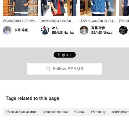
Wearing size L [Crazy
I'm wearing a size S★
[172cm, wearing size L]
[Perfec
Pocket] (Special order
This shirt will be the star
This is a chambray zip
Special
めん
齋藤 聖彦
永井 達也
UNIVERSAL OVERALL /
of your summer layering
short-sleeve shirt Special
UNIVE
BEAMS Namba
BEAMS Niigata
Chambray Zip Short
wardrobe, and I love that
order for UNIVERSAL
Chambr
Sleeve Shirt
it has a front
OVERALL. The
Sleeve 
175cm/70kg) A zip-up
zipper♪〈Height 168cm,
asymmetrical crazy
182cm t
chambray shirt with a
Weight 55kg, Shoe size
pockets and embroidered
and is 
crazy design that is
25.5-26cm〉 *If you like
brand logo are subtle
The rel
typical of BEAMS! Just
this post, I'd be happy if
details. The relaxed
whethe
throw it on over a T-shirt
you could click the [♡ +
silhouette and double
open. T
and you'll look great!
Favorite] button!
zipper are also great
great o
Follow BEAMS
features. Press [♡ +
[Add to
Favorite] to make it easier
earn 5
to find this item again.
items y
Please use it!
[Follow
miles 
member
Tags related to this page
do!
#Special Special order
#Attention to detail
#Casual
#Smoothly
#Spring/Su