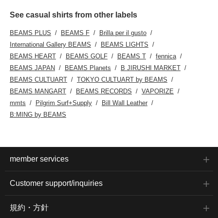
See casual shirts from other labels
BEAMS PLUS
BEAMS F
Brilla per il gusto
International Gallery BEAMS
BEAMS LIGHTS
BEAMS HEART
BEAMS GOLF
BEAMS T
fennica
BEAMS JAPAN
BEAMS Planets
B JIRUSHI MARKET
BEAMS CULTUART
TOKYO CULTUART by BEAMS
BEAMS MANGART
BEAMS RECORDS
VAPORIZE
mmts
Pilgrim Surf+Supply
Bill Wall Leather
B:MING by BEAMS
member services
Customer support/inquiries
規約・方針