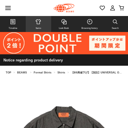
Timeline
Items
Look Book
Browsing history
Search
Notice regarding product delivery
TOP
>
BEAMS
>
Formal Shirts
>
Shirts
>
【8/6再値下げ】【別注】UNIVERSAL OVERALL / シャンブレー ジップ ショートスリーブ シャツ