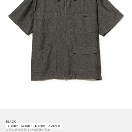
BLACK
S/order
M/order
L/order
XL/order
※取り寄せ商品は2〜6日後に発送