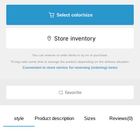
Select color/size
You can reserve or order items to try on or purchase.
*It may take some time to arrange the product depending on the delivery situation.
​ ​
Convenient in-store service
for reserving (ordering) items
favorite
style
Product description
Sizes
Reviews(0)