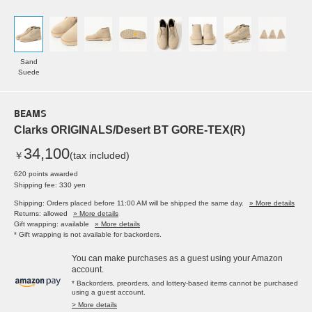
Sand
Suede
BEAMS
Clarks ORIGINALS/Desert BT GORE-TEX(R)
34,100
￥
(tax included)
620 points awarded
Shipping fee: 330 yen
Shipping: Orders placed before 11:00 AM will be shipped the same day.
» More details
Returns: allowed
» More details
Gift wrapping: available
» More details
* Gift wrapping is not available for backorders.
You can make purchases as a guest using your Amazon
account.
* Backorders, preorders, and lottery-based items cannot be purchased
using a guest account.
> More details