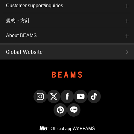
Customer support/inquiries
規約・方針
About BEAMS
Global Website
Instagram
X
Facebook
YouTube
TikTok
Pinterest
LINE
Official app
WeBEAMS