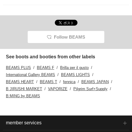
<♡+Favorite>!
Follow BEAMS
See boots and booties from other labels
BEAMS PLUS
BEAMS F
Brilla per il gusto
International Gallery BEAMS
BEAMS LIGHTS
BEAMS HEART
BEAMS T
fennica
BEAMS JAPAN
B JIRUSHI MARKET
VAPORIZE
Pilgrim Surf+Supply
B:MING by BEAMS
member services