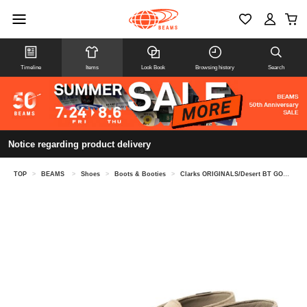
Timeline
Items
Look Book
Browsing history
Search
Notice regarding product delivery
TOP
>
BEAMS
>
Shoes
>
Boots & Booties
>
Clarks ORIGINALS/Desert BT GORE-TEX(R)