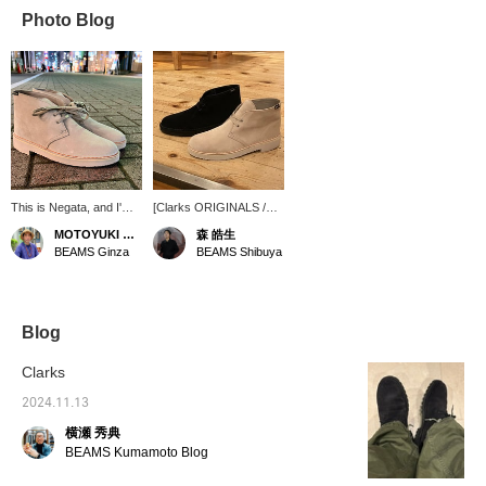
Photo Blog
This is Negata, and I'm
[Clarks ORIGINALS /
looking for rain boots.
Desert BT GORE-TEX
MOTOYUKI NEGATA
森 皓生
Clarks desert boots are
(R)] (Clarks
BEAMS Ginza
BEAMS Shibuya
back in stock. They're
ORIGINALS) is the item
GORE-TEX(R), so
that comes to mind. The
they're perfect for rainy
suede is supremely
days! This design
elegant. ① "Favorite"
means you can wear
[Please use the "♡+" to
Blog
them both on and off the
easily review items.] ②
job. *I usually wear
[Store inventory/stores
Clarks
shoes that are size
that can reserve] You
28cm. The U.K.9 size
can try them out. Please
2024.11.13
was perfect for me. [If
make use of this. ③ If
横瀬 秀典
you see an item you like,
you like the post, please
please use our
<♡+Favorite> it! ④
BEAMS Kumamoto Blog
convenient online
Please check the stock
reservation service.]
status at any time with