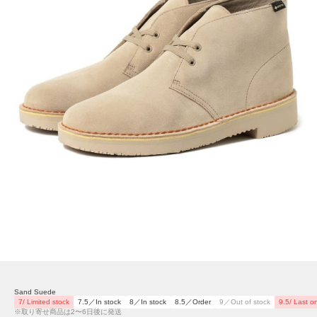
Sand Suede
7/ Limited stock
7.5／In stock
8／In stock
8.5／Order
9／Out of stock
9.5/ Last o
※取り寄せ商品は2〜6日後に発送