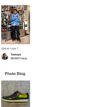
164cm / size 7
Tomoya
BEAMS Harajuku
Photo Blog