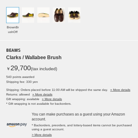
BrownBr
ushOff
BEAMS
Clarks / Wallabee Brush
29,700
￥
(tax included)
540 points awarded
Shipping fee: 330 yen
Shipping: Orders placed before 11:00 AM will be shipped the same day.
» More details
Returns: allowed
» More details
Gift wrapping: available
» More details
* Gift wrapping is not available for backorders.
You can make purchases as a guest using your Amazon
account.
* Backorders, preorders, and lottery-based items cannot be purchased
using a guest account.
> More details