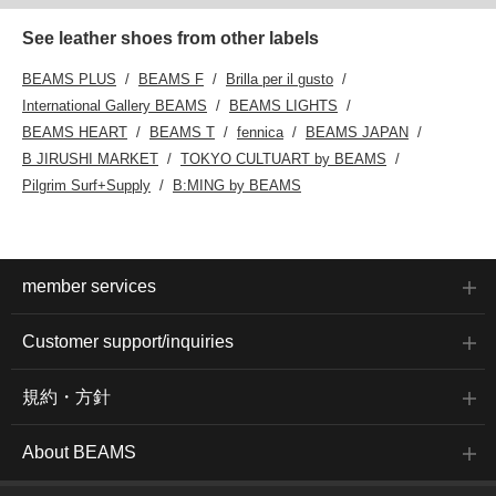
See leather shoes from other labels
BEAMS PLUS
BEAMS F
Brilla per il gusto
International Gallery BEAMS
BEAMS LIGHTS
BEAMS HEART
BEAMS T
fennica
BEAMS JAPAN
B JIRUSHI MARKET
TOKYO CULTUART by BEAMS
Pilgrim Surf+Supply
B:MING by BEAMS
member services
Customer support/inquiries
規約・方針
About BEAMS