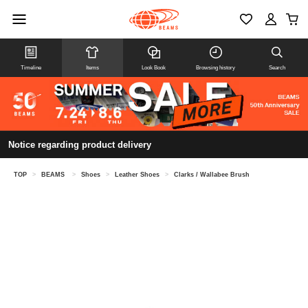
Timeline
Items
Look Book
Browsing history
Search
Notice regarding product delivery
TOP
>
BEAMS
>
Shoes
>
Leather Shoes
>
Clarks / Wallabee Brush