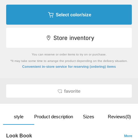
Select color/size
You can reserve or order items to try on or purchase.
*It may take some time to arrange the product depending on the delivery situation.
​ ​
Convenient in-store service
for reserving (ordering) items
favorite
style
Product description
Sizes
Reviews(0)
Look Book
More