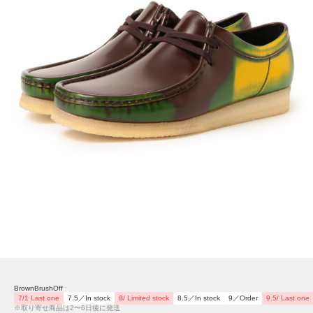
BrownBrushOff
7/1 Last one
7.5／In stock
8/ Limited stock
8.5／In stock
9／Order
9.5/ Last one
※取り寄せ商品は2〜6日後に発送