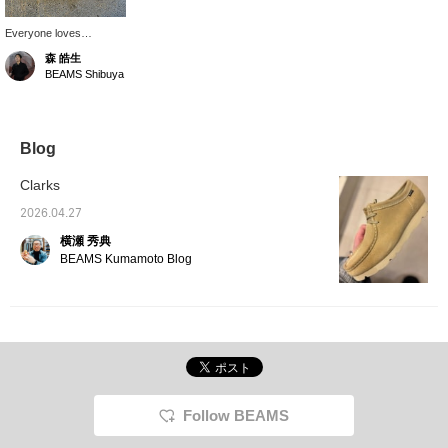
Everyone loves
"Wallabee." Made with
森 皓生
premium brushed-off
BEAMS Shibuya
leather, it features a
distinctive three-layer
coloring with depth
achieved through a
skilled finishing process.
Blog
How about using it as a
stylish accent?
Clarks
2026.04.27
横瀬 秀典
BEAMS Kumamoto Blog
Follow BEAMS