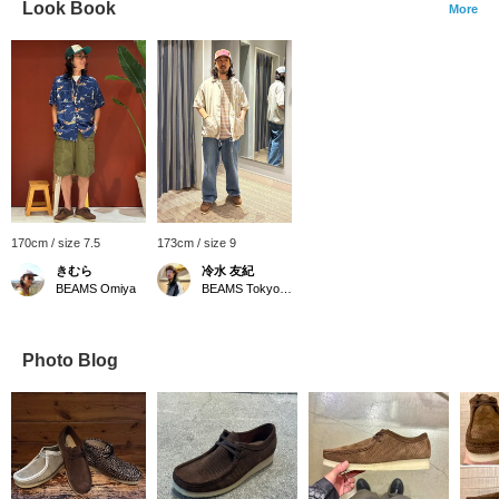
Look Book
More
170cm / size 7.5
173cm / size 9
きむら
冷水 友紀
BEAMS Omiya
BEAMS Tokyo Skytree Town
Photo Blog