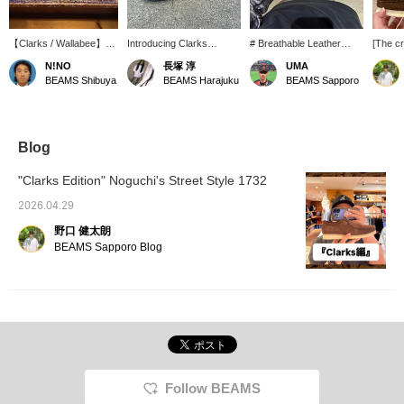
【Clarks / Wallabee】
Introducing Clarks
# Breathable Leather
[The cr
My personal favorite
Wallabee Brown
Shoes # Based on the
a great
N!NO
長塚 淳
UMA
Wallabee shoes: three
Perforated! Based on the
classic Wallabee, this
Wallab
BEAMS Shibuya
BEAMS Harajuku
BEAMS Sapporo
styles with a nice brown
brand's signature
model features finely
Perfora
and beige base color.
moccasin construction,
perforated suede. It's a
The de
this shoe features
familiar shoe, but it feels
perfora
perforations throughout
much lighter, making it
the upp
the entire upper! It's
easy to wear even in
pebble 
Blog
fantastic. Be sure to
spring and summer! The
it a cla
check it out at BEAMS
softness unique to the
really 
"Clarks Edition" Noguchi's Street Style 1732
Harajuku. *We also
moccasin construction
below f
accept online payments
remains, and the
follow 
2026.04.29
and cash on delivery!
cushioning of the crepe
your fa
野口 健太朗
Please inquire. The '♡ +
sole is as comfortable as
Favorites' feature is
ever. The key point is that
BEAMS Sapporo Blog
convenient for looking
it feels like it molds to
back at items. Please use
your feet from the first
it! We also update
wear, making it easy to
frequently, so please '♡ +
incorporate into your
Follow'!
everyday wardrobe. Two
types of shoelaces are
included, so you can
change the look
depending on your style
Follow BEAMS
of the day, which is a nice