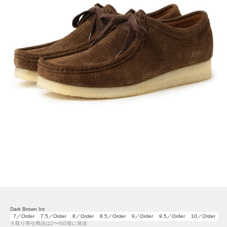
Dark Brown Int
7／Order
7.5／Order
8／Order
8.5／Order
9／Order
9.5／Order
10／Order
※取り寄せ商品は2〜6日後に発送