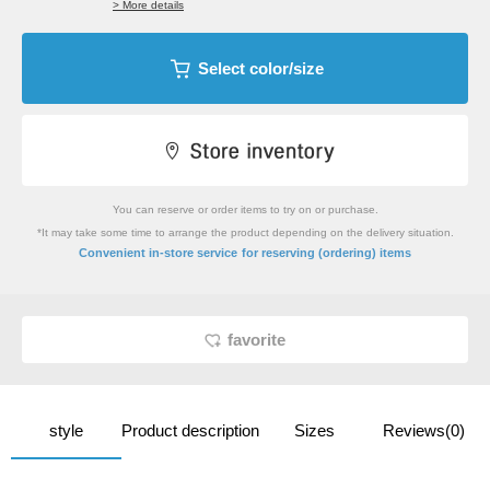
> More details
Select color/size
You can reserve or order items to try on or purchase.
*It may take some time to arrange the product depending on the delivery situation.
​ ​
Convenient in-store service
for reserving (ordering) items
favorite
style
Product description
Sizes
Reviews(0)