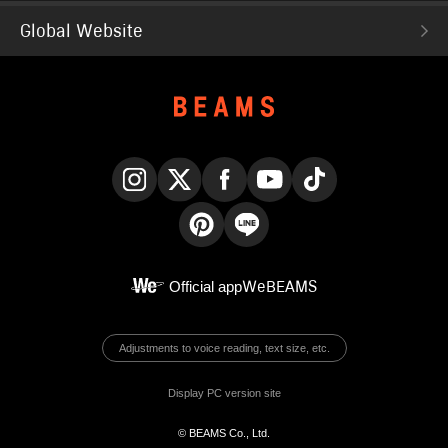
Global Website
Instagram
X
Facebook
YouTube
TikTok
Pinterest
LINE
Official app
WeBEAMS
Adjustments to voice reading, text size, etc.
Display PC version site
© BEAMS Co., Ltd.