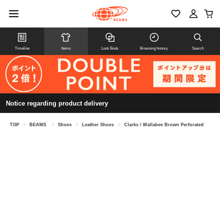
Timeline
Items
Look Book
Browsing history
Search
Notice regarding product delivery
TOP
>
BEAMS
>
Shoes
>
Leather Shoes
>
Clarks / Wallabee Brown Perforated