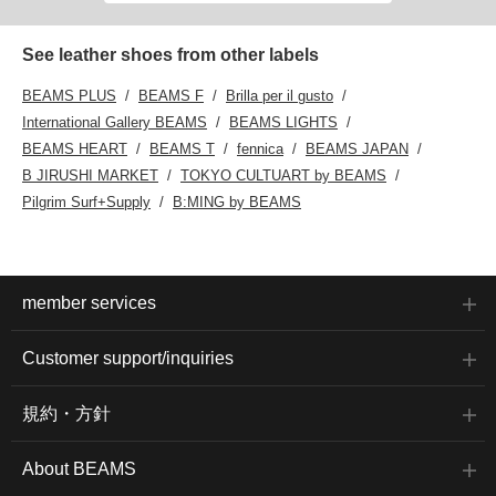
touch. A touch of
playfulness in a simple
design!
See leather shoes from other labels
BEAMS PLUS
BEAMS F
Brilla per il gusto
International Gallery BEAMS
BEAMS LIGHTS
BEAMS HEART
BEAMS T
fennica
BEAMS JAPAN
B JIRUSHI MARKET
TOKYO CULTUART by BEAMS
Pilgrim Surf+Supply
B:MING by BEAMS
member services
Customer support/inquiries
規約・方針
About BEAMS