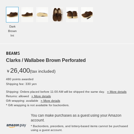
Dark
Brown
Int
BEAMS
Clarks / Wallabee Brown Perforated
26,400
￥
(tax included)
480 points awarded
Shipping fee: 330 yen
Shipping: Orders placed before 11:00 AM will be shipped the same day.
» More details
Returns: allowed
» More details
Gift wrapping: available
» More details
* Gift wrapping is not available for backorders.
You can make purchases as a guest using your Amazon
account.
* Backorders, preorders, and lottery-based items cannot be purchased
using a guest account.