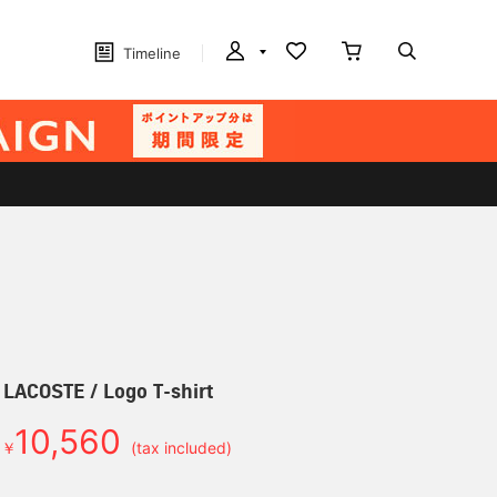
Timeline
] LACOSTE / Logo T-shirt
10,560
￥
(tax included)