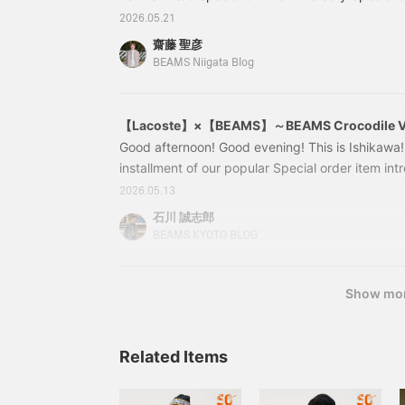
popular brand LACOSTE. First up is this: 11020
2026.05.21
LACOSTE / Heavy Kanoko Polo Shirt Colors: 
齋藤 聖彦
RUISSEAU, HDE ABOMES Sizes: 1, 2, 3, 4, 5 Pric
BEAMS Niigata Blog
Item number: 11-02-0598-46211
【Lacoste】×【BEAMS】～BEAMS Crocodile V
Good afternoon! Good evening! This is Ishikawa!
installment of our popular Special order item int
【LACOSTE】! We are introducing a number of sp
2026.05.13
commemorate the 50th anniversary of BEAMS. We
石川 誠志郎
number of recommended items that you should c
BEAMS KYOTO BLOG
come and have a look until the end! Let's get st
↓↓↓↓↓↓↓↓↓↓↓↓↓↓ and before that. Before t
at our previous blog post, <【Lacoste】×【B
Show mo
Related Items