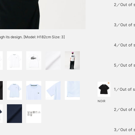
2／Out of 
3／Out of 
gh its design. [Model: H182cm Size: 3]
4／Out of 
5／Out of 
1／Out of s
NOIR
2／Out of 
3／Out of 