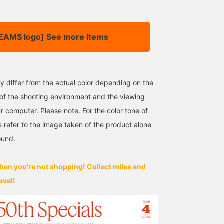
EAMS logo] See more items
y differ from the actual color depending on the
s of the shooting environment and the viewing
r computer. Please note. For the color tone of
e refer to the image taken of the product alone
ound.
hen you're not shopping! Collect miles and
evel!