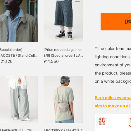
[B
*The color tone ma
Special order]
[Price reduced again on
ACOSTE / Stand Coll...
8/6] [Special order] LA...
lighting condition
¥21,120
¥11,550
environment of you
the product, pleas
on a white backgr
Earn miles even w
aim to move up a l
【8/6再値下げ】【別
ARC’TERYX / MANTIS 2