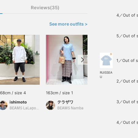
Reviews(35)
4／Out of 
See more outfits >
5／Out of 
1／Out of s
RUISSEA
U
2／Out of 
168cm / size 4
163cm / size 1
175cm / size 3
3／Out of 
ishimoto
テラザワ
塩崎 剛
BEAMS LaLaport EXPOCITY
BEAMS Namba
BEAMS Oita
4／Out of 