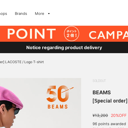
hops
Brands
More
Notice regarding product delivery
der] LACOSTE / Logo T-shirt
SOLDOUT
BEAMS
[Special order
¥13,200
20%OFF
96 points awarded