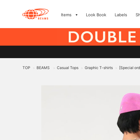
Items
Look Book
Labels
S
TOP
BEAMS
Casual Tops
Graphic T-shirts
[Special or
>
>
>
>