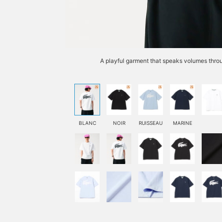
A playful garment that speaks volumes throu
BLANC
NOIR
RUISSEAU
MARINE