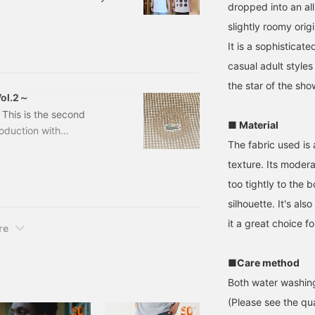
dropped into an all
598462 [Special order]
slightly roomy orig
BLANC, FLAMANT,
e: ¥18,700 (tax included)
It is a sophisticat
casual adult style
the star of the sho
ol.2～
 This is the second
■ Material
roduction with
The fabric used is 
ecial items to
 will be introducing a
texture. Its moder
heck out, so please
too tightly to the 
arted!
silhouette. It's al
hat, let's take a look
it a great choice f
EAMS】〜BE
re
■Care method
Both water washing
(Please see the qua