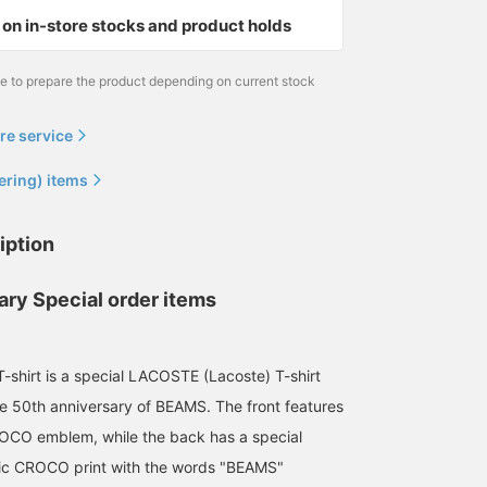
that's perfect for today's
on in-store stocks and product holds
trends!
me to prepare the product depending on current stock
re service
ering) items
iption
ary Special order items
T-shirt is a special LACOSTE (Lacoste) T-shirt
 50th anniversary of BEAMS. The front features
OCO emblem, while the back has a special
fic CROCO print with the words "BEAMS"