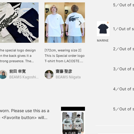
5／Out of 
1／Out of s
MARINE
2／Out of 
he special logo design
[172cm, wearing size 2]
[A special item with a
n the back gives it a
This is Special order logo
wide range of colors!]
trong presence. The
T-shirt from LACOSTE.
This is a special item
turdy fabric makes it
The back print, featuring
commemorating the 50th
3／Out of 
前田 幸寛
齋藤 聖彦
工藤 遙斗
erfect for the upcoming
the BEAMS logo inside a
anniversary, featuring the
eason.
crocodile logo, is eye-
brand's iconic emblem
BEAMS Kagoshima
BEAMS Niigata
BEAMS Chiba
catching. This is a special
with the BEAMS logo! It
item commemorating the
also comes in a wide
4／Out of 
50th anniversary. The
variety of colors that are
relaxed silhouette and
easy to match, making
heavy-weight fabric are
you want to buy multiple!
5／Out of 
also excellent. Pressing
The sizing is slightly
worn. Please use this as a
[♡ + Favorites] will make
relaxed. You might want
 <Favorite button> will
it easier to find this item
to go down one size from
follow us if you like!
again. Please use it!
your usual size! It would
also make a wonderful
0:48