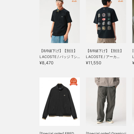
【8/6値下げ】【別注】
【8/6値下げ】【別注】
[
LACOSTE / バッジ Tシ...
LACOSTE / アーカ...
L
¥8,470
¥11,550
[Special order] FRED
[Special order] Gramicci