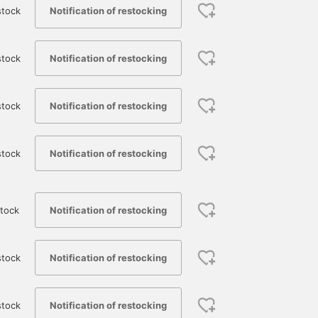
Notification of restocking
stock
Notification of restocking
stock
Notification of restocking
stock
Notification of restocking
stock
Notification of restocking
tock
Notification of restocking
stock
Notification of restocking
stock