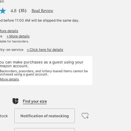
yen
4.8
（35）
Read Review
ed before 11:00 AM will be shipped the same day.
More details
le
» More details
ilable for backorders.
 try-on service
» Click here for details
ou can make purchases as a guest using your
mazon account.
 Backorders, preorders, and lottery-based items cannot be
urchased using a guest account.
 More details
Find your size
Notification of restocking
tock