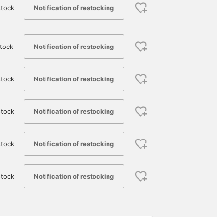
Notification of restocking
stock
Notification of restocking
tock
Notification of restocking
stock
Featuring a crocodile
This t-shirt features a
[A 50th Anniversary Ite
logo as a design accent,
bold crocodile graphic
That Will Make You Stan
along with patch-style
that takes center stage!
Out] This special
graphics and a bold,
The playful design blends
collaboration item from
Notification of restocking
stock
近藤 星良
福元 蓮
新村 宏
oversized logo, this piece
seamlessly with the
BEAMS is packed with
is sure to be a statement
BEAMS logo, and its
Beams' Special order
BEAMS Miyazaki
BEAMS Kagoshima
B
piece on its own. Made
monochrome color
interpretation of Lacoste
from cotton, it offers a
scheme makes it easy to
resulting in a cool finish
Notification of restocking
stock
smooth and comfortable
match with other items,
from every angle!
feel, making it versatile
while still making a
Pressing [♡ + Favorite]
enough for both casual
strong statement. It's a
or [Follow] will make it
Notification of restocking
stock
and sporty styles. The
statement t-shirt that
easier to look back at th
regular fit is slightly
makes styling easy, so be
item, so please make us
relaxed, providing a
sure to check it out!
of these features!
comfortable and
effortlessly stylish look