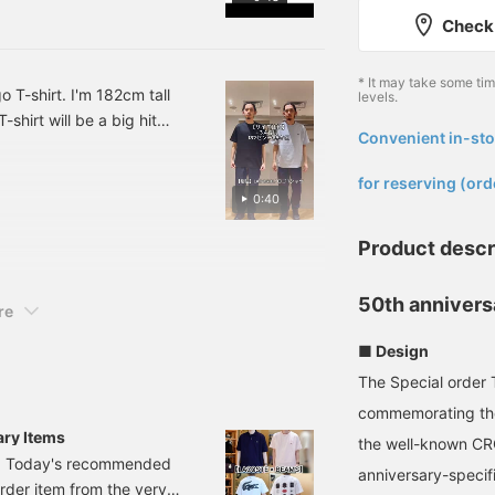
and uplifting gift! Highly
Check 
recommended, so please
check it out! [Following
the staff] will allow you
* It may take some ti
to see my product
T-shirt. I'm 182cm tall
levels.
introductions on your
shirt will be a big hit
timeline, so please
Convenient in-sto
0th anniversary. How
[follow] me!
​ ​
ress [Favorite ♥+] to earn
for reserving (ord
ess [Follow ♥+] to earn
0:40
Please do!
Product descr
50th annivers
re
■ Design
The Special order 
commemorating the
ry Items
the well-known CR
ta. Today's recommended
anniversary-speci
order item from the very