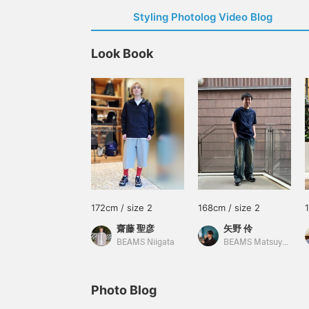
Styling Photolog Video Blog
Look Book
172cm / size 2
168cm / size 2
齋藤 聖彦
矢野 伶
BEAMS Niigata
BEAMS Matsuyama
Photo Blog