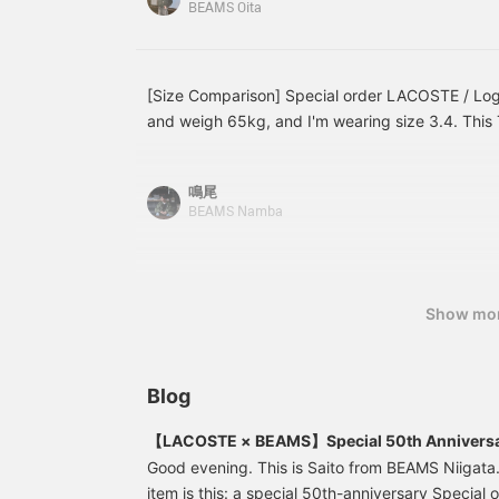
BEAMS Oita
We've written more
details in the 【Styling】
and 【Blog】 sections, so
take a look! Adding
"Ishikawa" to your
[Size Comparison] Special order LACOSTE / Logo 
【Favorites】 and
and weigh 65kg, and I'm wearing size 3.4. This T-
【Following】 will make it
this summer. A commemorative T-shirt for the 5
easier to look back later,
so please make use of
about adding it to your collection this season! P
that!
鳴尾
50 miles and save items you're interested in! Pr
BEAMS Namba
100 miles and upgrade your membership level! 
Show mo
Blog
【LACOSTE × BEAMS】Special 50th Anniversa
Good evening. This is Saito from BEAMS Niiga
item is this: a special 50th-anniversary Special 