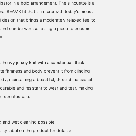
igator in a bold arrangement. The silhouette is a
inal BEAMS fit that is in tune with today's mood.
ed design that brings a moderately relaxed feel to
s and can be worn as a single piece to become
w.
a heavy jersey knit with a substantial, thick
ate firmness and body prevent it from clinging
body, maintaining a beautiful, three-dimensional
so durable and resistant to wear and tear, making
or repeated use.
 and wet cleaning possible
lity label on the product for details)