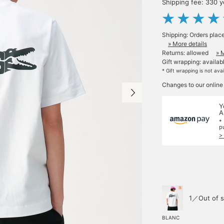
Shipping fee: 330 
Shipping: Orders plac
» More details
Returns: allowed
» 
Gift wrapping: availab
* Gift wrapping is not ava
Changes to our online
Y
A
*
p
>
1／Out of s
BLANC