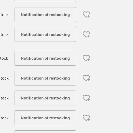
Notification of restocking
stock
Notification of restocking
stock
Notification of restocking
tock
Notification of restocking
stock
175cm / size 4
174cm / size 3
182cm / size 3
Notification of restocking
stock
杉浦 司真
ひわた
鳴尾
BEAMS Nagoya
BEAMS Namba
BEAMS Namba
Notification of restocking
stock