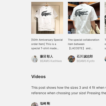
[50th Anniversary Special
The special collaboration
T
order Item] This is a
item between
o
special T-shirt made
【LACOSTE】 and
s
exclusively for the 50th
【BEAMS】, the "Logo
s
藤沼 彰人
石川 誠志郎
Special order, featuring a
Tee," is great! Featuring a
p
CROCO print with the
large archive crocodile
s
BEAMS Kashiwa
BEAMS Kyoto
BEAMS logo. Check out
logo on the Special order
the product details from
print with the word
the product images
"BEAMS" inside, this is a
Videos
below! Pressing the "♡ +"
special piece befitting the
mark will make it easier
anniversary year. Perfect
to find items you're
for the upcoming spring
This post shows how the sizes 3 and 4 fit when 
interested in. Please make
and summer seasons, it's
reference when choosing your size! Pressing the
use of it.
sure to become a staple
allow you to revisit this post anytime. Please also 
in your wardrobe! Don't
塩崎 剛
https://www.beams.co.jp/staff/4962/?type=3
miss out! Check it out!