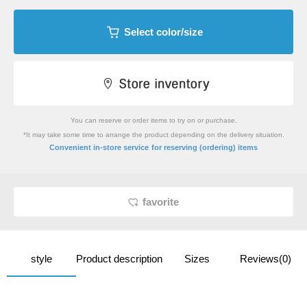
Select color/size
You can reserve or order items to try on or purchase.
*It may take some time to arrange the product depending on the delivery situation.
​ ​
Convenient in-store service
for reserving (ordering) items
favorite
style
Product description
Sizes
Reviews(0)