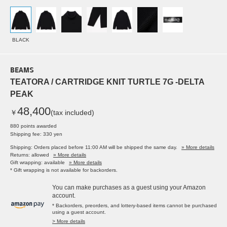
BLACK
BEAMS
TEATORA / CARTRIDGE KNIT TURTLE 7G -DELTA
PEAK
48,400
￥
(tax included)
880 points awarded
Shipping fee: 330 yen
Shipping: Orders placed before 11:00 AM will be shipped the same day.
» More details
Returns: allowed
» More details
Gift wrapping: available
» More details
* Gift wrapping is not available for backorders.
You can make purchases as a guest using your Amazon
account.
* Backorders, preorders, and lottery-based items cannot be purchased
using a guest account.
> More details