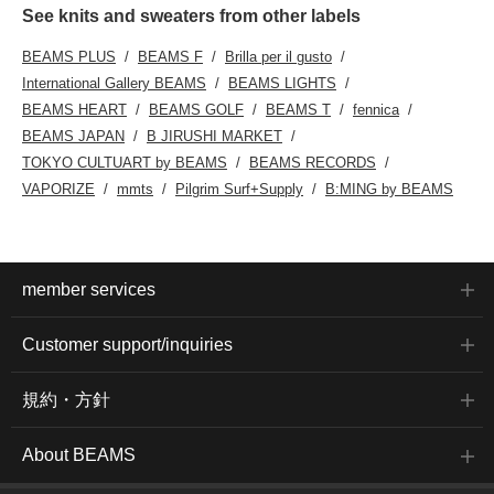
See knits and sweaters from other labels
BEAMS PLUS
BEAMS F
Brilla per il gusto
International Gallery BEAMS
BEAMS LIGHTS
BEAMS HEART
BEAMS GOLF
BEAMS T
fennica
BEAMS JAPAN
B JIRUSHI MARKET
TOKYO CULTUART by BEAMS
BEAMS RECORDS
VAPORIZE
mmts
Pilgrim Surf+Supply
B:MING by BEAMS
member services
Customer support/inquiries
規約・方針
About BEAMS