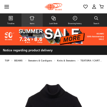
Timeline
Items
Look Book
Browsing history
Search
Notice regarding product delivery
TOP
>
BEAMS
>
Sweaters & Cardigans
>
Knits & Sweaters
>
TEATORA / CARTRIDGE KNIT TURTLE 7G -DELTA PEAK