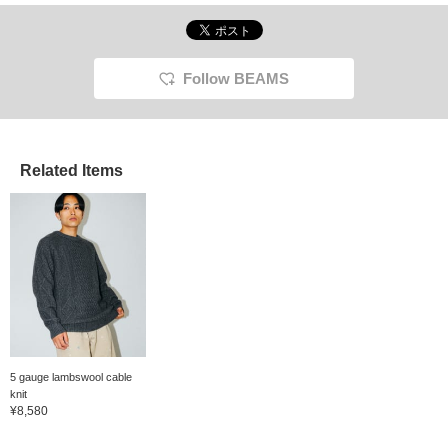
Follow BEAMS
Related Items
5 gauge lambswool cable
knit
¥8,580