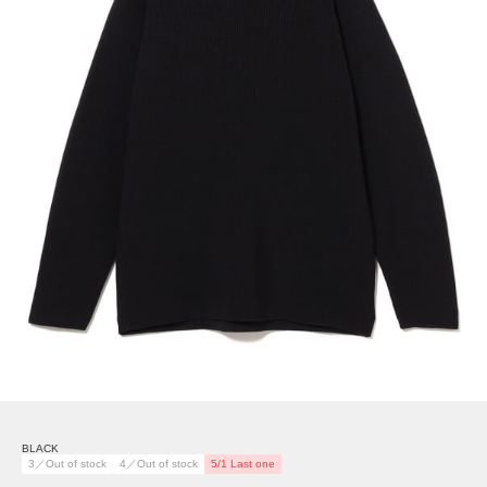
BLACK
3／Out of stock
4／Out of stock
5/1 Last one