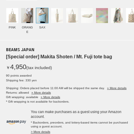
PINK
ORANG
SAX
E
BEAMS JAPAN
[Special order] Makita Shoten / Mt. Fuji tote bag
4,950
￥
(tax included)
90 points awarded
Shipping fee: 330 yen
Shipping: Orders placed before 11:00 AM will be shipped the same day.
» More details
Returns: allowed
» More details
Gift wrapping: available
» More details
* Gift wrapping is not available for backorders.
You can make purchases as a guest using your Amazon
account.
* Backorders, preorders, and lottery-based items cannot be purchased
using a guest account.
> More details