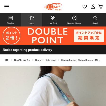
Timeline
Items
Look Book
Browsing history
Search
Notice regarding product delivery
TOP
>
BEAMS JAPAN
>
Bags
>
Tote Bags
>
[Special order] Makita Shoten / Mt. Fuji tote bag