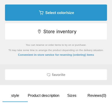
Select color/size
You can reserve or order items to try on or purchase.
*It may take some time to arrange the product depending on the delivery situation.
​ ​
Convenient in-store service
for reserving (ordering) items
favorite
style
Product description
Sizes
Reviews(0)