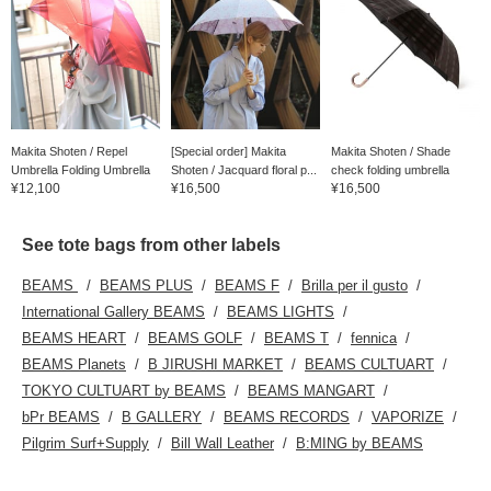
Makita Shoten / Repel
[Special order] Makita
Makita Shoten / Shade
Umbrella Folding Umbrella
Shoten / Jacquard floral p...
check folding umbrella
¥12,100
¥16,500
¥16,500
See tote bags from other labels
BEAMS
BEAMS PLUS
BEAMS F
Brilla per il gusto
International Gallery BEAMS
BEAMS LIGHTS
BEAMS HEART
BEAMS GOLF
BEAMS T
fennica
BEAMS Planets
B JIRUSHI MARKET
BEAMS CULTUART
TOKYO CULTUART by BEAMS
BEAMS MANGART
bPr BEAMS
B GALLERY
BEAMS RECORDS
VAPORIZE
Pilgrim Surf+Supply
Bill Wall Leather
B:MING by BEAMS