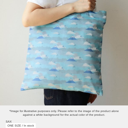
*Image for illustrative purposes only. Please refer to the image of the product alone
against a white background for the actual color of the product.
SAX
ONE SIZE / In stock