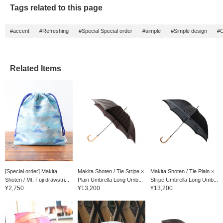
Tags related to this page
#accent
#Refreshing
#Special Special order
#simple
#Simple design
#C
Related Items
[Special order] Makita
Makita Shoten / Tie Stripe ×
Makita Shoten / Tie Plain ×
Shoten / Mt. Fuji drawstri...
Plain Umbrella Long Umb...
Stripe Umbrella Long Umb...
¥2,750
¥13,200
¥13,200