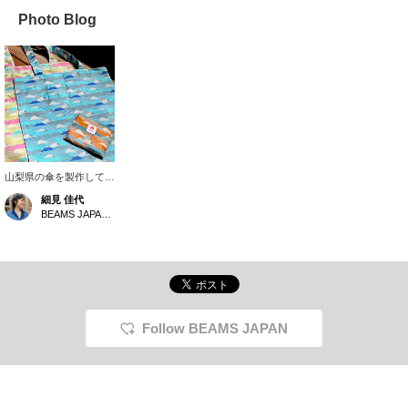
Photo Blog
山梨県の傘を製作してい
る老舗織物会社《槙田商
細見 佳代
店》 に別注で作っても
BEAMS JAPAN Kyoto
らった富士山 トート。
傘で使用する生地を使用
している為、もちろん撥
水はバッチリ。そして何
より70gと軽量！大きさ
は38,9×40,6、持ち手
54,5とアウターを着る季
節でも肩にかけるには十
Follow BEAMS JAPAN
分な長さがあり使い勝手
も優秀です。内側に付い
ているポケットに収納す
るとパッカブルにも◎ギ
フトにもおすすめです。