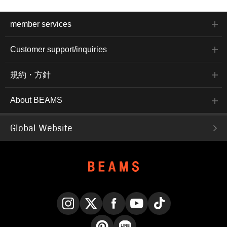
member services
Customer support/inquiries
規約・方針
About BEAMS
Global Website
Instagram
X
Facebook
YouTube
TikTok