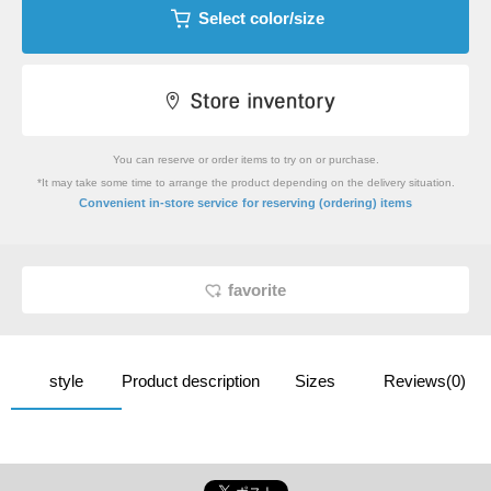
Select color/size
You can reserve or order items to try on or purchase.
*It may take some time to arrange the product depending on the delivery situation.
​ ​
Convenient in-store service
for reserving (ordering) items
favorite
style
Product description
Sizes
Reviews(0)