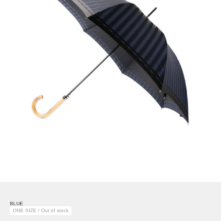
BLUE
ONE SIZE / Out of stock