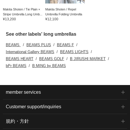
Makita Shoten / Tie Plain ×
Makita Shoten / Repel
Stripe Umbrella Long Umb...
Umbrella Folding Umbrella
¥13,200
¥12,100
See other labels' long umbrellas
BEAMS
BEAMS PLUS
BEAMS F
International Gallery BEAMS
BEAMS LIGHTS
BEAMS HEART
BEAMS GOLF
B JIRUSHI MARKET
bPr BEAMS
B:MING by BEAMS
member services
Customer support/inquiries
規約・方針