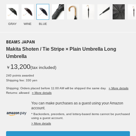
GRAY
WINE
BLUE
BEAMS JAPAN
Makita Shoten / Tie Stripe × Plain Umbrella Long
Umbrella
13,200
￥
(tax included)
240 points awarded
Shipping fee: 330 yen
Shipping: Orders placed before 11:00 AM will be shipped the same day.
» More details
Returns: allowed
» More details
You can make purchases as a guest using your Amazon
account.
* Backorders, preorders, and lottery-based items cannot be purchased
using a guest account.
> More details