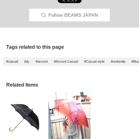
Follow BEAMS JAPAN
Tags related to this page
#casual
tidy
#accent
#Accent Casual
#Casual style
#umbrella
#Bus
Related Items