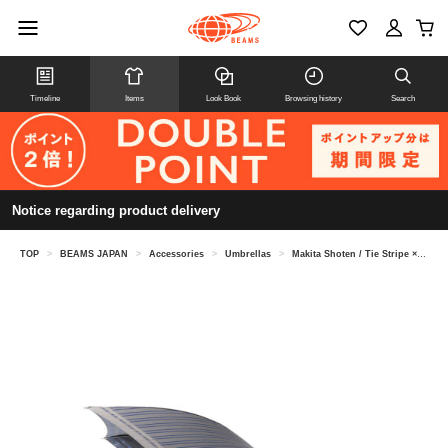
Timeline
Items
Look Book
Browsing history
Search
Notice regarding product delivery
TOP
>
BEAMS JAPAN
>
Accessories
>
Umbrellas
>
Makita Shoten / Tie Stripe × Plain Umbrella Long Umbrella