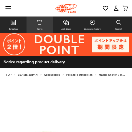
Timeline
Items
Look Book
Browsing history
Search
Notice regarding product delivery
TOP
>
BEAMS JAPAN
>
Accessories
>
Foldable Umbrellas
>
Makita Shoten / Repel Umbrella Folding Umbrella