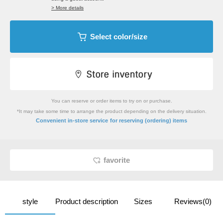
> More details
Select color/size
You can reserve or order items to try on or purchase.
*It may take some time to arrange the product depending on the delivery situation.
​ ​
Convenient in-store service
for reserving (ordering) items
favorite
style
Product description
Sizes
Reviews(0)