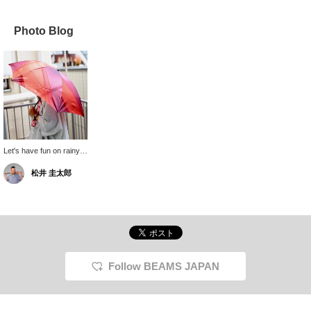
Photo Blog
Let's have fun on rainy
days! The folding
松井 圭太郎
umbrella from Makita
Shoten weighs only
150g, so you can carry it
in your bag all the time
without it being a burden!
Oh, and of course, it can
be used as a parasol in
both sunny and rainy
weather, so don't worry!
Follow BEAMS JAPAN