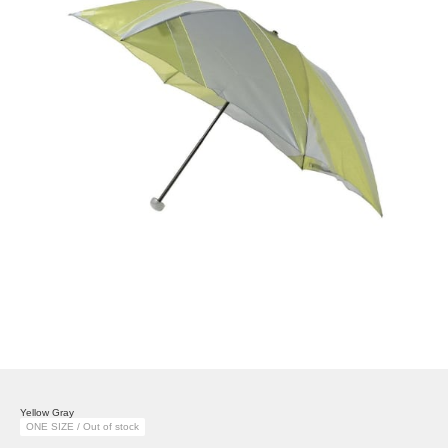
Yellow Gray
ONE SIZE / Out of stock