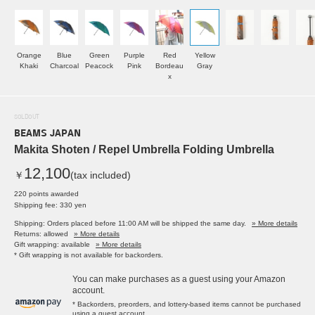
Orange
Blue
Green
Purple
Red
Yellow
Khaki
Charcoal
Peacock
Pink
Bordeau
Gray
x
SOLDOUT
BEAMS JAPAN
Makita Shoten / Repel Umbrella Folding Umbrella
12,100
￥
(tax included)
220 points awarded
Shipping fee: 330 yen
Shipping: Orders placed before 11:00 AM will be shipped the same day.
» More details
Returns: allowed
» More details
Gift wrapping: available
» More details
* Gift wrapping is not available for backorders.
You can make purchases as a guest using your Amazon
account.
* Backorders, preorders, and lottery-based items cannot be purchased
using a guest account.