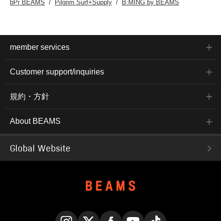
bPr BEAMS
Pilgrim Surf+Supply
B:MING by BEAMS
member services
Customer support/inquiries
規約・方針
About BEAMS
Global Website