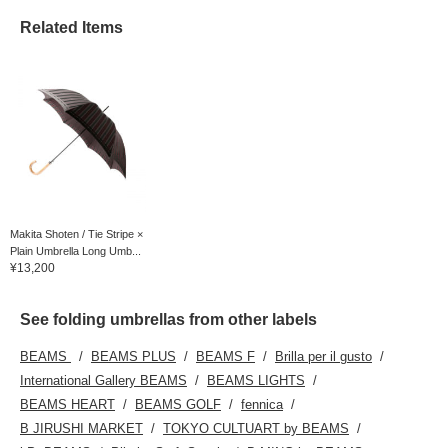
Related Items
Makita Shoten / Tie Stripe ×
Plain Umbrella Long Umb...
¥13,200
See folding umbrellas from other labels
BEAMS
BEAMS PLUS
BEAMS F
Brilla per il gusto
International Gallery BEAMS
BEAMS LIGHTS
BEAMS HEART
BEAMS GOLF
fennica
B JIRUSHI MARKET
TOKYO CULTUART by BEAMS