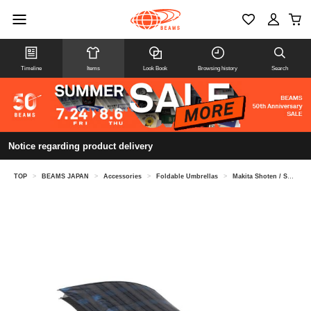
Timeline
Items
Look Book
Browsing history
Search
Notice regarding product delivery
TOP
>
BEAMS JAPAN
>
Accessories
>
Foldable Umbrellas
>
Makita Shoten / Shade check folding umbrella