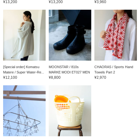
¥13,200
¥13,200
¥3,960
[Special order] Komatsu
MOONSTAR / 810s
CHAORAS / Sports Hand
Matere / Super Water-Re...
MARKE MODI ET027 MEN
Towels Part 2
¥12,100
¥8,800
¥2,970