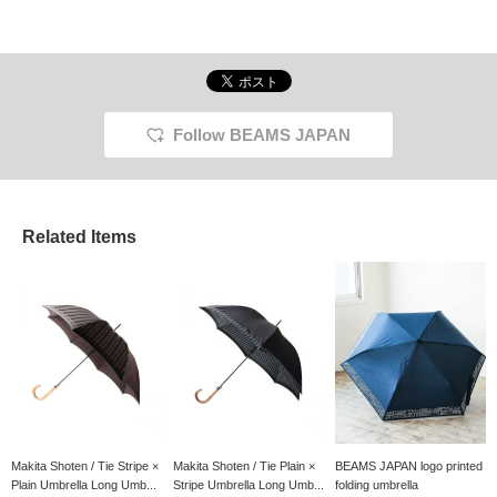
Follow BEAMS JAPAN
Related Items
Makita Shoten / Tie Stripe ×
Makita Shoten / Tie Plain ×
BEAMS JAPAN logo printed
Plain Umbrella Long Umb...
Stripe Umbrella Long Umb...
folding umbrella