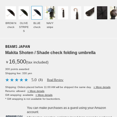
BROW N
OLIVE
BLUE
NAVY
check
STRIPE
check
stripe
S
BEAMS JAPAN
Makita Shoten / Shade check folding umbrella
16,500
￥
(tax included)
300 points awarded
Shipping fee: 330 yen
5.0
（3）
Read Review
Shipping: Orders placed before 11:00 AM will be shipped the same day.
» More details
Returns: allowed
» More details
Gift wrapping: available
» More details
* Gift wrapping is not available for backorders.
You can make purchases as a guest using your Amazon
account.