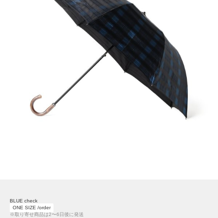
BLUE check
ONE SIZE /order
※取り寄せ商品は2〜6日後に発送