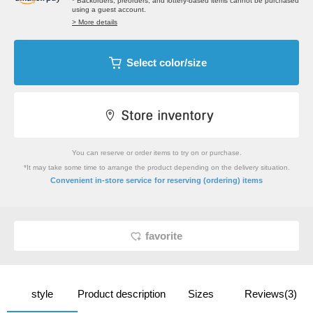
* Backorders, preorders, and lottery-based items cannot be purchased
using a guest account.
> More details
Select color/size
You can reserve or order items to try on or purchase.
*It may take some time to arrange the product depending on the delivery situation.
​ ​
Convenient in-store service
for reserving (ordering) items
favorite
style
Product description
Sizes
Reviews(3)