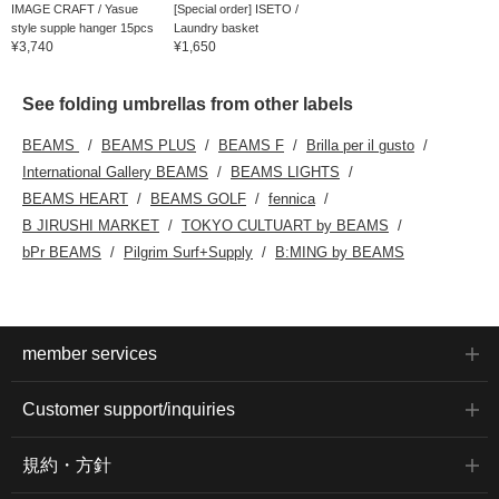
IMAGE CRAFT / Yasue
[Special order] ISETO /
style supple hanger 15pcs
Laundry basket
¥3,740
¥1,650
See folding umbrellas from other labels
BEAMS
BEAMS PLUS
BEAMS F
Brilla per il gusto
International Gallery BEAMS
BEAMS LIGHTS
BEAMS HEART
BEAMS GOLF
fennica
B JIRUSHI MARKET
TOKYO CULTUART by BEAMS
bPr BEAMS
Pilgrim Surf+Supply
B:MING by BEAMS
member services
Customer support/inquiries
規約・方針