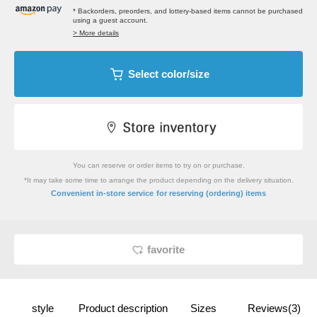
* Backorders, preorders, and lottery-based items cannot be purchased
using a guest account.
> More details
Select color/size
You can reserve or order items to try on or purchase.
*It may take some time to arrange the product depending on the delivery situation.
​ ​
Convenient in-store service
for reserving (ordering) items
favorite
style
Product description
Sizes
Reviews(3)