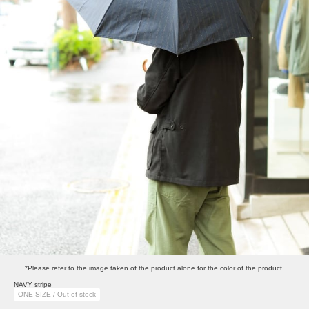
*Please refer to the image taken of the product alone for the color of the product.
NAVY stripe
ONE SIZE / Out of stock