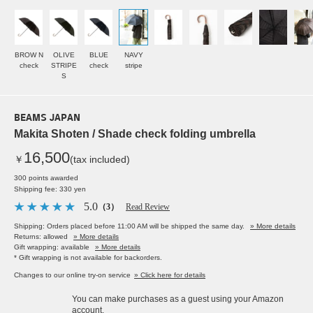
BROW N
OLIVE
BLUE
NAVY
check
STRIPE
check
stripe
S
BEAMS JAPAN
Makita Shoten / Shade check folding umbrella
16,500
￥
(tax included)
300 points awarded
Shipping fee: 330 yen
5.0
（3）
Read Review
Shipping: Orders placed before 11:00 AM will be shipped the same day.
» More details
Returns: allowed
» More details
Gift wrapping: available
» More details
* Gift wrapping is not available for backorders.
Changes to our online try-on service
» Click here for details
You can make purchases as a guest using your Amazon
account.