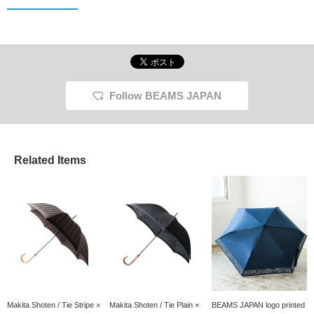
Follow BEAMS JAPAN
Related Items
Makita Shoten / Tie Stripe ×
Makita Shoten / Tie Plain ×
BEAMS JAPAN logo printed