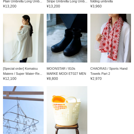
Plain Umbrella Long Umb...
Stripe Umbrella Long Umb...
folding umbrella
¥13,200
¥13,200
¥3,960
[Special order] Komatsu
MOONSTAR / 810s
CHAORAS / Sports Hand
Matere / Super Water-Re...
MARKE MODI ET027 MEN
Towels Part 2
¥12,100
¥8,800
¥2,970