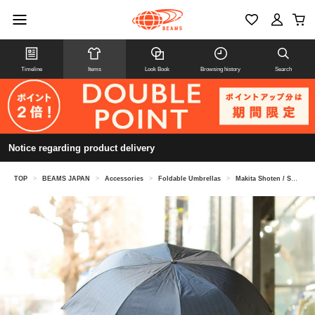
Timeline
Items
Look Book
Browsing history
Search
Notice regarding product delivery
TOP
>
BEAMS JAPAN
>
Accessories
>
Foldable Umbrellas
>
Makita Shoten / Shade check folding umbrella