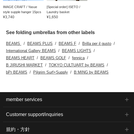
IMAGE CRAFT / Yasue
[Special order] ISETO /
style supple hanger 15pcs
Laundry basket
¥3,740
¥1,650
See folding umbrellas from other labels
BEAMS
BEAMS PLUS
BEAMS F
Brilla per il gusto
International Gallery BEAMS
BEAMS LIGHTS
BEAMS HEART
BEAMS GOLF
fennica
B JIRUSHI MARKET
TOKYO CULTUART by BEAMS
bPr BEAMS
Pilgrim Surf+Supply
B:MING by BEAMS
member services
Customer support/inquiries
規約・方針