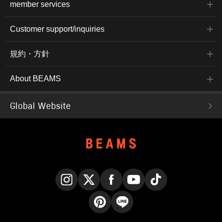
member services
Customer support/inquiries
規約・方針
About BEAMS
Global Website
Instagram
X
Facebook
YouTube
TikTok
Pinterest
LINE