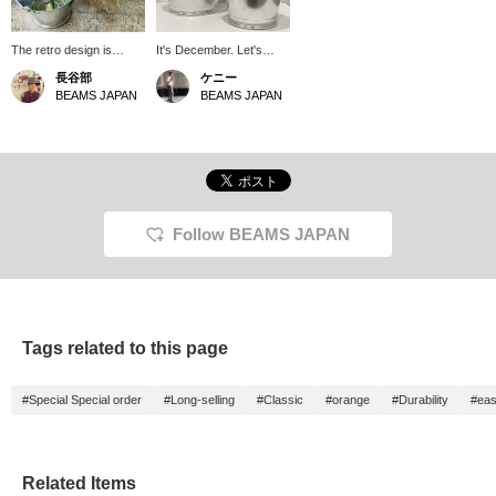
The retro design is
It's December. Let's
simple and fresh. The
finish off the year with a
長谷部
ケニー
orange handle of the
thorough cleaning, give
BEAMS JAPAN
BEAMS JAPAN
bucket is a nice accent
thanks for the past year,
color, and it is not only
and prepare for the next
practical and easy to
year. Let's make every
use as a cleaning
corner sparkle. This is a
bucket, but is also
Special order order
recommended as an
product from BEAMS
interior decoration. It can
JAPAN that will make
also be used as storage
your home sparkle.
Follow BEAMS JAPAN
in the kitchen or room!
Tags related to this page
#Special Special order
#Long-selling
#Classic
#orange
#Durability
#eas
Related Items