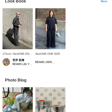
Look Book
More
171cm / SizeONE ONE
SizeONE ONE SIZE
SIZE
安井 拓海
BEAMS JAPAN Kyoto
BEAMS Life Yokohama
Photo Blog