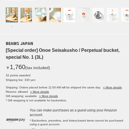
-
BEAMS JAPAN
[Special order] Onoe Seisakusho / Perpetual bucket,
special No. 1 (3L)
1,760
￥
(tax included)
32 points awarded
Shipping fee: 330 yen
Shipping: Orders placed before 11:00 AM will be shipped the same day.
» More details
Returns: allowed
» More details
Gift wrapping: available
» More details
* Gift wrapping is not available for backorders.
You can make purchases as a guest using your Amazon
account.
* Backorders, preorders, and lottery-based items cannot be purchased
using a guest account.