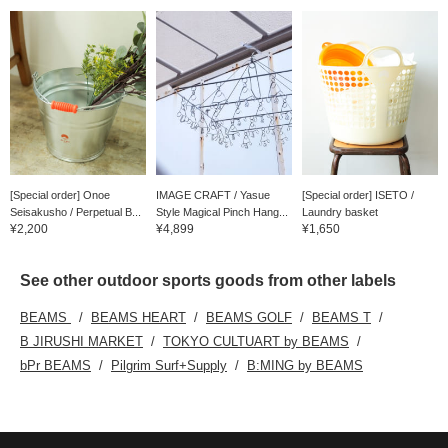
[Special order] Onoe
IMAGE CRAFT / Yasue
[Special order] ISETO /
Seisakusho / Perpetual B...
Style Magical Pinch Hang...
Laundry basket
¥2,200
¥4,899
¥1,650
See other outdoor sports goods from other labels
BEAMS
BEAMS HEART
BEAMS GOLF
BEAMS T
B JIRUSHI MARKET
TOKYO CULTUART by BEAMS
bPr BEAMS
Pilgrim Surf+Supply
B:MING by BEAMS