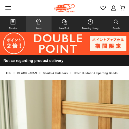
Timeline
Items
Look Book
Browsing history
Search
Notice regarding product delivery
TOP
>
BEAMS JAPAN
>
Sports & Outdoors
>
Other Outdoor & Sporting Goods
>
[Spe