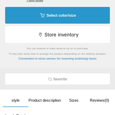
> More details
Select color/size
You can reserve or order items to try on or purchase.
*It may take some time to arrange the product depending on the delivery situation.
​ ​
Convenient in-store service
for reserving (ordering) items
favorite
style
Product description
Sizes
Reviews(0)