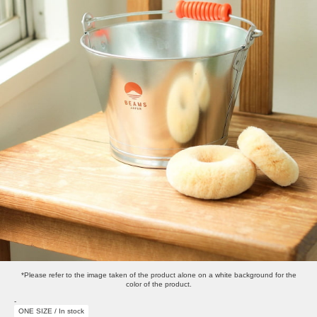
*Please refer to the image taken of the product alone on a white background for the
color of the product.
-
ONE SIZE / In stock