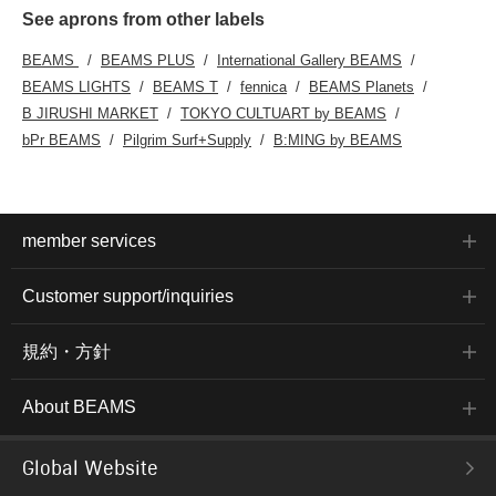
See aprons from other labels
BEAMS
BEAMS PLUS
International Gallery BEAMS
BEAMS LIGHTS
BEAMS T
fennica
BEAMS Planets
B JIRUSHI MARKET
TOKYO CULTUART by BEAMS
bPr BEAMS
Pilgrim Surf+Supply
B:MING by BEAMS
member services
Customer support/inquiries
規約・方針
About BEAMS
Global Website