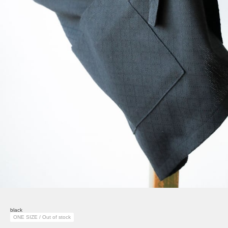
black
ONE SIZE / Out of stock