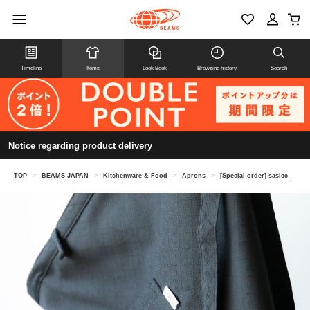
Timeline
Items
Look Book
Browsing history
Search
Notice regarding product delivery
TOP
>
BEAMS JAPAN
>
Kitchenware & Food
>
Aprons
>
[Special order] sasicco / Apron