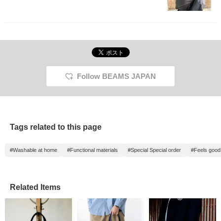
Follow BEAMS JAPAN
Tags related to this page
#Washable at home
#Functional materials
#Special Special order
#Feels good 
Related Items