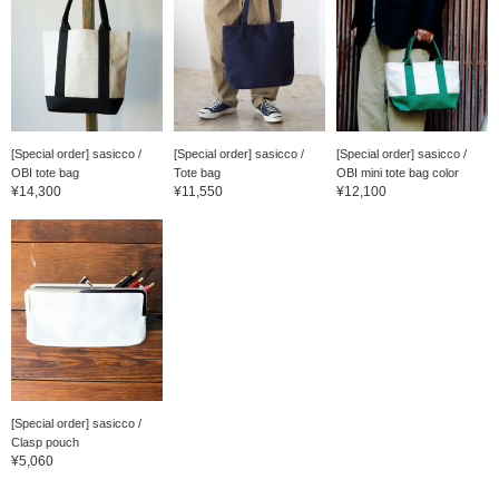
[Special order] sasicco /
[Special order] sasicco /
[Special order] sasicco /
OBI tote bag
Tote bag
OBI mini tote bag color
¥14,300
¥11,550
¥12,100
[Special order] sasicco /
Clasp pouch
¥5,060