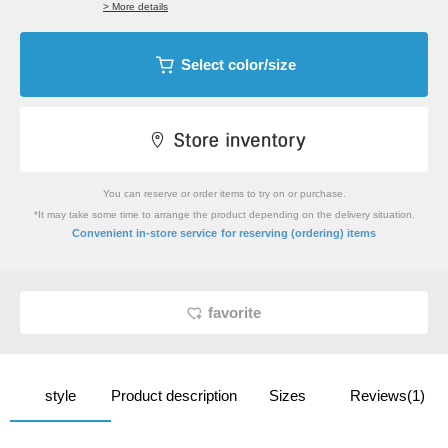
> More details
Select color/size
You can reserve or order items to try on or purchase.
*It may take some time to arrange the product depending on the delivery situation.
​ ​
Convenient in-store service
for reserving (ordering) items
favorite
style
Product description
Sizes
Reviews(1)