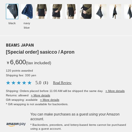
black
navy
blue
BEAMS JAPAN
[Special order] sasicco / Apron
6,600
￥
(tax included)
120 points awarded
Shipping fee: 330 yen
5.0
（1）
Read Review
Shipping: Orders placed before 11:00 AM will be shipped the same day.
» More details
Returns: allowed
» More details
Gift wrapping: available
» More details
* Gift wrapping is not available for backorders.
You can make purchases as a guest using your Amazon
account.
* Backorders, preorders, and lottery-based items cannot be purchased
using a guest account.