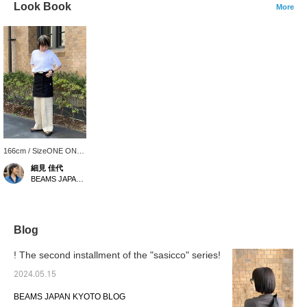
Look Book
More
166cm / SizeONE ONE
SIZE
細見 佳代
BEAMS JAPAN Kyoto
Blog
! The second installment of the "sasicco" series!
2024.05.15
BEAMS JAPAN KYOTO BLOG