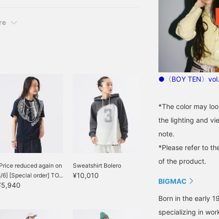
re
●〈BOY TEN〉vol.
*The color may loo
the lighting and v
note.
*Please refer to th
of the product.
Price reduced again on
Sweatshirt Bolero
¥10,010
/6] [Special order] TO...
BIGMAC
¥5,940
Born in the early 1
specializing in wo