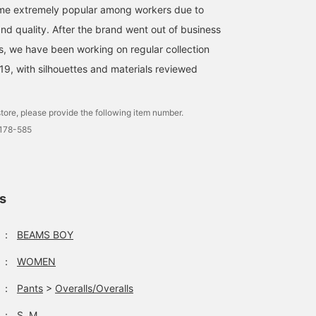
ame extremely popular among workers due to
 and quality. After the brand went out of business
es, we have been working on regular collection
019, with silhouettes and materials reviewed
tore, please provide the following item number.
0178-585
ls
：
BEAMS BOY
：
WOMEN
：
Pants
>
Overalls/Overalls
：
S, M