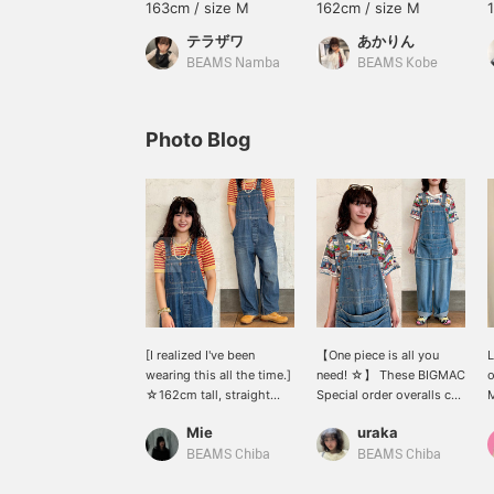
163cm / size M
162cm / size M
テラザワ
あかりん
BEAMS Namba
BEAMS Kobe
Photo Blog
[I realized I've been
【One piece is all you
L
wearing this all the time.]
need! ☆】 These BIGMAC
o
☆162cm tall, straight
Special order overalls can
M
body type, wearing size
change their look
a
Mie
uraka
S☆ I'm wearing overalls
depending on the
s
Special order for <BIG
innerwear you choose!
j
BEAMS Chiba
BEAMS Chiba
MAC>! Despite the loose
The apron is removable,
o