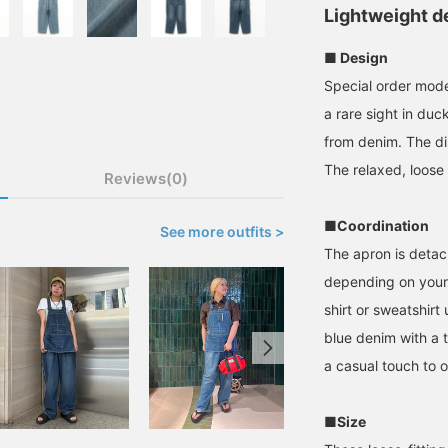
Lightweight de
■ Design
Special order model
a rare sight in duc
from denim. The dis
The relaxed, loose 
Reviews(0)
■Coordination
See more outfits >
The apron is detac
depending on your m
shirt or sweatshirt
blue denim with a t
a casual touch to ou
■Size