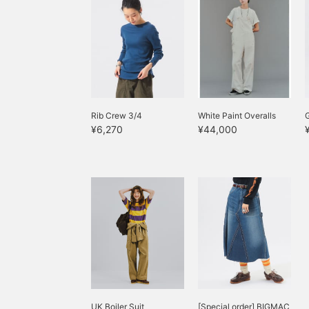
Rib Crew 3/4
White Paint Overalls
¥6,270
¥44,000
UK Boiler Suit
[Special order] BIGMAC