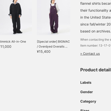
flannel shirts bec
their functionality
in the United Stat
since fall/winter 2
based on archives.
When contacting the s
Gimmick All-in-One
[Special order] BIGMAC
Item number: 13-17-
¥11,000
/ Overdyed Overalls ...
¥15,400
» Contact us
Product detai
Labels
Gender
Category
Sizes