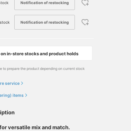
Notification of restocking
stock
Notification of restocking
stock
on in-store stocks and product holds
me to prepare the product depending on current stock
re service
ering) items
iption
or versatile mix and match.