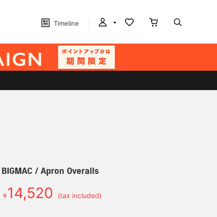
Timeline
] BIGMAC / Apron Overalls
14,520
￥
(tax included)