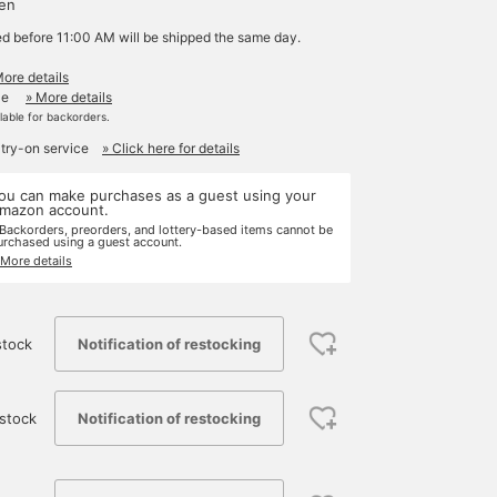
yen
ed before 11:00 AM will be shipped the same day.
More details
le
» More details
ilable for backorders.
 try-on service
» Click here for details
ou can make purchases as a guest using your
mazon account.
 Backorders, preorders, and lottery-based items cannot be
urchased using a guest account.
 More details
Notification of restocking
stock
Notification of restocking
stock