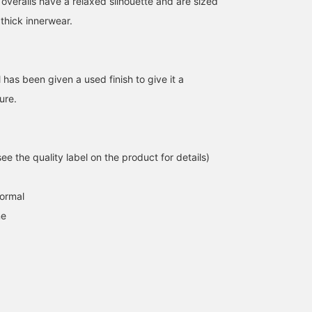
 overalls have a relaxed silhouette and are sized
164cm / size M
160cm / size M
162cm / size M
 thick innerwear.
早川 リン
あや
デグチ アツミ
BEAMS Ginza
BEAMS JAPAN Shibuya
BEAMS Minatom
has been given a used finish to give it a
ure.
e the quality label on the product for details)
normal
ne
For girls who love fitted
[Worn by a 155cm tall
[155cm, wearing size S] 
t-shirts, we recommend
model] This Goodwear
went for a smaller size
this Special order edition
tank top has a relaxed fit,
and removed the apron
compact t-shirt from
so it's also great to wear
for a cleaner look! The
マツモト
すず
すず
PLAYBOY. This t-shirt,
like a vest! The wide
presence or absence of
which has been popular
armholes make it easy to
pockets makes a big
BEAMS Niigata
BEAMS Niigata
BEAMS Niigata
since its initial release, is
layer, and the two-tone
difference in the