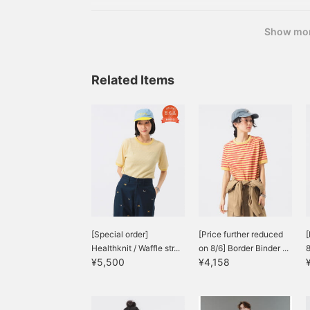
Show mo
Related Items
[Special order]
[Price further reduced
[
Healthknit / Waffle str...
on 8/6] Border Binder ...
8
¥5,500
¥4,158