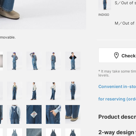
S／Out of 
INDIGO
M／Out of 
emovable.
Check 
* It may take some ti
levels.
Convenient in-sto
​ ​
for reserving (ord
Product descr
2-way design f