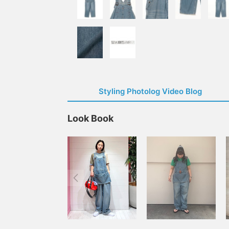
Styling Photolog Video Blog
Look Book