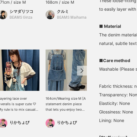
These loose-fitting
171cm / size M
168cm / size M
159cm / size M
to easily layer with
シマダリツコ
クルミ
なんちゃん
BEAMS Ginza
BEAMS Maihama
BEAMS Kobe
■ Material
The denim material 
natural, subtle text
■Care method
Washable (Please se
Fabric thickness: 
Transparency: No
ayering lace over
164cm/Wearing size M [A
【BIGMAC】BEAMS BOY
Elasticity: None
veralls is super cute ♡
statement denim piece
has created a denim
y rule is to mix casual
that lets you enjoy two
version of the rare apron-
Glossiness: None
nd sweet items for a
looks in one] These
attached overalls seen
micheko
Lining: None
weet and edgy look ♡ I
playful, custom-made
elsewhere.
りかちょび
りかちょび
ust bought these
Special order feature a
BEAMS Kumamoto
veralls from BIGMAC
striking large apron