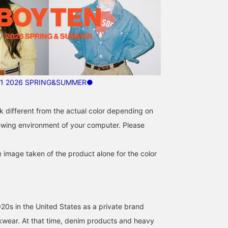
1 2026 SPRING&SUMMER●
k different from the actual color depending on
iewing environment of your computer. Please
e image taken of the product alone for the color
920s in the United States as a private brand
rkwear. At that time, denim products and heavy