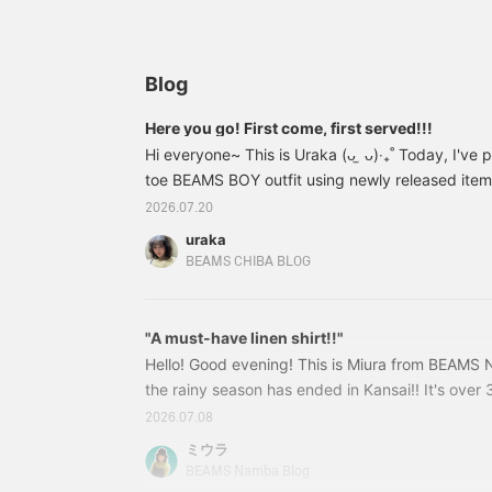
silhouette, the
so you can enjoy them in
y
lightweight denim
different ways depending
l
material makes them
on your mood ᐠ ( ᴖ ̫ᴖ) ᐟ ⟡‧
s
incredibly comfortable to
₊˚ They have a used
y
wear◎ The vintage-like
finish, making them soft
t
Blog
texture blends naturally
and worn-in, giving them
into any outfit, and simply
a really nice, worn-in
Here you go! First come, first served!!!
pairing them with a T-
feel... [155cm, slim build,
Hi everyone~ This is Uraka (ᴗ ̫ ᴗ)‧₊˚ Today, I've
shirt creates a stylish
wearing size S] The
look♪ It's also easy to
toe BEAMS BOY outfit using newly released items 
overall silhouette is loose
layer with long-sleeved
and doesn't cling to your
get straight to the styling points and today's th
2026.07.20
shirts or sweatshirts
body. There's plenty of
underneath, so it's a great
room to wear thicker
uraka
item to enjoy for a long
layers underneath! Don't
BEAMS CHIBA BLOG
time regardless of the
miss this opportunity to
season♡ If you're
check them out at a sale
interested, you can add it
price!!! ☆ Press
to your favorites with
"A must-have linen shirt!!"
【Favorite】 to earn 50
[♡+Favorites] to look
miles! Tap the name and
Hello! Good evening! This is Miura from BEAMS 
back on it later☺︎ You can
press 【Follow】 to earn
the rainy season has ended in Kansai!! It's over 
also earn miles by
another 100 miles ~~~
over the country, so I'm sure many of you are loo
[+Following] on my
.ᐟ.ᐟ © Disney
2026.07.08
profile, so please follow
wear ☺︎ So, I'd like to introduce a shirt that is 
ミウラ
me♪
♪♪ 'Linen Check Smock Shirt' 13010588803 Lin
BEAMS Namba Blog
Colors: BLACK, BEIGE