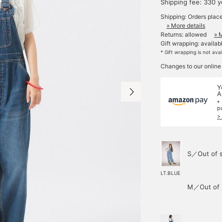
Shipping fee: 330 
Shipping: Orders plac
» More details
Returns: allowed
» 
Gift wrapping: availab
* Gift wrapping is not ava
Changes to our online
Y
A
*
p
>
S／Out of 
LT.BLUE
M／Out of 