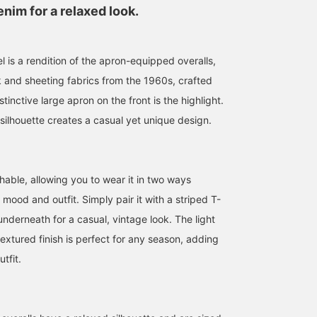
nim for a relaxed look.
 is a rendition of the apron-equipped overalls,
k and sheeting fabrics from the 1960s, crafted
tinctive large apron on the front is the highlight.
silhouette creates a casual yet unique design.
hable, allowing you to wear it in two ways
ood and outfit. Simply pair it with a striped T-
 underneath for a casual, vintage look. The light
extured finish is perfect for any season, adding
tfit.