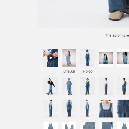
The apron is r
LT.BLUE
INDIGO