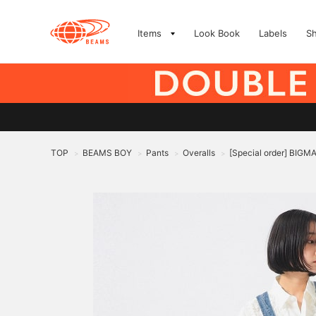
Items
Look Book
Labels
S
TOP
BEAMS BOY
Pants
Overalls
[Special order] BIGMA
>
>
>
>