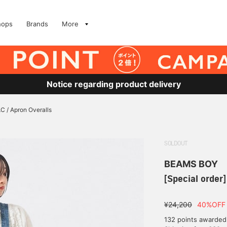
hops
Brands
More
Notice regarding product delivery
C / Apron Overalls
SOLDOUT
BEAMS BOY
[Special order
¥24,200
40%OFF
132 points awarded