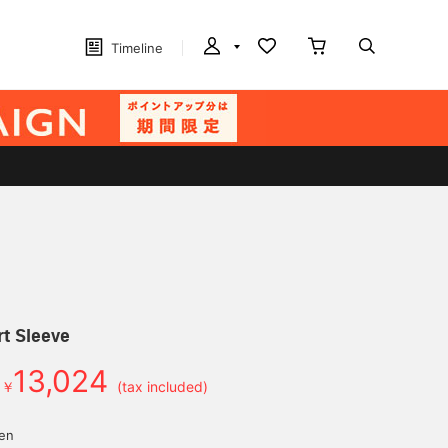
Timeline
t Sleeve
13,024
￥
(tax included)
yen