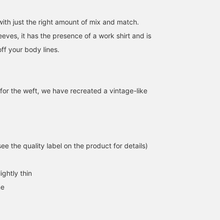
with just the right amount of mix and match.
leeves, it has the presence of a work shirt and is
ff your body lines.
for the weft, we have recreated a vintage-like
[154cm, wearing size 1◎]
[Raid! Yoshio's Work
【Matching Chino
A short-sleeved
Outfit 6/14] The
Shorts♡】\Wearing size
chambray shirt. It's
chambray shirt makes a
shorts, XL T-shirt, and
e the quality label on the product for details)
lightweight with a wide
long-awaited appearance!
size 1 shirt/☆162cm☆ I
Tae
よしお
みいろ
fit, making it easy to
I bought size [2]. It's not
tried pairing WAREHOU
throw on as an extra
in the picture, but I was
& CO. Special order ma
BEAMS Ginza
BEAMS Street Umeda
BEAMS LaLa
ightly thin
piece in your outfit this
wearing a sailor hat!
striped T-shirt with chi
time of year. The slightly
shorts, which are rare t
ne
shorter length is great
find! The chino shorts a
because it goes well with
just knee-length on me,
any bottoms.
making them an easy
length to try even for