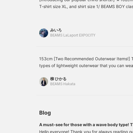
back at your favorite
cardigan, or ③ with a
p
T-shirt size XL, and shirt size 1/ BEAMS BOY cla
items! We also offer
long-sleeved shirt
b
available in a new shorts style!! ! They have a re
ordering and reservation
underneath for cooler
s
enough to cover the knees, making them easy to
services, so please feel
seasons. It's a very mix
i
free to use them＾＾]
and match shirt! I also
a
are hesitant to show their legs! ♡With a center 
みいろ
love the reassuring 5/8
v
match not only with casual styling but also with m
BEAMS LaLaport EXPOCITY
length sleeves. It doesn't
c
◎Please check them out on the page below☆
wrinkle much after
m
washing, so it's great for
i
moms too♪ Save it to
w
your favorites with [♡+]
a
153cm [Two Recommended Outerwear Items!] Tod
and you can easily look
types of lightweight outerwear that you can wear 
back at it later! Tap the
the < THE NORTH FACE PURPLE LABEL > Special 
name and [♡Follow] to
柳 ひかる
earn miles!
It's very light and has a comfortably loose fit ove
BEAMS Hakata
a hood, it has a clean look. I also recommend pair
blouse, as it changes the look. The second is t
Jacket (#13-18-0205). This is a kids' XXL size, 
women's item. The hem is a little long, enough to
Blog
personally prefer a slightly shorter balance, so I
It's very thin, so I think it's an item you can kee
A must-see for those with a wave body type! Th
changing temperatures. Pressing [♡ + Favorite] w
and match using linen pants from BEAMS BOY
Hello everyone! Thank you for always reading ou