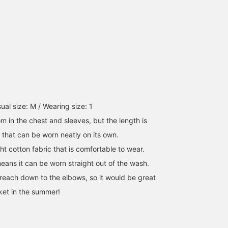
those who are not
comfortable showing
their legs! Please check
them out on the page
below☆
al size: M / Wearing size: 1
om in the chest and sleeves, but the length is
ze that can be worn neatly on its own.
ht cotton fabric that is comfortable to wear.
ans it can be worn straight out of the wash.
 reach down to the elbows, so it would be great
cket in the summer!