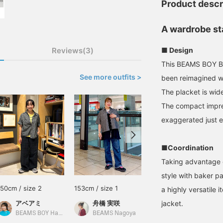
Product descr
A wardrobe st
Reviews(3)
■ Design
This BEAMS BOY BE
See more outfits >
been reimagined wi
The placket is wide
The compact impres
exaggerated just e
■Coordination
Taking advantage of
style with baker pan
150cm / size 2
153cm / size 1
161cm / size 1
a highly versatile 
アベアミ
舟橋 実咲
jacket.
ASAMI SASUGA
BEAMS BOY Harajuku
BEAMS Nagoya
BEAMS Ginza