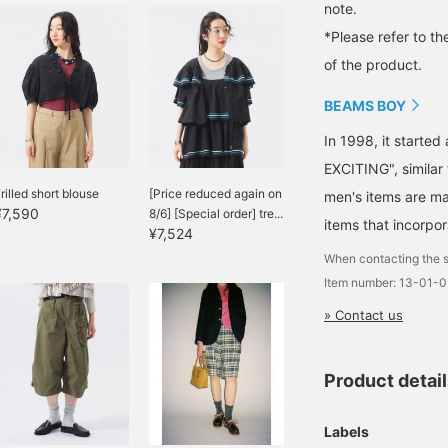
note.
*Please refer to th
of the product.
BEAMS BOY
In 1998, it starte
EXCITING", similar
rilled short blouse
[Price reduced again on
men's items are ma
¥7,590
8/6] [Special order] tre...
items that incorpor
¥7,524
When contacting the s
Item number: 13-01-
» Contact us
Product detai
Labels