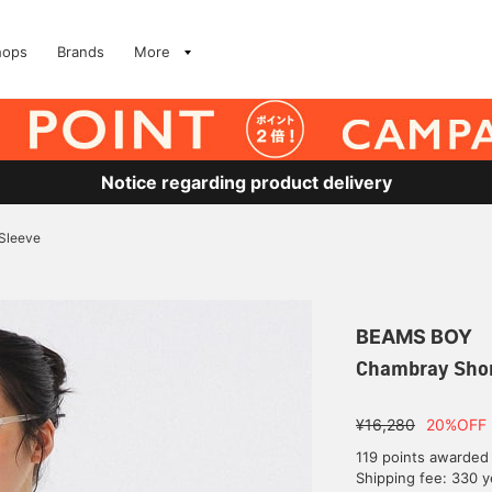
hops
Brands
More
Notice regarding product delivery
Sleeve
BEAMS BOY
Chambray Shor
¥16,280
20%OFF
119 points awarded
Shipping fee: 330 