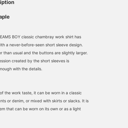
iption
aple
AMS BOY classic chambray work shirt has
th a never-before-seen short sleeve design.
r than usual and the buttons are slightly larger.
sion created by the short sleeves is
nough with the details.
 the work taste, it can be worn in a classic
ts or denim, or mixed with skirts or slacks. It is
152cm / size 1
153cm / size 1
163cm / size 2
item that can be worn on its own or as a light
ほったれな
濱口
kaho yamada
BEAMS Machida
BEAMS Nagoya
BEAMS BO