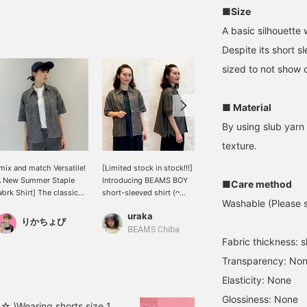
■Size
A basic silhouette 
Despite its short s
sized to not show o
■ Material
By using slub yarn 
texture.
mix and match Versatile!
[Limited stock in stock!!!]
【An eye-catching
A New Summer Staple
Introducing BEAMS BOY
item!!】☆162cm☆This
■Care method
ork Shirt] The classic
short-sleeved shirt (ᴖ
year, a striped T-shirt has
Washable (Please se
hambray work shirt
̫ᴖ)⊃‧₊˚ It's thin,
been added to the ever-
uraka
みいろ
from BEAMS BOY is now
lightweight, and has a
popular WAREHOUSE &
りかちょび
vailable in a much-
wonderfully soft, relaxed
CO. Special order T-shirt
BEAMS Chiba
BEAMS LaLaport EXPOCITY
Fabric thickness: sl
nticipated short-sleeved
feel! ☆ Not only can it be
collection!! With its
ersion. The wide placket
worn as a main top on its
vibrant colors, both
Transparency: No
nd large buttons provide
own, but it's also perfect
colors are sure to catch
ust the right amount of
for layering over air-
the eye♪ It's an item that
Elasticity: None
ccent, making it a simple
conditioned clothing in
will be the focal point of
Glossiness: None
et impactful piece. It
the summer! The sleeves
your outfit!! Be sure to
☆ \Wearing shorts size 1,