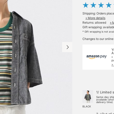
Shipping: Orders plac
» More details
Returns: allowed
» 
Gift wrapping: availab
* Gift wrapping is not ava
Changes to our online
Y
A
*
p
>
1/ Limited 
Same-day shi
available (sho
delivery time)
BLACK