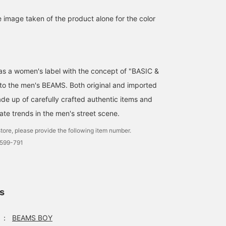
e image taken of the product alone for the color
d as a women's label with the concept of "BASIC &
 to the men's BEAMS. Both original and imported
de up of carefully crafted authentic items and
ate trends in the men's street scene.
tore, please provide the following item number.
0599-791
ls
：
BEAMS BOY