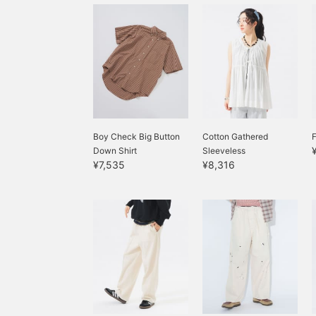
Boy Check Big Button
Cotton Gathered
F
Down Shirt
Sleeveless
¥7,535
¥8,316