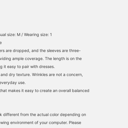
al size: M / Wearing size: 1
e
ers are dropped, and the sleeves are three-
oviding ample coverage. The length is on the
g it easy to pair with dresses.
p and dry texture. Wrinkles are not a concern,
 everyday use.
that makes it easy to create an overall balanced
k different from the actual color depending on
iewing environment of your computer. Please