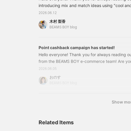
back on later. You can also request to try it on, 
introducing mix and match ideas using "cool and
this service!
pants" while addressing the concerns of those 
2026.06.12
These linen pants from BEAMS BOY are perfect 
木村 梨香
However, we often hear concerns from those wi
BEAMS BOY blog
such as "linen pants tend to make you look heavi
"they make you look bulky...". So today, staff
will introduce outfit ideas!
Point cashback campaign has started!
Hello everyone! Thank you for always reading ou
from the BEAMS BOY e-commerce team! Are you
BACK CAMPAIGN that starts today? We'd like to 
2026.06.05
which offers more points than usual, so that you 
おのす
great value! Depending on the total amount of 
BEAMS BOY blog
campaign period, you can get up to 10,000 yen 
Show mo
Related Items