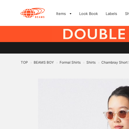
Items
Look Book
Labels
S
TOP
BEAMS BOY
Formal Shirts
Shirts
Chambray Short 
>
>
>
>