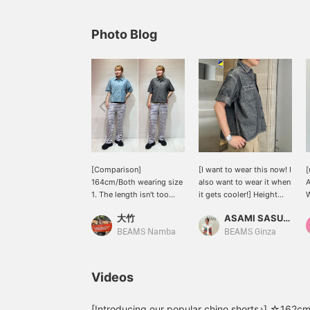
Photo Blog
[Comparison]
[I want to wear this now! I
[
164cm/Both wearing size
also want to wear it when
1. The length isn't too
it gets cooler!] Height
W
long, making it easy to
161cm / Wearing size 1 /
c
大竹
ASAMI SASUGA
balance and wear as a
This is the season when
light jacket! Because it
many people are looking
a
BEAMS Namba
BEAMS Ginza
has a collar, it looks great
for something they can
a
even with sweatpants as
wear for a long period of
v
bottoms☆ Don't miss
time. This chambray shirt
a
Videos
this great opportunity to
can be worn in three
j
check it out~ [Press the
ways: ① on its own, ②
a
♡+ button below to look
with a tank top or other
y
[Introducing our popular chino shorts♪] ☆162cm