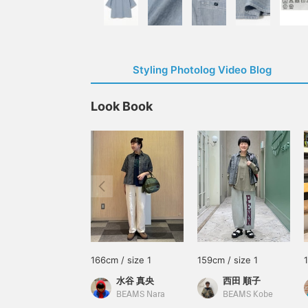
Styling Photolog Video Blog
Look Book
166cm / size 1
159cm / size 1
水谷 真央
西田 順子
BEAMS Nara
BEAMS Kobe