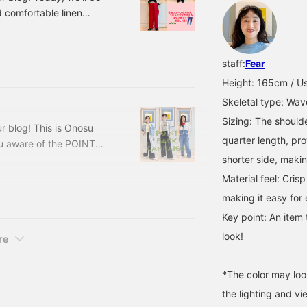
so please feel free to use
 comfortable linen
with a wave body type!
for the coming season.
th a wave body type
staff:
Fear
er at the bottom..." and
Height: 165cm / Usu
 member Kimura [156cm/W]
Skeletal type: Wav
Sizing: The should
r blog! This is Onosu
quarter length, pr
 aware of the POINT
introduce this campaign,
shorter side, makin
can all get points at a
Material feel: Cris
purchases during the
making it easy for
worth of points.
Key point: An item 
look!
re
*The color may loo
the lighting and v