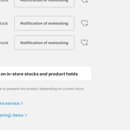
stock
Notification of restocking
tock
Notification of restocking
stock
on in-store stocks and product holds
me to prepare the product depending on current stock
re service
ering) items