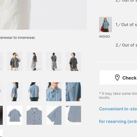
2／Out of 
1／Out of s
INDIGO
uterwear to innerwear.
2／Out of 
Check 
* It may take some ti
levels.
Convenient in-sto
​ ​
for reserving (ord