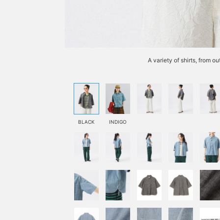
A variety of shirts, from o
BLACK
INDIGO