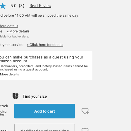
5.0
（3）
Read Review
ed before 11:00 AM will be shipped the same day.
More details
le
» More details
ilable for backorders.
 try-on service
» Click here for details
ou can make purchases as a guest using your
mazon account.
 Backorders, preorders, and lottery-based items cannot be
urchased using a guest account.
 More details
Find your size
stock
Add to cart
pping
rtest
Notification of restocking