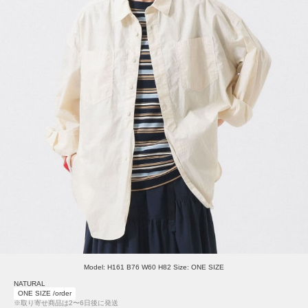
Model: H161 B76 W60 H82 Size: ONE SIZE
NATURAL
ONE SIZE /order
※取り寄せ商品は2〜6日後に発送