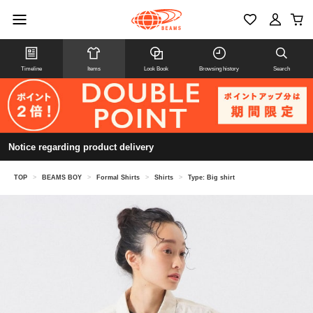
Timeline
Items
Look Book
Browsing history
Search
Notice regarding product delivery
TOP
>
BEAMS BOY
>
Formal Shirts
>
Shirts
>
Type: Big shirt