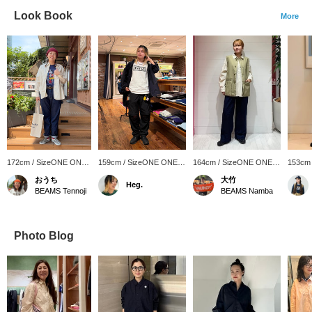
Look Book
More
172cm / SizeONE ONE
159cm / SizeONE ONE
164cm / SizeONE ONE
153cm
SIZE
SIZE
SIZE
SIZE
おうち
大竹
Heg.
BEAMS Tennoji
BEAMS Namba
Photo Blog