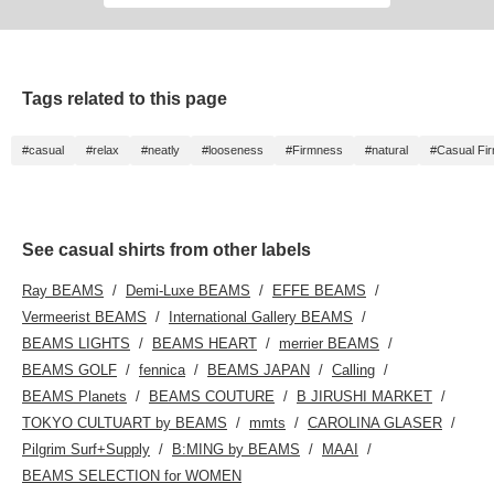
Tags related to this page
#casual
#relax
#neatly
#looseness
#Firmness
#natural
#Casual Fi
See casual shirts from other labels
Ray BEAMS
Demi-Luxe BEAMS
EFFE BEAMS
Vermeerist BEAMS
International Gallery BEAMS
BEAMS LIGHTS
BEAMS HEART
merrier BEAMS
BEAMS GOLF
fennica
BEAMS JAPAN
Calling
BEAMS Planets
BEAMS COUTURE
B JIRUSHI MARKET
TOKYO CULTUART by BEAMS
mmts
CAROLINA GLASER
Pilgrim Surf+Supply
B:MING by BEAMS
MAAI
BEAMS SELECTION for WOMEN