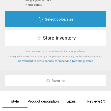
using a guest account.
> More details
Select color/size
You can reserve or order items to try on or purchase.
*It may take some time to arrange the product depending on the delivery situation.
​ ​
Convenient in-store service
for reserving (ordering) items
favorite
style
Product description
Sizes
Reviews(7)