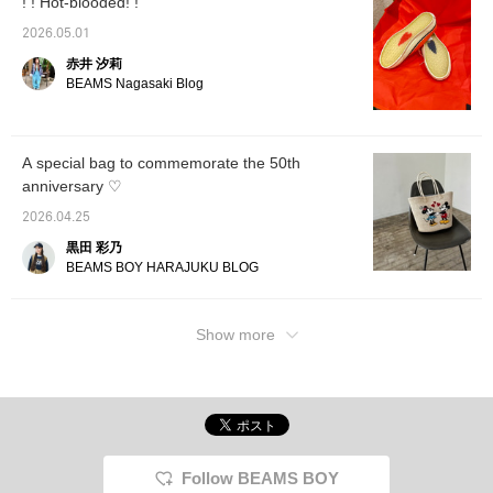
! ! Hot-blooded! !
2026.05.01
赤井 汐莉
BEAMS Nagasaki Blog
A special bag to commemorate the 50th
anniversary ♡
2026.04.25
黒田 彩乃
BEAMS BOY HARAJUKU BLOG
Show more
Follow BEAMS BOY