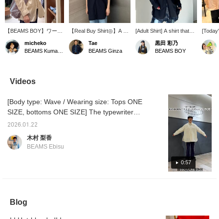
【BEAMS BOY】ワーク
【Real Buy Shirt◎】A big
[Adult Shirt] A shirt that
[Today'
シャツを少しBIGに変更
shirt made of typewriter
looks effortlessly stylish.
favori
micheko
Tae
黒田 彩乃
して作製されています◎
fabric. It's versatile
It features a relaxed fit
embroi
BEAMS Kumamoto
BEAMS Ginza
BEAMS BOY
両胸のパッチポケットと
enough to be worn as a
and crisp fabric. Leave
paired 
自然なシワ感がボーイッ
light jacket or on its own.
the buttons open to show
Since t
シュスタイルに馴染んで
The typewriter fabric is
off your chest. The key is
navy, 
くれます。【mina
lightweight and incredibly
to keep it simple. Try
bandan
Videos
perhonen】トートバッ
comfortable. It's a very
pairing it casually with
cohesi
グは、片面ずつストライ
useful piece to have
jeans or chinos. If you're
is wear
[Body type: Wave / Wearing size: Tops ONE
プとボーダー柄になって
during this season.
interested, please add it
. . . .
いて、、。
Personally, I love the
to your favorites! You can
pressi
SIZE, bottoms ONE SIZE] The typewriter
compact neckline.
also try it on in-store
makes i
fabric is crisp and creates a strong silhouette,
using our online
back on
2026.01.22
so it's cute even when worn alone! It can also
reservation service.
make us
木村 梨香
Please feel free to contact
way, a
be worn as a cover-up ◎ If you like an item,
BEAMS Ebisu
us via LINE on our TOP
you ca
add it to your favorites with the "+♡" below
page ♡
adding 
and follow us to earn "miles"!
0:57
"♡Favo
earn an
miles b
members
for lev
Blog
member