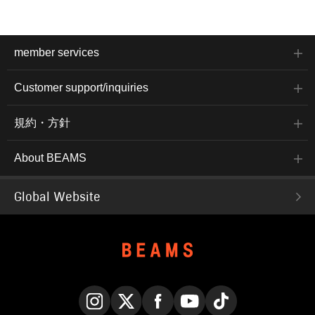
member services
Customer support/inquiries
規約・方針
About BEAMS
Global Website