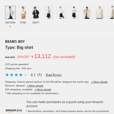
NATURA
PINK
NAVY
L
BEAMS BOY
Type: Big shirt
13,112
￥
(tax included)
20%OFF
¥16,390
120 points awarded
Shipping fee: 330 yen
4.1
（7）
Read Review
Shipping: Orders placed before 11:00 AM will be shipped the same day.
» More details
Returns: allowed
» More details
Gift wrapping: available
» More details
* Gift wrapping is not available for backorders.
You can make purchases as a guest using your Amazon
account.
* Backorders, preorders, and lottery-based items cannot be purchased