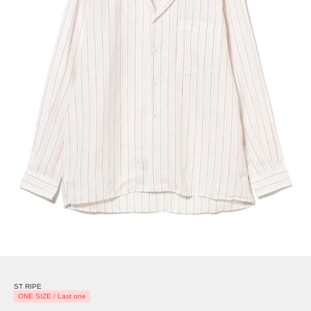
ST RIPE
ONE SIZE / Last one