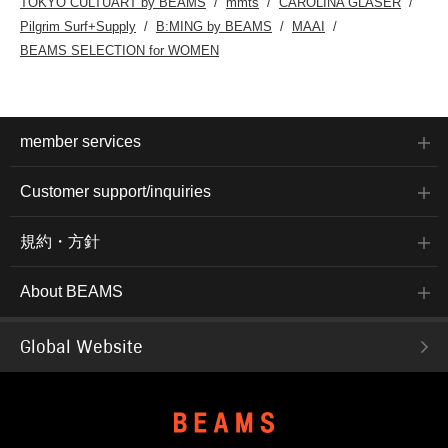
TOKYO CULTUART by BEAMS
mmts
CAROLINA GLASER
BEAMS Namba via the
Pilgrim Surf+Supply
B:MING by BEAMS
MAAI
web.Please feel free to
use this service!
BEAMS SELECTION for WOMEN
member services
Customer support/inquiries
規約・方針
About BEAMS
Global Website