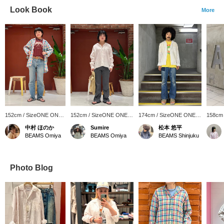
Look Book
More
152cm / SizeONE ONE
152cm / SizeONE ONE
174cm / SizeONE ONE
158cm
SIZE
SIZE
SIZE
SIZE
中村 ほのか
Sumire
松本 悠平
BEAMS Omiya
BEAMS Omiya
BEAMS Shinjuku
Photo Blog