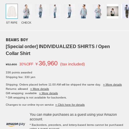
ST RIPE
CHECK
BEAMS BOY
[Special order] INDIVIDUALIZED SHIRTS / Open
Collar Shirt
36,960
￥
(tax included)
30%OFF
¥52,800
336 points awarded
Shipping fee: 330 yen
Shipping: Orders placed before 11:00 AM will be shipped the same day.
» More details
Returns: allowed
» More details
Gift wrapping: available
» More details
* Gift wrapping is not available for backorders.
Changes to our online try-on service
» Click here for details
You can make purchases as a guest using your Amazon
account.
* Backorders, preorders, and lottery-based items cannot be purchased
using a guest account.