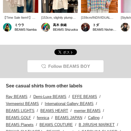
【Time Sale Item‼︎】
[153cm, slightly plump
[159cm/INDIVIDUAL
[Stylis
Special order open-collar
figure] Great deal! <
SHIRTS] A lovely linen
shirt] 
ミウラ
高木 奈緒
トダ
shirt from
INDIVIDUALIZED
shirt with a check pattern!
INDIV
BEAMS Namba
BEAMS Shizuoka
BEAMS Nishinomiya
INDIVIDUALIZED
SHIRTS > rarely go on
The open collar gives it a
SHIRTS
SHIRTS is available at a
sale, so now's your
clean look. I'd love to
shirt! 
great price until 8:59 AM
chance! It's 100% linen
wear it with white pants
loose fi
on June 23rd! Made of
and although it's long-
for a summery, refreshing
paired 
100% linen, it's cool and
sleeved, it's cool to wear!
look. It's long-sleeved, but
◎ Looks
comfortable to
If you want to see it again,
the linen material is cool,
own or 
wear◎One size fits all,
please add it to your
so you can wear it even
◎ [Clic
and the length covers
favorites with [♡+]!
in the still-hot weather by
button b
Follow BEAMS BOY
the hips on someone
layering it with a tank top
immedia
156cm tall.With its
underneath. I usually
follow 
refreshing striped
wear a size M, and I tried
also of
coloring, it's a relaxed
it on over a T-shirt and it
the Na
See casual shirts from other labels
piece that's perfect for a
was a comfortable fit!
you ca
grown-up casual
reserve
Ray BEAMS
Demi-Luxe BEAMS
EFFE BEAMS
style♪Please check it out
take ad
on the page below!By
service
Vermeerist BEAMS
International Gallery BEAMS
pressing 【♡+Like and
BEAMS LIGHTS
BEAMS HEART
merrier BEAMS
Follow】you can easily
look back at items you're
BEAMS GOLF
fennica
BEAMS JAPAN
Calling
interested in☺︎We also
BEAMS Planets
BEAMS COUTURE
B JIRUSHI MARKET
accept 【Reservations
and Orders】 for