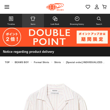
Timeline
Items
Look Book
Browsing history
Search
Notice regarding product delivery
TOP
>
BEAMS BOY
>
Formal Shirts
>
Shirts
>
[Special order] INDIVIDUALIZED SHIRTS / Open Collar Shirt