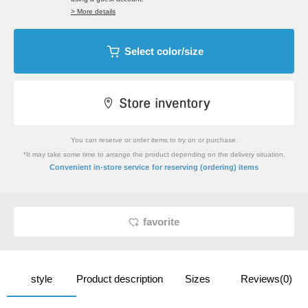
> More details
Select color/size
You can reserve or order items to try on or purchase.
*It may take some time to arrange the product depending on the delivery situation.
​ ​
Convenient in-store service
for reserving (ordering) items
favorite
style
Product description
Sizes
Reviews(0)