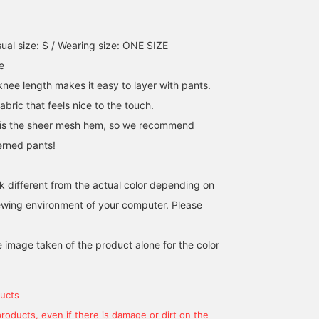
ual size: S / Wearing size: ONE SIZE
e
knee length makes it easy to layer with pants.
fabric that feels nice to the touch.
t is the sheer mesh hem, so we recommend
terned pants!
k different from the actual color depending on
iewing environment of your computer. Please
e image taken of the product alone for the color
ucts
products, even if there is damage or dirt on the