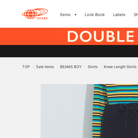
Items
Look Book
Labels
S
TOP
Sale Items
BEAMS BOY
Skirts
Knee Length Skirts
>
>
>
>