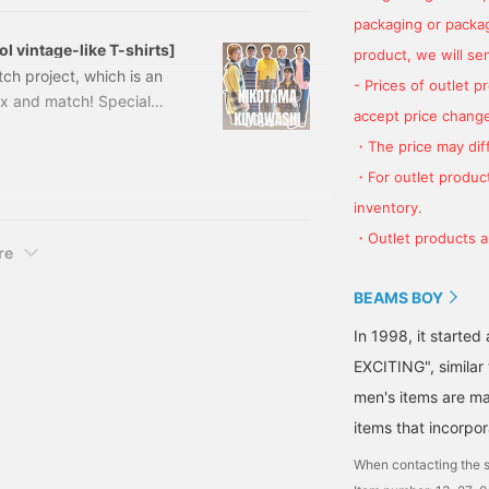
packaging or package
l vintage-like T-shirts]
product, we will send
tch project, which is an
- Prices of outlet 
ix and match! Special
accept price change
s year! ! 13040112146
・The price may diff
ment 5/4 sleeve T-shirt
-04-0112-14613040112146
・For outlet product
inventory.
・Outlet products ar
re
BEAMS BOY
In 1998, it starte
EXCITING", similar
men's items are ma
items that incorpor
When contacting the s