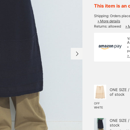
This item is an 
Shipping: Orders plac
» More details
Returns: allowed
» 
Y
A
*
p
>
ONE SIZE /
of stock
OFF
WHITE
ONE SIZE /
stock