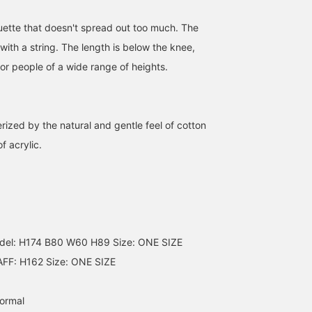
ouette that doesn't spread out too much. The
 with a string. The length is below the knee,
for people of a wide range of heights.
rized by the natural and gentle feel of cotton
of acrylic.
161cm / SizeONE
SizeONE ONE SIZE
153cm / SizeONE
ONE SIZE
ONE SIZE
イガラシ
舟橋 実咲
BEAMS Kobe
BEAMS Tsujido
BEAMS Nagoya
l: H174 B80 W60 H89 Size: ONE SIZE
FF: H162 Size: ONE SIZE
normal