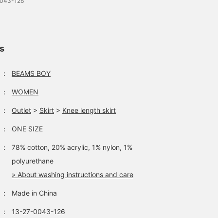
0043-126
ls
：
BEAMS BOY
：
WOMEN
：
Outlet
>
Skirt
>
Knee length skirt
：
ONE SIZE
：
78% cotton, 20% acrylic, 1% nylon, 1%
polyurethane
» About washing instructions and care
：
Made in China
：
13-27-0043-126