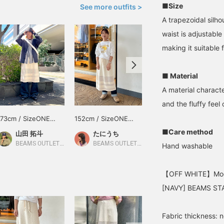
■Size
See more outfits >
A trapezoidal silh
waist is adjustable
making it suitable 
■ Material
A material characte
and the fluffy feel 
173cm / SizeONE
152cm / SizeONE
SizeONE ONE SIZE
ONE SIZE
ONE SIZE
■Care method
山田 拓斗
たにうち
BEAMS OUTLET Nagashima
BEAMS OUTLET Makuhari
BEAMS OUTLET Iruma
Hand washable
【OFF WHITE】Mode
[NAVY] BEAMS STA
Fabric thickness: 