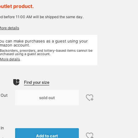
outlet product.
ed before 11:00 AM will be shipped the same day.
More details
ou can make purchases as a guest using your
mazon account.
 Backorders, preorders, and lottery-based items cannot be
urchased using a guest account.
 More details
Find your size
 Out
sold out
 In
Add to cart