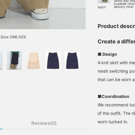
Same-day shi
available (sho
delivery time)
NAVY
Product descr
Size: ONE SIZE
Create a diffe
■ Design
A knit skirt with m
mesh switching posi
that can be worn al
■Coordination
We recommend tucki
of the outfit. The 
worn tucked in.
Reviews(0)