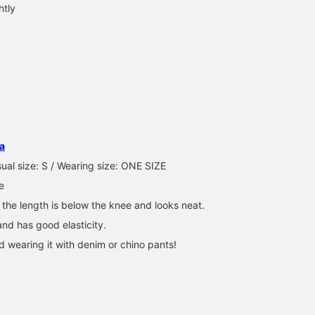
htly
How about adding a
Mesh skirts are an
A knitted skirt with mes
mesh skirt to your regular
essential item for layering
details. By incorporating
pants? This item is
◎ You can pair them with
mesh, which is often
perfect for when you feel
anything from denim to
seen in sports scenes,
BEAMS Kobe
メイ
BEAMS Namba
like something is
patterned pants ^^ Please
into the skirt, it is easy 
missing. ◆ Favorites ♡ If
take a look at the items
use even for women.
BEAMS Sapporo Stellar Place
a
you press +, you can look
used below. Please add
Since the length is short
back at it from your
to your favorites and
we recommend pairing i
ual size: S / Wearing size: ONE SIZE
favorites list! Please feel
follow our store!
with pants underneath 
e
free to follow us!
If you press
``♡+Favorite'', you can
 the length is below the knee and looks neat.
look back at the item, s
 and has good elasticity.
please use it! We have a
service that allows you 
wearing it with denim or chino pants!
order and reserve items
at your favorite store.
Please take advantage o
this too!