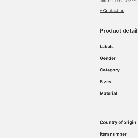
Item number: 13-27-
» Contact us
Product detai
Labels
Gender
Category
Sizes
Material
Country of origin
Item number