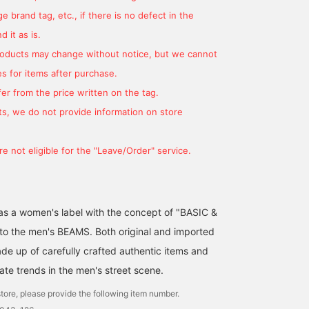
 brand tag, etc., if there is no defect in the
 it as is.
products may change without notice, but we cannot
s for items after purchase.
er from the price written on the tag.
s, we do not provide information on store
e not eligible for the "Leave/Order" service.
d as a women's label with the concept of "BASIC &
 to the men's BEAMS. Both original and imported
de up of carefully crafted authentic items and
ate trends in the men's street scene.
tore, please provide the following item number.