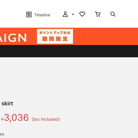
Timeline
skirt
3,036
￥
(tax included)
yen