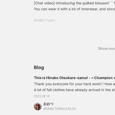
[Chat video] Introducing the quilted blouson! ``1
You can wear it with a lot of innerwear, and since
lately, you can wear it like a shirt!
BEAMS Tsujido
Show mo
Blog
This is Hinako Otsukare-sama! -＜Champion
order custom-made items-
Thank you everyone for your hard work! ! How 
A lot of fall clothes have already arrived in the s
excited every day ( ◠‿◠ ) Among them, today we
2023.08.15
Special order item ＜Champion × BEAMS BOY＞! ! 
おおつ
are sweatshirts, but this time we have a cut-and
BEAMS TENNOJI BLOG
to use regardless of the season! ! This will be 