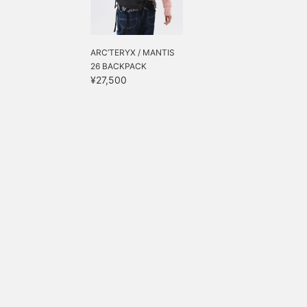
ARC’TERYX / MANTIS
26 BACKPACK
¥27,500