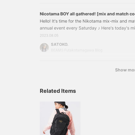
Champion × B
Nicotama BOY all gathered! [mix and match coo
Hello! It's time for the Nikotama mix-mix and ma
annual event every Saturday ♪ Here's today's m
order T-shirts from SCREEN STARS are back thi
2023.08.05
SCREEN STARS × BEAMS BOY / Special order pig
SATOKO.
Price: ¥7,480 (tax included) Item number: 13
BEAMS Futakotamagawa Blog
Distinctive vintage-like texture
Show mo
Related Items