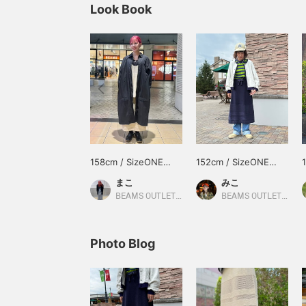
Look Book
158cm / SizeONE
152cm / SizeONE
ONE SIZE
ONE SIZE
まこ
みこ
BEAMS OUTLET Hiroshima
BEAMS OUTLET Toki
Photo Blog