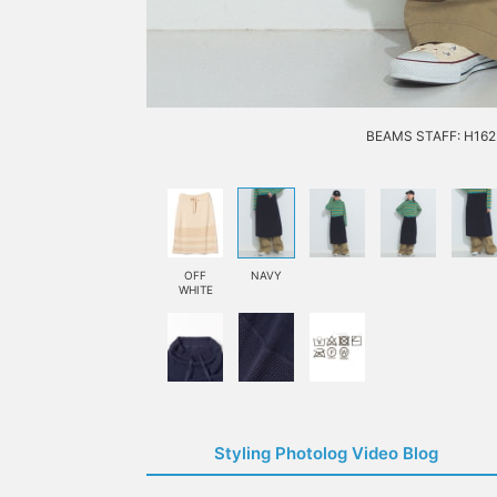
BEAMS STAFF: H162 
OFF
NAVY
WHITE
Styling Photolog Video Blog