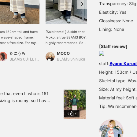
Transparency: Slig
Elasticity: Yes
Glossiness: None
Lining: None
 am 152cm tall and have
[Sale items! ] A skirt that
[Until the 15th ◎]
 wave-shaped frame. I
Moko, a true BEAMS BOY,
THANKFUL CAMPAIGN
ear a free size. For my
highly recommends. So
where you can buy fall
[Staff review]
eight, the length was
cute when layered with
and winter items at great
たにうち
MOCO
Tae
ust below the knee. The
denim. Can be used for
prices is being held ◎!
aist is tied so you can
both work style and
The football tee with the
BEAMS OUTLET Iruma
BEAMS Shinjuku
BEAMS Tachikawa
staff:
Ayano Kurod
djust the size! It's not
sporty style! Just try it on
cute color scheme and
ool, so it's perfect for
with your everyday outfit
the knit skirt are the ones
Height: 153cm / Us
he transitional seasons.
and you'll instantly feel
we are targeting ♡ The
Skeletal type: Wav
t's a knit skirt that can
like a BEAMS BOY ♪♪ This
skirt is mid-length so I
asily add an autumn feel!
cute skirt can be worn all
layered it with denim.
Size: At my height,
t's cute how the sporty
year round, so you should
How about pairing it with
e that even I, who is 161
Material feel: Soft
esh fabric is expressed
definitely get it while it's
a top or a cap for a
sizing is roomy, so I have
n knit! 《If you press ♡+,
on sale now♪♪ It's only
sporty look? Great price
Tip: We recommend 
se the zipper all the way
ou can conveniently look
until the 15th!
reduction until 23:59 on
nd protect you from the
ack on it later! Please
the 15th! Please consider
se it! 》
it ♪ [BACK TO CAMPUS]
th double goo! ! ! [♡+]
<Please use the online
e (^｡^) [BACK TO
reserve/order application
♪ Also, we recommend