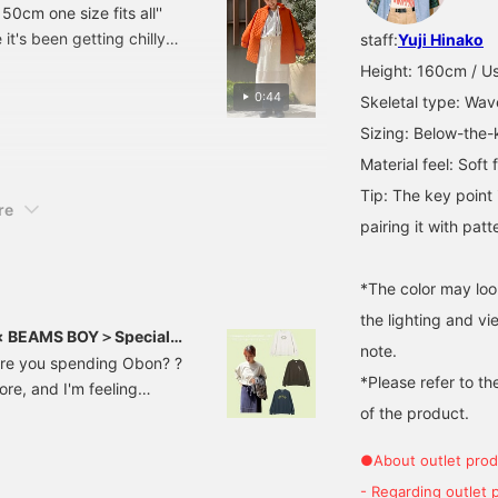
50cm one size fits all''
clicking the + and follow
 it's been getting chilly
staff:
Yuji Hinako
buttons to make it easier
to refer back to later! ＞
Height: 160cm / Us
0:44
Skeletal type: Wav
Sizing: Below-the-
Material feel: Soft 
Tip: The key poin
re
pairing it with pat
*The color may loo
the lighting and v
 × BEAMS BOY＞Special
note.
are you spending Obon? ?
*Please refer to th
tore, and I'm feeling
of the product.
 will be introducing the
Most fall/winter items
●About outlet prod
-sew series that is easy
a new type! ! 13140118411
- Regarding outlet 