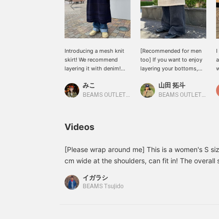
Introducing a mesh knit
[Recommended for men
I
skirt! We recommend
too] If you want to enjoy
a
layering it with denim!
layering your bottoms,
w
Please get it! Please add
this is it! Although it is a
h
みこ
山田 拓斗
it to your favorites and
women's item, even I,
j
follow us from +♡!
who usually wears a
w
BEAMS OUTLET Toki
BEAMS OUTLET Makuhari
men's L size, have plenty
a
of room in the waist and
w
can adjust it. It goes
t
Videos
perfectly with the baggy
I
flare denim I paired with
e
it as an inner layer. All the
I
[Please wrap around me] This is a women's S siz
fashion experts are doing
m
cm wide at the shoulders, can fit in! The overall 
it! If you are thinking of
i
a feeling you can fit a lot more inside! If you clo
trying out a layered
y
イガラシ
to the top, it will completely cover your neck a
bottom style, this skirt is
b
BEAMS Tsujido
recommended. Please
u
wind and cold.It was so good that I ended up wi
like and follow us.
You can easily refer back to it later as a favorit
CAMPUS]