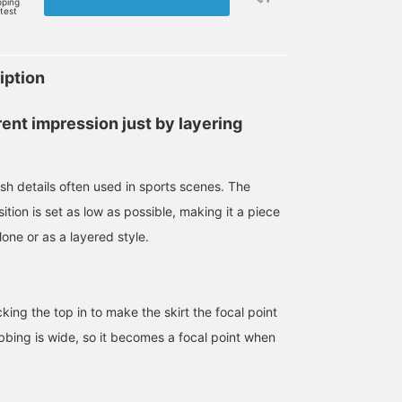
pping
rtest
iption
rent impression just by layering
esh details often used in sports scenes. The
tion is set as low as possible, making it a piece
one or as a layered style.
ng the top in to make the skirt the focal point
ribbing is wide, so it becomes a focal point when