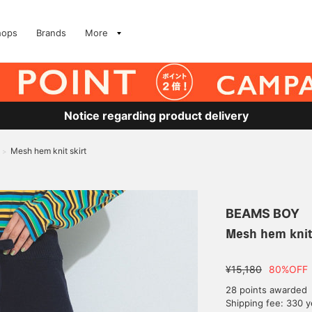
hops
Brands
More
Notice regarding product delivery
Mesh hem knit skirt
>
BEAMS BOY
Mesh hem knit 
¥15,180
80%OFF
28 points awarded
Shipping fee: 330 