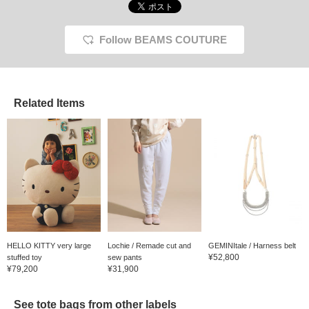
Follow BEAMS COUTURE
Related Items
HELLO KITTY very large
Lochie / Remade cut and
GEMINItale / Harness belt
¥52,800
stuffed toy
sew pants
¥79,200
¥31,900
See tote bags from other labels