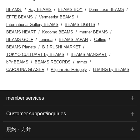
BEAMS
Ray BEAMS
BEAMS BOY
Demi-Luxe BEAMS
EFFE BEAMS
Vermeerist BEAMS
International Gallery BEAMS
BEAMS LIGHTS
BEAMS HEART
Kodomo BEAMS
merrier BEAMS
BEAMS GOLF
fennica
BEAMS JAPAN
Calling
BEAMS Planets
B JIRUSHI MARKET
TOKYO CULTUART by BEAMS
BEAMS MANGART
bPr BEAMS
BEAMS RECORDS
mmts
CAROLINA GLASER
Pilgrim Surf+Supply
B:MING by BEAMS
member services
Customer support/inquiries
規約・方針