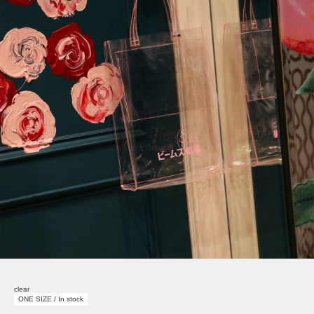
clear
ONE SIZE / In stock