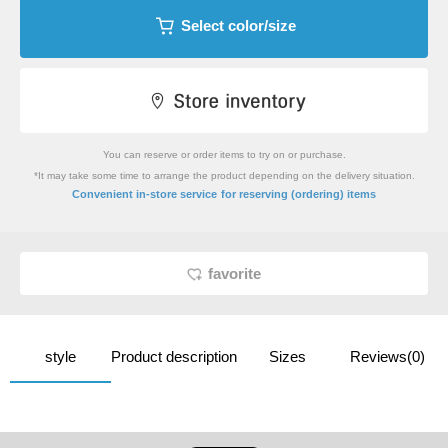
Select color/size
You can reserve or order items to try on or purchase.
*It may take some time to arrange the product depending on the delivery situation.
​ ​
Convenient in-store service
for reserving (ordering) items
favorite
style
Product description
Sizes
Reviews(0)