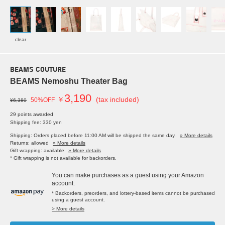
clear
BEAMS COUTURE
BEAMS Nemoshu Theater Bag
3,190
￥
(tax included)
50%OFF
¥6,380
29 points awarded
Shipping fee: 330 yen
Shipping: Orders placed before 11:00 AM will be shipped the same day.
» More details
Returns: allowed
» More details
Gift wrapping: available
» More details
* Gift wrapping is not available for backorders.
You can make purchases as a guest using your Amazon
account.
* Backorders, preorders, and lottery-based items cannot be purchased
using a guest account.
> More details