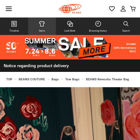
Timeline
Items
Look Book
Browsing history
Search
Notice regarding product delivery
TOP
>
BEAMS COUTURE
>
Bags
>
Tote Bags
>
BEAMS Nemoshu Theater Bag