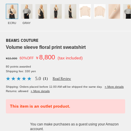
ECRU
GRAY
BEAMS COUTURE
Volume sleeve floral print sweatshirt
8,800
￥
(tax included)
60%OFF
¥22,000
80 points awarded
Shipping fee: 330 yen
5.0
（1）
Read Review
Shipping: Orders placed before 11:00 AM will be shipped the same day.
» More details
Returns: allowed
» More details
This item is an outlet product.
You can make purchases as a guest using your Amazon
account.