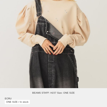
BEAMS STAFF: H157 Size: ONE SIZE
ECRU
ONE SIZE / In stock