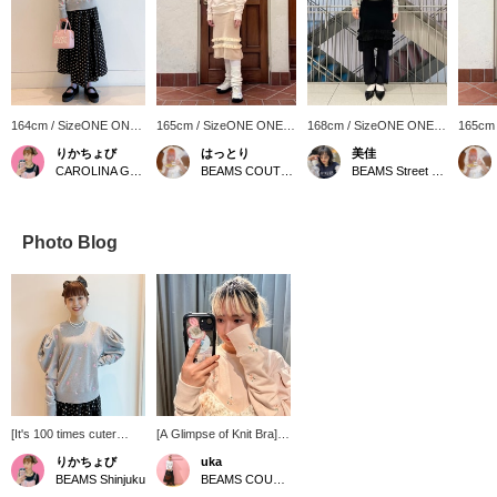
164cm / SizeONE ONE
165cm / SizeONE ONE
168cm / SizeONE ONE
165cm
SIZE
SIZE
SIZE
SIZE
りかちょび
はっとり
美佳
CAROLINA GLASER
BEAMS COUTURE
BEAMS Street Umeda
Photo Blog
[It's 100 times cuter
[A Glimpse of Knit Bra]
when you wear it] I
Both the sweatshirt and
りかちょび
uka
thought it wouldn't suit
the knit bra are Romi's
BEAMS Shinjuku
BEAMS COUTURE
me, but when I tried it on,
special items! The