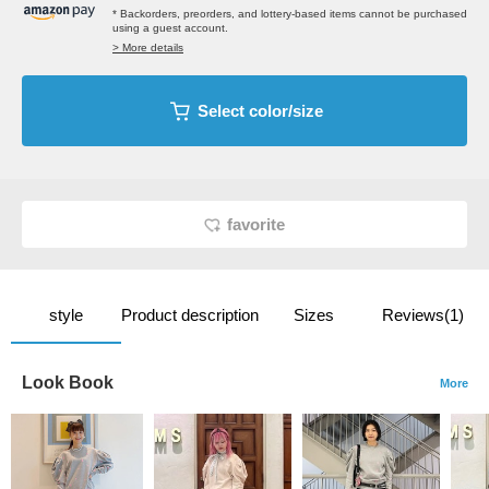
* Backorders, preorders, and lottery-based items cannot be purchased
using a guest account.
> More details
Select color/size
favorite
style
Product description
Sizes
Reviews(1)
Look Book
More