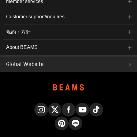
member services
Customer support/inquiries
規約・方針
About BEAMS
Global Website
Instagram
X
Facebook
YouTube
TikTok
Pinterest
LINE