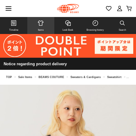
Timeline
Items
Look Book
Browsing history
Search
Notice regarding product delivery
TOP
>
Sale Items
>
BEAMS COUTURE
>
Sweaters & Cardigans
>
Sweatshirt
>
Volume