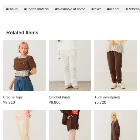
#casual
#Cotton material
#Washable at home
#relax
#accent
#Refresh
Related Items
Crochet tops
Crochet Pants
Tuck sweatpants
¥8,910
¥9,900
¥5,720