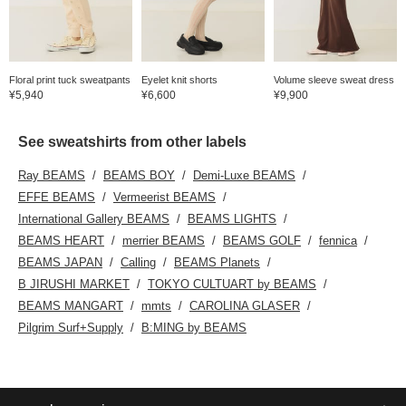
Floral print tuck sweatpants
Eyelet knit shorts
Volume sleeve sweat dress
¥5,940
¥6,600
¥9,900
See sweatshirts from other labels
Ray BEAMS
BEAMS BOY
Demi-Luxe BEAMS
EFFE BEAMS
Vermeerist BEAMS
International Gallery BEAMS
BEAMS LIGHTS
BEAMS HEART
merrier BEAMS
BEAMS GOLF
fennica
BEAMS JAPAN
Calling
BEAMS Planets
B JIRUSHI MARKET
TOKYO CULTUART by BEAMS
BEAMS MANGART
mmts
CAROLINA GLASER
Pilgrim Surf+Supply
B:MING by BEAMS