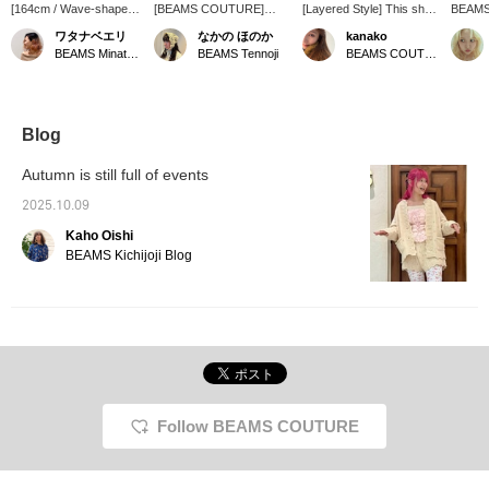
[164cm / Wave-shaped
[BEAMS COUTURE]
[Layered Style] This short
BEAMS
frame] It's so cute! I love
Today we're introducing a
crochet knit is super cute
new cr
ワタナベエリ
なかの ほのか
kanako
the length and design.
crochet knit top from
when layered with a
its cro
BEAMS Minatomirai
BEAMS Tennoji
BEAMS COUTURE
You can wear it over
BEAMS COUTURE! Each
dress, T-shirt, or high-
sheer kn
long sleeves! You can
piece is crocheted
neck top. ♡ This time, I
think a
even wear it over a
individually, making it
tried wearing it with a
undern
dress! It's a piece I'm
cozy >ᴗ< You can wear it
sleeveless top!
also or
looking forward to
for a long time by
see it i
Blog
wearing in the future.♪ I
changing the innerwear
can also order it for you,
depending on the season!
Autumn is still full of events
so please feel free to
We recommend pairing it
ask! [The +♡ makes it
with a ruffle shirt this time
2025.10.09
easier to look back on!]
of year ♫
Kaho Oishi
BEAMS Kichijoji Blog
Follow BEAMS COUTURE