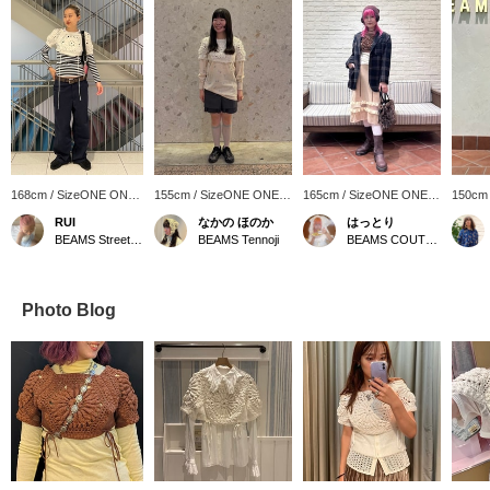
168cm / SizeONE ONE
155cm / SizeONE ONE
165cm / SizeONE ONE
150cm
SIZE
SIZE
SIZE
SIZE
RUI
なかの ほのか
はっとり
BEAMS Street Umeda
BEAMS Tennoji
BEAMS COUTURE
Photo Blog