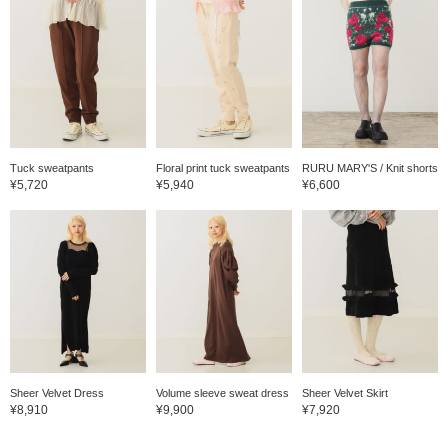
Tuck sweatpants
Floral print tuck sweatpants
RURU MARY'S / Knit shorts
¥5,720
¥5,940
¥6,600
Sheer Velvet Dress
Volume sleeve sweat dress
Sheer Velvet Skirt
¥8,910
¥9,900
¥7,920