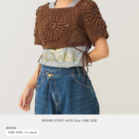
BEAMS STAFF: H155 Size: ONE SIZE
BROW
ONE SIZE / In stock