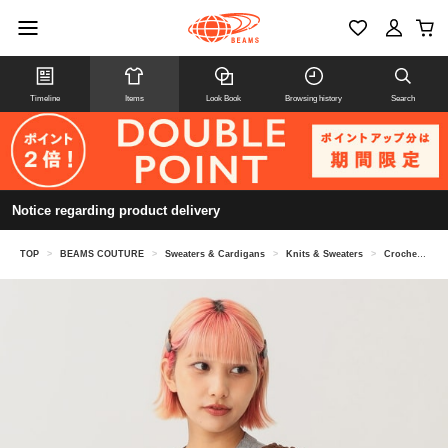
Timeline
Items
Look Book
Browsing history
Search
Notice regarding product delivery
TOP
>
BEAMS COUTURE
>
Sweaters & Cardigans
>
Knits & Sweaters
>
Crochet tops