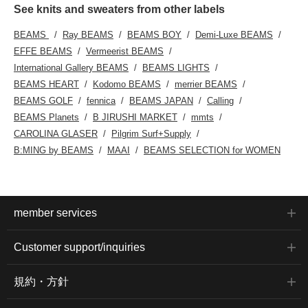
See knits and sweaters from other labels
BEAMS
Ray BEAMS
BEAMS BOY
Demi-Luxe BEAMS
EFFE BEAMS
Vermeerist BEAMS
International Gallery BEAMS
BEAMS LIGHTS
BEAMS HEART
Kodomo BEAMS
merrier BEAMS
BEAMS GOLF
fennica
BEAMS JAPAN
Calling
BEAMS Planets
B JIRUSHI MARKET
mmts
CAROLINA GLASER
Pilgrim Surf+Supply
B:MING by BEAMS
MAAI
BEAMS SELECTION for WOMEN
member services
Customer support/inquiries
規約・方針