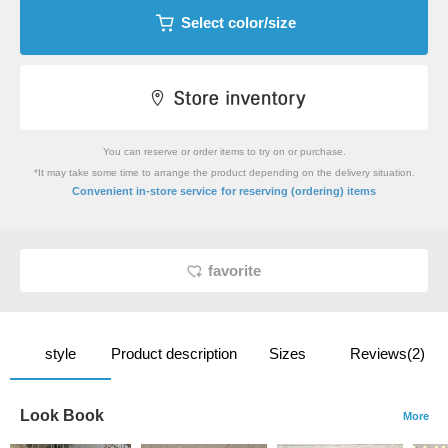
Select color/size
You can reserve or order items to try on or purchase.
*It may take some time to arrange the product depending on the delivery situation.
​ ​
Convenient in-store service
for reserving (ordering) items
favorite
style
Product description
Sizes
Reviews(2)
Look Book
More