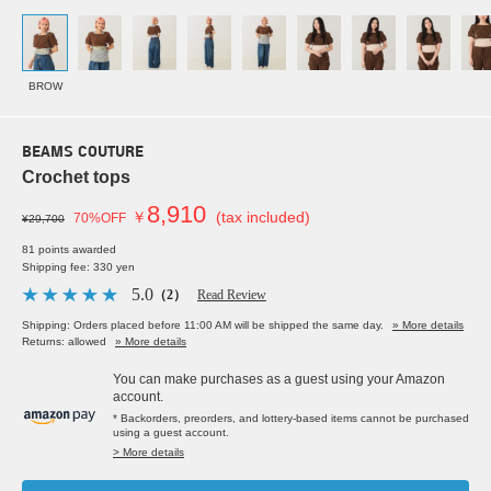
BROW
BEAMS COUTURE
Crochet tops
8,910
￥
(tax included)
70%OFF
¥29,700
81 points awarded
Shipping fee: 330 yen
5.0
（2）
Read Review
Shipping: Orders placed before 11:00 AM will be shipped the same day.
» More details
Returns: allowed
» More details
You can make purchases as a guest using your Amazon
account.
* Backorders, preorders, and lottery-based items cannot be purchased
using a guest account.
> More details