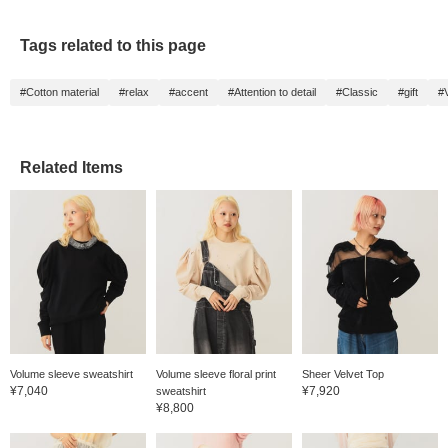
Tags related to this page
#Cotton material
#relax
#accent
#Attention to detail
#Classic
#gift
#V
Related Items
Volume sleeve sweatshirt
Volume sleeve floral print
Sheer Velvet Top
¥7,040
¥7,920
sweatshirt
¥8,800