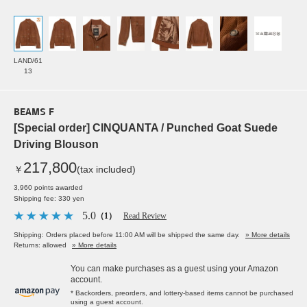
LAND/61
13
BEAMS F
[Special order] CINQUANTA / Punched Goat Suede
Driving Blouson
217,800
￥
(tax included)
3,960 points awarded
Shipping fee: 330 yen
5.0
（1）
Read Review
Shipping: Orders placed before 11:00 AM will be shipped the same day.
» More details
Returns: allowed
» More details
You can make purchases as a guest using your Amazon
account.
* Backorders, preorders, and lottery-based items cannot be purchased
using a guest account.