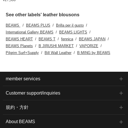
See other labels' leather blousons
BEAMS
BEAMS PLUS
Brilla per il gusto
International Gallery BEAMS
BEAMS LIGHTS
BEAMS HEART
BEAMS T
fennica
BEAMS JAPAN
BEAMS Planets
B JIRUSHI MARKET
VAPORIZE
Pilgrim Surf+Supply
Bill Wall Leather
B:MING by BEAMS
member services
Customer support/inquiries
規約・方針
About BEAMS