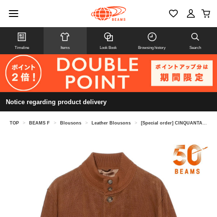
Timeline
Items
Look Book
Browsing history
Search
Notice regarding product delivery
TOP
>
BEAMS F
>
Blousons
>
Leather Blousons
>
[Special order] CINQUANTA / Punched Goat Suede Driving Blouson