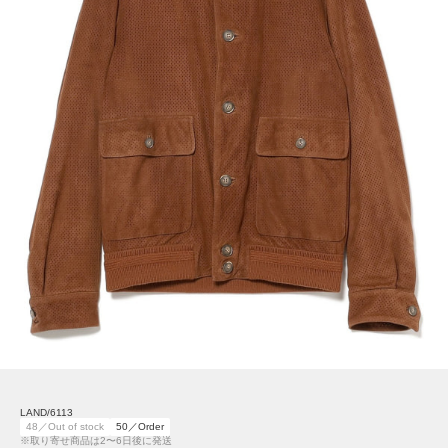
LAND/6113
48／Out of stock
50／Order
※取り寄せ商品は2〜6日後に発送