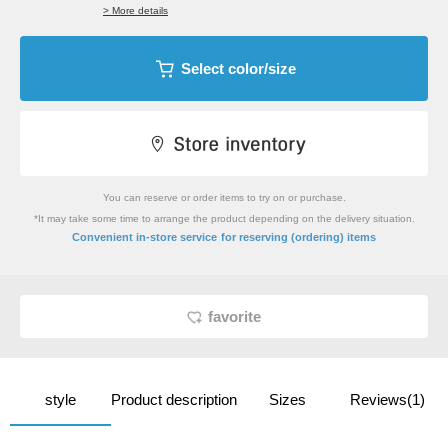
> More details
Select color/size
You can reserve or order items to try on or purchase.
*It may take some time to arrange the product depending on the delivery situation.
​ ​
Convenient in-store service
for reserving (ordering) items
favorite
style
Product description
Sizes
Reviews(1)