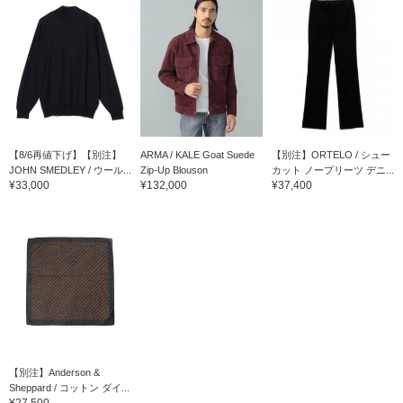
【8/6再値下げ】【別注】
ARMA / KALE Goat Suede
【別注】ORTELO / シュー
JOHN SMEDLEY / ウール...
Zip-Up Blouson
カット ノープリーツ デニ...
¥33,000
¥132,000
¥37,400
【別注】Anderson &
Sheppard / コットン ダイ...
¥27,500