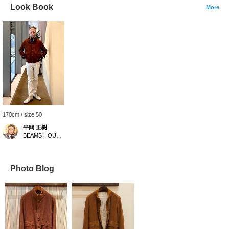
Look Book
More
170cm / size 50
平間 正樹
BEAMS HOUSE Umeda
Photo Blog