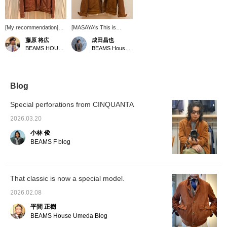
[My recommendation]
[MASAYA's This is
This is a perforated
Great! Vol. 165] A
藤原 将広
成田昌也
suede driving jacket
perforated leather driving
BEAMS HOUSE Umeda
BEAMS House Men Kobe
commemorating BEAMS'
jacket from CINQUANTA
50th anniversary. Some
has arrived! The
sizes are out of stock,
perforated leather is light
but we still have a few in
and recommended for
stock. Please get yours
spring and summer!
Blog
soon. [By clicking "♡ +
Pressing [♡ + Favorite]
Follow," you will earn
is very convenient when
Special perforations from CINQUANTA
BEAMS CLUB miles.
looking back at
Favouriting posts will be
products. Following us is
2026.03.20
convenient when
also very encouraging!
小林 俊
shopping.
BEAMS F blog
That classic is now a special model.
2026.02.08
平間 正樹
BEAMS House Umeda Blog