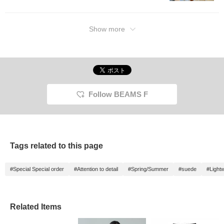
Show more
Follow BEAMS F
Tags related to this page
#Special Special order
#Attention to detail
#Spring/Summer
#suede
#Lightw
Related Items