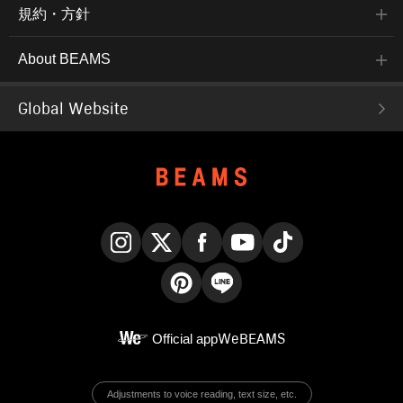
規約・方針
About BEAMS
Global Website
Instagram
X
Facebook
YouTube
TikTok
Pinterest
LINE
Official app
WeBEAMS
Adjustments to voice reading, text size, etc.