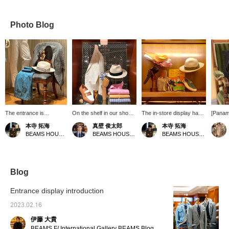
Photo Blog
The entrance is
On the shelf in our shoe
The in-store display has
[Panam
decorated with
corner. We offer a wide
been changed. Why not
"Panam
本寺 拓海
真壁 俊太郎
本寺 拓海
spring/summer colors.
variety of items that will
send mid-summer
bag" ar
BEAMS HOUSE Roppongi
BEAMS HOUSE Marunouchi
BEAMS HOUSE Roppongi
These days, the severe
brighten up the summer
accessories as Father's
quality
cold has eased. How
season. Please feel free
Day gifts?
nickna
about getting ready for
to contact us.
when it
spring?
For a d
linen s
Blog
style, g
look.
Entrance display introduction
2023.02.16
伊藤 大貴
BEAMS F/ International Gallery BEAMS Blog