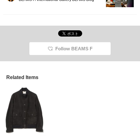
Follow BEAMS F
Related Items