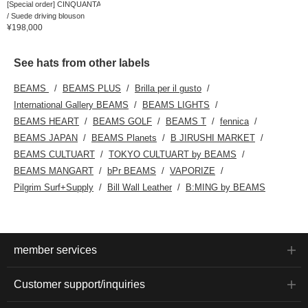
[Special order] CINQUANTA
/ Suede driving blouson
¥198,000
See hats from other labels
BEAMS
BEAMS PLUS
Brilla per il gusto
International Gallery BEAMS
BEAMS LIGHTS
BEAMS HEART
BEAMS GOLF
BEAMS T
fennica
BEAMS JAPAN
BEAMS Planets
B JIRUSHI MARKET
BEAMS CULTUART
TOKYO CULTUART by BEAMS
BEAMS MANGART
bPr BEAMS
VAPORIZE
Pilgrim Surf+Supply
Bill Wall Leather
B:MING by BEAMS
member services
Customer support/inquiries