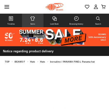
Timeline
Items
Look Book
Browsing history
Search
Notice regarding product delivery
TOP
>
BEAMS F
>
Hats
>
Hats
>
borsalino / PANAMA FINE-L Panama hat