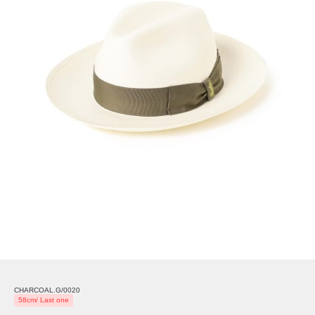
CHARCOAL.G/0020
58cm/ Last one