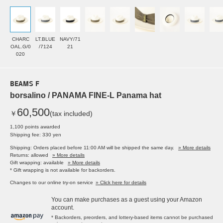
CHARC
LT.BLUE
NAVY/71
OAL.G/0
/7124
21
020
BEAMS F
borsalino / PANAMA FINE-L Panama hat
60,500
￥
(tax included)
1,100 points awarded
Shipping fee: 330 yen
Shipping: Orders placed before 11:00 AM will be shipped the same day.
» More details
Returns: allowed
» More details
Gift wrapping: available
» More details
* Gift wrapping is not available for backorders.
Changes to our online try-on service
» Click here for details
You can make purchases as a guest using your Amazon
account.
* Backorders, preorders, and lottery-based items cannot be purchased