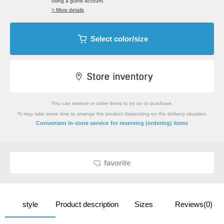
using a guest account.
> More details
Select color/size
You can reserve or order items to try on or purchase.
*It may take some time to arrange the product depending on the delivery situation.
​ ​
Convenient in-store service
for reserving (ordering) items
favorite
style
Product description
Sizes
Reviews(0)