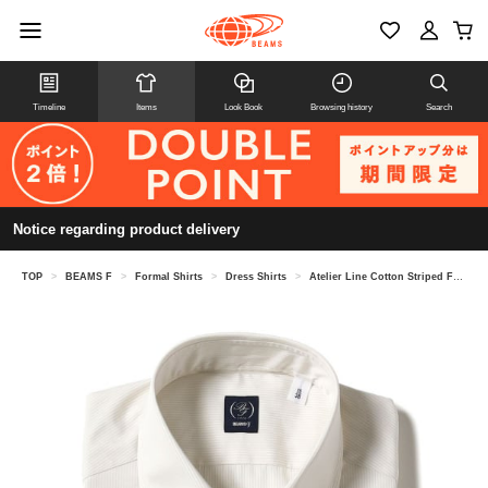
Timeline
Items
Look Book
Browsing history
Search
Notice regarding product delivery
TOP
>
BEAMS F
>
Formal Shirts
>
Dress Shirts
>
Atelier Line Cotton Striped French Collar Shirt