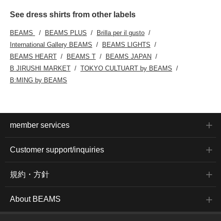
See dress shirts from other labels
BEAMS
BEAMS PLUS
Brilla per il gusto
International Gallery BEAMS
BEAMS LIGHTS
BEAMS HEART
BEAMS T
BEAMS JAPAN
B JIRUSHI MARKET
TOKYO CULTUART by BEAMS
B:MING by BEAMS
member services
Customer support/inquiries
規約・方針
About BEAMS