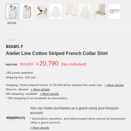
BEIGE
SOLDOUT
BEAMS F
Atelier Line Cotton Striped French Collar Shirt
20,790
￥
(tax included)
30%OFF
¥29,700
189 points awarded
Shipping fee: 330 yen
Shipping: Orders placed before 11:00 AM will be shipped the same day.
» More details
Returns: allowed
» More details
Gift wrapping: available
» More details
* Gift wrapping is not available for backorders.
You can make purchases as a guest using your Amazon
account.
* Backorders, preorders, and lottery-based items cannot be purchased
using a guest account.
> More details