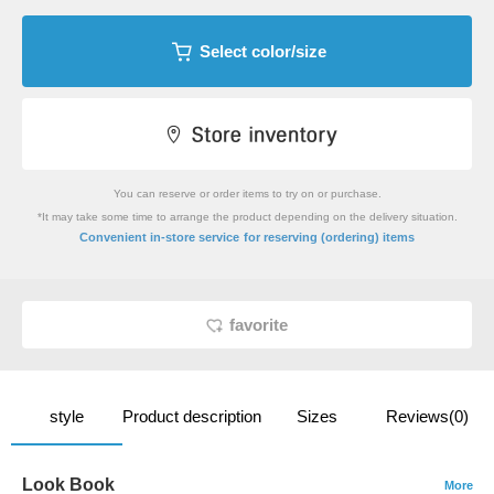
Select color/size
You can reserve or order items to try on or purchase.
*It may take some time to arrange the product depending on the delivery situation.
​ ​
Convenient in-store service
for reserving (ordering) items
favorite
style
Product description
Sizes
Reviews(0)
Look Book
More