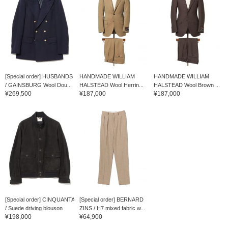
[Special order] HUSBANDS
HANDMADE WILLIAM
HANDMADE WILLIAM
/ GAINSBURG Wool Dou...
HALSTEAD Wool Herrin...
HALSTEAD Wool Brown ...
¥269,500
¥187,000
¥187,000
[Special order] CINQUANTA
[Special order] BERNARD
/ Suede driving blouson
ZINS / H7 mixed fabric w...
¥198,000
¥64,900