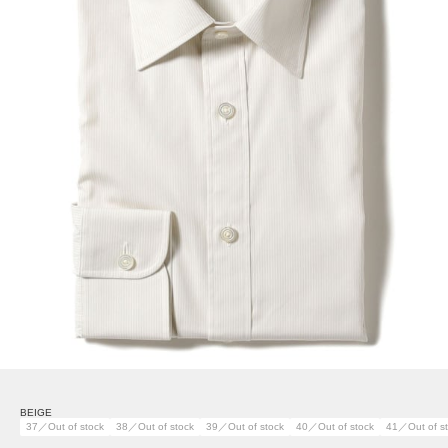
BEIGE
37／Out of stock
38／Out of stock
39／Out of stock
40／Out of stock
41／Out of s