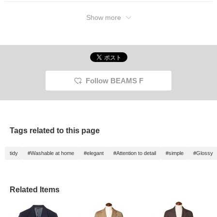
Show more
Follow BEAMS F
Tags related to this page
tidy
#Washable at home
#elegant
#Attention to detail
#simple
#Glossy
Related Items