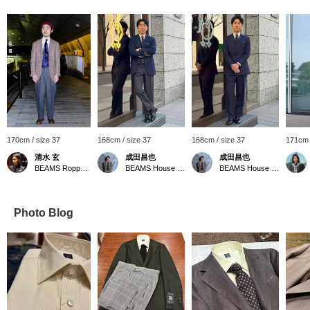
170cm / size 37
168cm / size 37
168cm / size 37
171cm 
清水 玄
成田昌也
成田昌也
BEAMS Roppongi Hills
BEAMS House Men Kobe
BEAMS House Men Kobe
Photo Blog