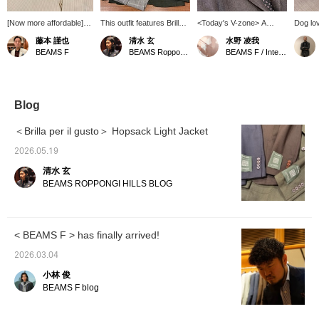
[Now more affordable]
This outfit features Brilla
<Today's V-zone> A
Dog lov
How about this original
per il gusto Light Hopsack
brown-based V-zone.
is made
藤本 謹也
清水 玄
水野 凌我
dress shirt from BEAMS
Jacket, which I've also
mohair 
BEAMS F
BEAMS Roppongi Hills
BEAMS F / International Gallery BEAMS
F Atelier line? It comes in
introduced on my blog.
brown. 
a versatile, creamy
It's an unstructured jacket
yellowi
color. It will instantly add
with buttons on the
atelier 
a touch of elegance to
sleeves, and this green
to detail
your jacket or suit style.
color is a new color for
constru
Blog
This dress shirt is
this season.
black, 
meticulously crafted
but add
＜Brilla per il gusto＞ Hopsack Light Jacket
down to the smallest
touch. 
detail, so please
around 
2026.05.19
consider it.
see any
清水 玄
you ca
favorit
BEAMS ROPPONGI HILLS BLOG
you can
at them
our con
reserva
< BEAMS F > has finally arrived!
service
free to 
2026.03.04
小林 俊
BEAMS F blog