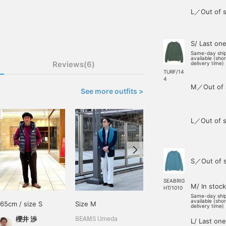
L／Out of s
S/ Last on
Same-day shi
available (sho
Reviews(6)
delivery time)
TURF/14
4
M／Out of 
See more outfits >
L／Out of s
S／Out of 
SEABRIG
M/ In stock
HT/1010
Same-day shi
available (sho
165cm / size S
Size M
168cm / size M
delivery time)
櫻井 渉
王子田 航平
BEAMS Umeda
L/ Last one