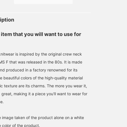
price. Perfect for adding
wear or simply layering
to your collection.
over a jacket. [Follow and
favorite (♡+) to earn
miles! It's convenient and
iption
easy to review later!]
 item that you will want to use for
nitwear is inspired by the original crew neck
S F that was released in the 80s. It is made
and produced in a factory renowned for its
he beautiful colors of the high-quality material
ic texture are its charms. The more you wear it,
k great, making it a piece you'll want to wear for
e.
he image taken of the product alone on a white
 color of the product.