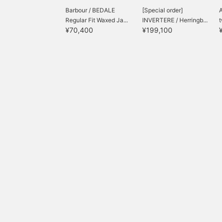
Barbour / BEDALE
[Special order]
A
Regular Fit Waxed Ja...
INVERTERE / Herringb...
t
¥70,400
¥199,100