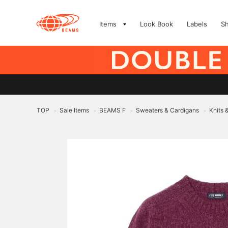
Items
Look Book
Labels
S
TOP
Sale Items
BEAMS F
Sweaters & Cardigans
Knits 
>
>
>
>