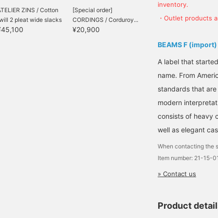
inventory.
TELIER ZINS / Cotton
[Special order]
・Outlet products ar
will 2 pleat wide slacks
CORDINGS / Corduroy...
¥45,100
¥20,900
BEAMS F (import)
A label that started
name. From Americ
standards that are
modern interpretati
consists of heavy 
well as elegant cas
When contacting the s
Item number: 21-15-
» Contact us
Product detai