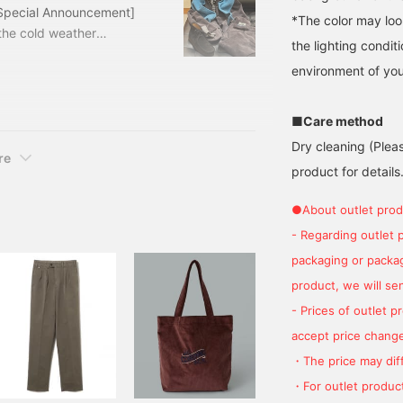
[Special Announcement]
*The color may loo
the cold weather
the lighting condi
 a bargain price! Let's
environment of you
y corduroy suit. The
base. I used three items
CA VISCONTI Outfit
■Care method
Dry cleaning (Plea
re
product for details.
●About outlet prod
- Regarding outlet 
packaging or package
product, we will send
- Prices of outlet 
accept price change
・The price may diff
・For outlet product