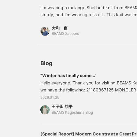
sweater draped over the
shoulders for a casual
I'm wearing a melange Shetland knit from BEAMS
look.
sturdy, and I'm wearing a size L. This knit was 
in the UK, and is a knit with more character than l
大和 慶
*The more you follow and favorite, the more miles
BEAMS Sapporo
Blog
"Winter has finally come..."
Hello everyone. Thank you for visiting BEAMS Ka
we have the following: 21180867125 MONCLE
Down Jacket Color: BLACK Sizes: 1, 2, 3, 4 Pric
2026.01.25
included) Item number: 21-18-0867-1252118086
王子田 航平
the blog are current at the time of publication a
BEAMS Kagoshima Blog
[Special Report] Modern Country at a Great Pr