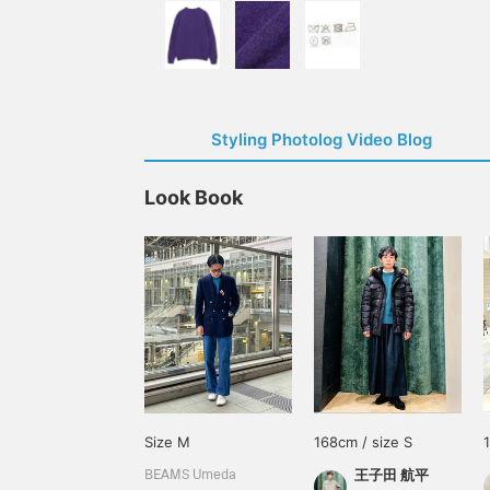
Styling Photolog Video Blog
Look Book
Size M
168cm / size S
王子田 航平
BEAMS Umeda