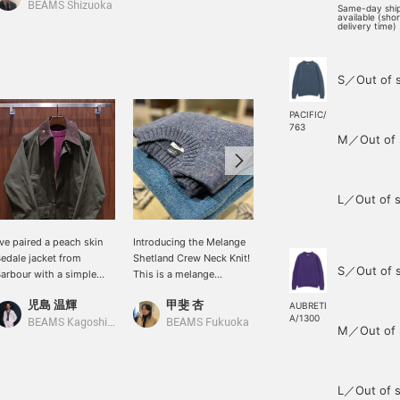
BEAMS Shizuoka
BEAMS Kagoshima
Same-day shi
available (sho
delivery time)
S／Out of 
PACIFIC/
763
M／Out of 
L／Out of s
've paired a peach skin
Introducing the Melange
[Sizing Information] H.168
edale jacket from
Shetland Crew Neck Knit!
/ Usual Size S / Wearing
S／Out of 
arbour with a simple
This is a melange
Size S / BEAMS F
aspberry colored
Shetland knit made in the
Melange Shetland Crew
児島 温輝
甲斐 杏
王子田 航平
hetland knit. I'd like to
UK. It's not too oversized,
Neck Knit. The fit is
AUBRETI
A/1300
oordinate it with denim
so it creates a beautiful
comfortable and roomy
BEAMS Kagoshima
BEAMS Fukuoka
BEAMS Kagoshima
M／Out of 
nd sporty leather shoes
look! It comes in a wide
with a shirt underneath. I
o maintain the masculine
range of colors and is
have broad shoulders,
ibe of the blouson and
great as an inner layer, or
and the fit around my
nit.
worn on its own in early
shoulders is comfortable
L／Out of s