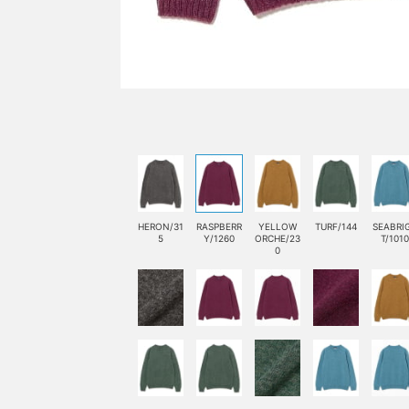
HERON/31
RASPBERR
YELLOW
TURF/144
SEABRI
5
Y/1260
ORCHE/23
T/1010
0