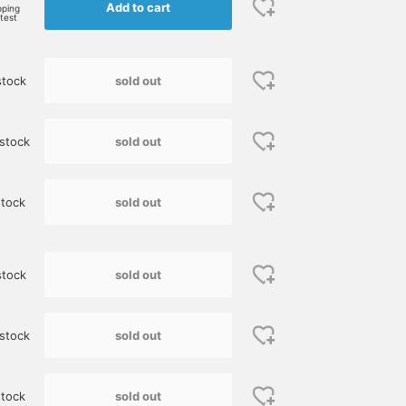
Add to cart
BEAMS HOUSE Nagoya
BEAMS HO
pping
rtest
sold out
stock
sold out
stock
sold out
tock
[Limited price until
[Height: 165cm. Down
I paired a polyester
Monday the 26th] Wear a
vest size 1, crew neck knit
transport bag from
sold out
stock
Shetland knit and enjoy a
image size M, shirt image
"Barbour" with a blue
winter look. If you look
size 37.] This is a casual
Shetland knit. It would
藤本 謹也
櫻井 渉
児島 温輝
closely, you'll see that it's
layered look for adults,
also look good with
woven with a variety of
featuring MONCLER down
faded denim pants and
BEAMS Kumamoto
BEAMS Shizuoka
B
sold out
stock
colorful yarns. This
vest as the main piece.
sneakers for a casual
original knit from BEAMS
This down vest has a
look.
F is truly well made. It's
simple, classic design, so
currently at its lowest
it's perfect for casual
sold out
tock