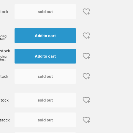
sold out
tock
Add to cart
pping
rtest
 stock
Add to cart
pping
rtest
sold out
tock
sold out
stock
sold out
stock