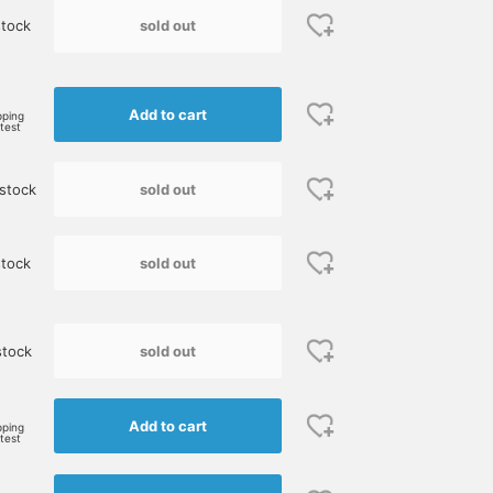
sold out
tock
e
Add to cart
pping
rtest
sold out
stock
sold out
tock
sold out
stock
Add to cart
pping
rtest
Size M
165cm / size S
170cm / size S
鈴木 朋也
伊藤 大史
BEAMS Umeda