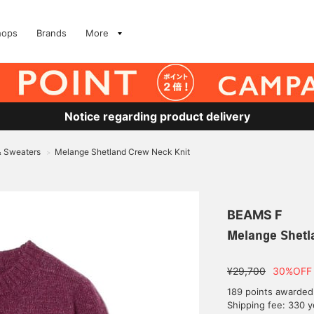
hops
Brands
More
Notice regarding product delivery
& Sweaters
Melange Shetland Crew Neck Knit
>
BEAMS F
Melange Shetl
¥29,700
30%OFF
189 points awarded
Shipping fee: 330 