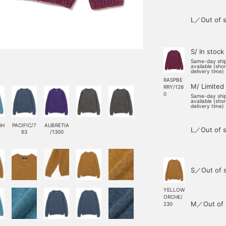
L／Out of s
S/ In stock
Same-day shi
available (sho
delivery time)
RASPBE
M/ Limited
RRY/126
0
Same-day shi
available (sho
delivery time)
GH
PACIFIC/7
AUBRETIA
L／Out of s
63
/1300
S／Out of 
YELLOW
ORCHE/
M／Out of 
230