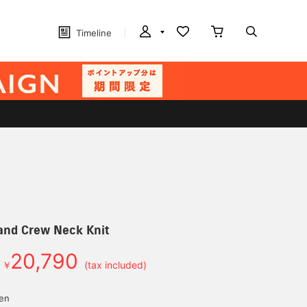
Timeline
and Crew Neck Knit
20,790
￥
(tax included)
yen