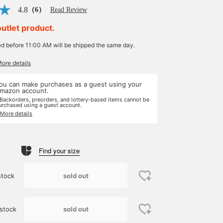
4.8
（6）
Read Review
outlet product.
ed before 11:00 AM will be shipped the same day.
More details
ou can make purchases as a guest using your
mazon account.
 Backorders, preorders, and lottery-based items cannot be
urchased using a guest account.
 More details
Find your size
sold out
stock
sold out
stock