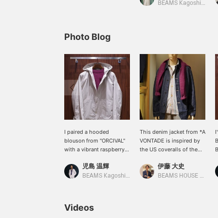
BEAMS Kagoshima
Photo Blog
I paired a hooded
This denim jacket from *A
I
blouson from "ORCIVAL"
VONTADE is inspired by
B
with a vibrant raspberry
the US coveralls of the
B
colored Shetland knit.
1940s. The texture of the
r
児島 温輝
伊藤 大史
This loose-fitting
fabric gives it a rich feel,
S
blouson, reminiscent of a
making it a piece that
c
BEAMS Kagoshima
BEAMS HOUSE Nagoya
mountain parka, is perfect
shows the attention to
a
with a thick inner layer for
detail. It's coordinated
t
a casual look.
with an alternate stripe
v
Videos
shirt and a burgundy knit
k