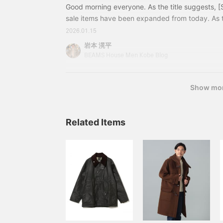
Good morning everyone. As the title suggests, 
sale items have been expanded from today. As 
continues, this is your chance to enjoy fashion at
2026.01.15
get started! A modern country suiting with a gra
岩本 滉平
turquoise blue knit shines against the monotone 
BEAMS House Men Kobe Blog
from the expanded sale! 21170576015EASY DU
Show mo
Related Items