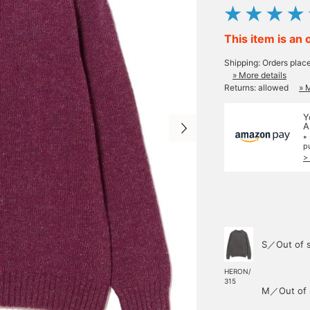
This item is an 
Shipping: Orders plac
» More details
Returns: allowed
» 
Y
A
*
p
>
S／Out of 
HERON/
315
M／Out of 