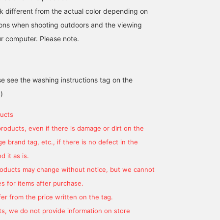
k different from the actual color depending on
tions when shooting outdoors and the viewing
r computer. Please note.
se see the washing instructions tag on the
)
ucts
products, even if there is damage or dirt on the
 brand tag, etc., if there is no defect in the
 it as is.
products may change without notice, but we cannot
s for items after purchase.
er from the price written on the tag.
s, we do not provide information on store