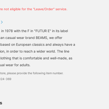
e not eligible for the "Leave/Order" service.
 in 1978 with the F in "FUTUR E" in its label
an casual wear brand BEAMS, we offer
 based on European classics and always have a
on, in order to reach a wider world. The line
clothing that is comfortable and well-made, as
ual wear for adults.
tore, please provide the following item number.
0124-369
ls