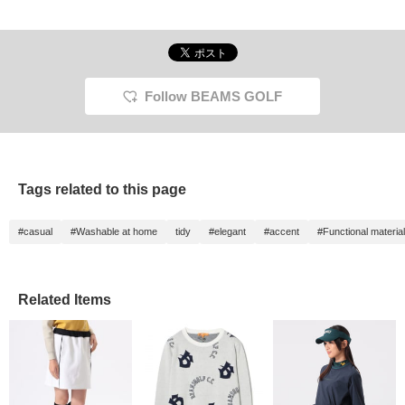
Perfect for the upcoming
be worn as a set or
cardboard material, it also
skirt a
season, it comes in two
individually! The simple
features UV cut
elegan
colors: black and white!
yet sophisticated
protection for even the
collar 
Click [♡ + Like] to make
minimalist design goes
sunniest of days. The
colors 
it easier to view the
perfectly with a variety of
simple, sophisticated,
pocket
product later! Please
tops and bottoms☆
minimalist design pairs
highlig
also [Follow the store +
Clicking [♡ + Favorite] will
perfectly with a variety of
while t
Follow BEAMS GOLF
Follow the staff]!!
make it easier to find
bottoms. (Height:
elastic
items! Please also [Follow
155cm/Wearing a size M)
drawco
Stores and Staff] *･゜ﾟ･
[If you like this item, add it
Both t
*★
to your favorites with the
perfect
♡+ below. ♪ Please follow
season
us!]
[♡+Favo
Tags related to this page
easier 
Please 
Stores 
#casual
#Washable at home
tidy
#elegant
#accent
#Functional materia
Related Items