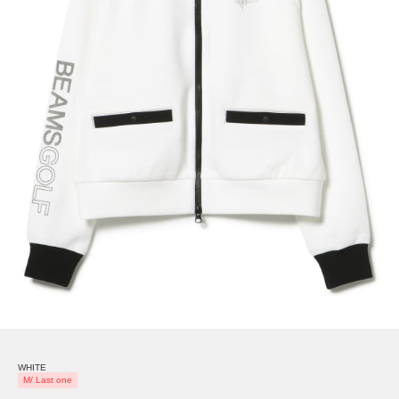
WHITE
M/ Last one