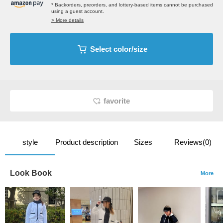
* Backorders, preorders, and lottery-based items cannot be purchased
using a guest account.
> More details
Select color/size
favorite
style
Product description
Sizes
Reviews(0)
Look Book
More