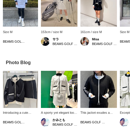
Size M
153cm / size M
161cm / size M
Size M
サラ
Misa
BEAMS GOLF Kobe
BEAMS GOLF Dai Nagoya Building
BEAMS GOLF Kyoto Takashimaya S.C.
Photo Blog
Introducing a cute
A sporty yet elegant look!
This jacket exudes a
Excepti
monotone set! Made with
Cardboard stretch track
sporty yet elegant look.
comfort
かみとも
jersey material, this item
jacket and skirt♪
Crafted from a highly
outfit!
BEAMS GOLF Matsuzakaya Nagoya
BEAMS GOLF Namba Parks
BEAMS GOLF Dai Nagoya Building
is sporty and cute ♡
Convenient items that can
stretchable twill-look
golf sc