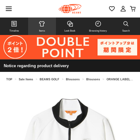
Timeline
Items
Look Book
Browsing history
Search
Notice regarding product delivery
TOP
>
Sale Items
>
BEAMS GOLF
>
Blousons
>
Blousons
>
ORANGE LABEL / Cardboard Stretch Track Jacket (UV cut)