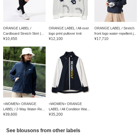
ORANGE LABEL /
ORANGE LABEL / All-over
ORANGE LABEL / Stretch
Cardboard Stretch Skirt (...
logo print pullover knit
front logo water-repellent j...
¥10,450
¥12,100
¥17,710
<WOMEN> ORANGE
<WOMEN> ORANGE
LABEL / 2-Way Water-Re...
LABEL / All Condition Wat...
¥39,600
¥35,200
See blousons from other labels