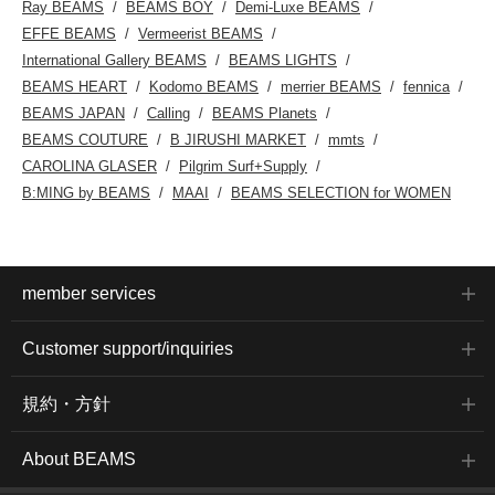
Ray BEAMS
BEAMS BOY
Demi-Luxe BEAMS
EFFE BEAMS
Vermeerist BEAMS
International Gallery BEAMS
BEAMS LIGHTS
BEAMS HEART
Kodomo BEAMS
merrier BEAMS
fennica
BEAMS JAPAN
Calling
BEAMS Planets
BEAMS COUTURE
B JIRUSHI MARKET
mmts
CAROLINA GLASER
Pilgrim Surf+Supply
B:MING by BEAMS
MAAI
BEAMS SELECTION for WOMEN
member services
Customer support/inquiries
規約・方針
About BEAMS