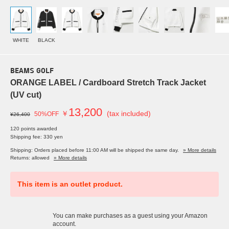
WHITE
BLACK
BEAMS GOLF
ORANGE LABEL / Cardboard Stretch Track Jacket
(UV cut)
13,200
￥
(tax included)
50%OFF
¥26,400
120 points awarded
Shipping fee: 330 yen
Shipping: Orders placed before 11:00 AM will be shipped the same day.
» More details
Returns: allowed
» More details
This item is an outlet product.
You can make purchases as a guest using your Amazon
account.