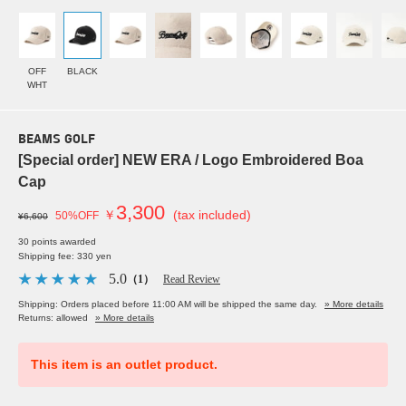
OFF
BLACK
WHT
BEAMS GOLF
[Special order] NEW ERA / Logo Embroidered Boa
Cap
3,300
￥
(tax included)
50%OFF
¥6,600
30 points awarded
Shipping fee: 330 yen
5.0
（1）
Read Review
Shipping: Orders placed before 11:00 AM will be shipped the same day.
» More details
Returns: allowed
» More details
This item is an outlet product.