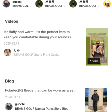
gucchi
岸 柊吾
岸 柊吾
Perfect for those who
perfect for adults. This
mature look. Special
outer l
BEAMS GOLF Namba Parks
BEAMS GOLF Tamagawa Takashimaya S.C. Store
BEAMS GOLF Tamagawa Takashimaya S.C. Store
like a deep fit.
Special order model is
order model is based on
water-r
Recommended for
based on the NEW ERA
NEW ERA classic "9
and the
women who prefer a
classic "9 FORT Y A-
FORT Y A-Frame." The
made of
looser fit! [If you see an
Frame," and its slightly
slightly deep crown and
It's co
Videos
item you like, click ♡+ to
deeper crown creates a
one-piece front create a
and des
add it to your favorites
sharp impression. The
sharp, urban look! The
♪ 《Cli
It's fluffy and warm. It's the perfect item to
for added convenience!
three-dimensional logo
seasonal logo is
to quic
Earn 50 miles. (Up to
embroidery on the front
embroidered on the front
page 
keep you comfortable during your rounds in
100 items per year.)]
gives it a subtle
in 3D, adding a special
the cold season. You can wear it even with
presence. Made with
touch. The warm boa
2025.12.13
gloves on! It's also recommended as a gift!
warm boa fleece, it
fleece material makes it
しゅ
instantly elevates your
comfortable to wear even
◎Click the [♡+] at the bottom of the screen
BEAMS GOLF Grand Front Osaka
seasonal style. The
on cold days. The
to view it later! Please also follow the store
snapback design makes
snapback design makes
0:18
and staff ♪
it easy to adjust the fit.
it easy to adjust the fit!
This versatile cap is a
This practical item adds a
must-have for fall and
seasonal touch to your
winter style. 《Tap the
fall/winter style. 《Tap the
♡+ mark to view items
♡+ mark to view items
Blog
you're interested in!》
you're interested in!》
Polartec(R) fleece that can be worn as a set
2026.01.14
gucchi
BEAMS GOLF Namba Parks Store Blog