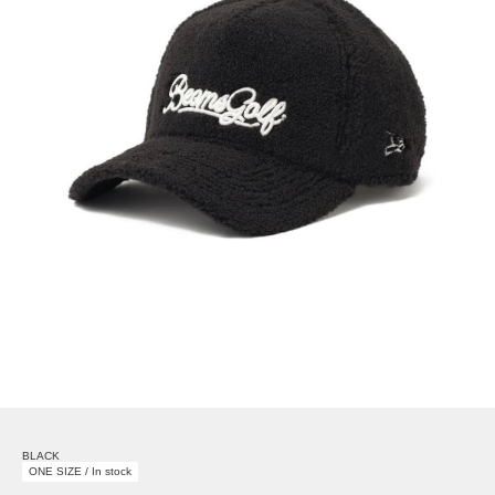
BLACK
ONE SIZE / In stock