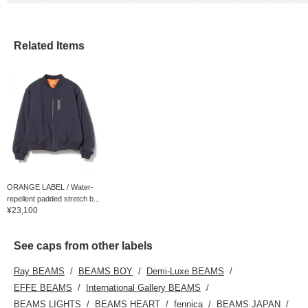
Related Items
ORANGE LABEL / Water-
repellent padded stretch b...
¥23,100
See caps from other labels
Ray BEAMS
BEAMS BOY
Demi-Luxe BEAMS
EFFE BEAMS
International Gallery BEAMS
BEAMS LIGHTS
BEAMS HEART
fennica
BEAMS JAPAN