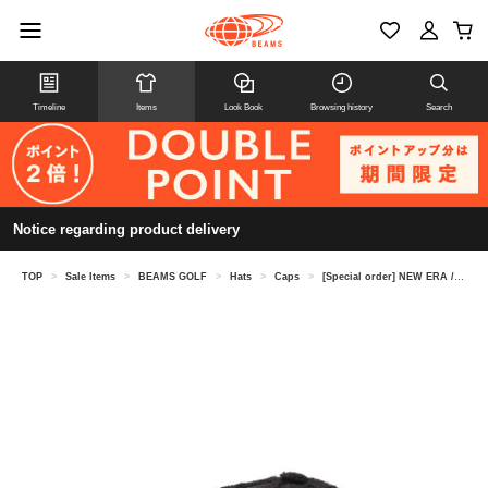
Timeline
Items
Look Book
Browsing history
Search
Notice regarding product delivery
TOP
>
Sale Items
>
BEAMS GOLF
>
Hats
>
Caps
>
[Special order] NEW ERA / Logo Embroidered Boa Cap