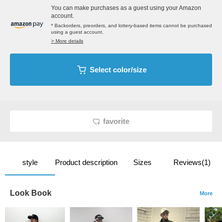
You can make purchases as a guest using your Amazon
account.
* Backorders, preorders, and lottery-based items cannot be purchased
using a guest account.
> More details
Select color/size
favorite
style
Product description
Sizes
Reviews(1)
Look Book
More