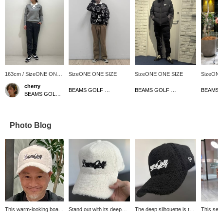
163cm / SizeONE ONE
SizeONE ONE SIZE
SizeONE ONE SIZE
SizeO
SIZE
cherry
BEAMS GOLF Matsuzakaya Nagoya
BEAMS GOLF Matsuzakaya Nagoya
BEAMS GOLF Shin-Shizuoka Cenova
Photo Blog
This warm-looking boa
Stand out with its deep
The deep silhouette is the
This se
cap is now on sale!
silhouette! This boa cap is
key! This boa cap has a
coldes