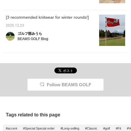
[3 recommended knitwear for winter rounds!]
2025.12.23
ゴルフ部みうら
BEAMS GOLF Blog
Follow BEAMS GOLF
Tags related to this page
#accent
#Special Special order
#Long-selling
#Classic
#golf
#Fit
#V