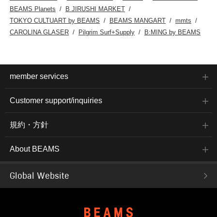
BEAMS Planets
B JIRUSHI MARKET
TOKYO CULTUART by BEAMS
BEAMS MANGART
mmts
CAROLINA GLASER
Pilgrim Surf+Supply
B:MING by BEAMS
member services
Customer support/inquiries
規約・方針
About BEAMS
Global Website