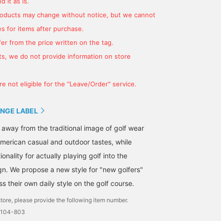
 it as is.
products may change without notice, but we cannot
s for items after purchase.
er from the price written on the tag.
[This week's torso outfit]
A perfect piece to wear
Introducing this pullover
If you're pairing men and
on the golf course or for
☺︎ It features a cute
s, we do not provide information on store
women in outfits
everyday use! This casual
design with a squirrel
featuring the iconic
fleece sweatshirt can be
motif from the Fall/Wint
rinka
かみとも
nozomi
"squirrel" design of this
worn on its own as
2025 season on the fron
e not eligible for the "Leave/Order" service.
season's items, how
everyday wear, or paired
It also has handy pocke
BEAMS GOLF
BEAMS GOLF Dai Nagoya Building
BEAMS GOLF Karuizawa Pr
about something like
with a collared inner layer
on both sides. [Tap
this? ☻ {Click this post
for a round of golf. Enjoy
[♡+Favorites] to easily
NGE LABEL
♡ + favorite to earn 50
a wide range outfit,
revisit items you like
miles, or follow our staff
whether on or off the job.
later!]
 away from the traditional image of golf wear
for 100 miles, so be sure
☆ Clicking [♡ + Favorite]
merican casual and outdoor tastes, while
to give it a click! ☻}
will make it easier to find
items! Please also follow
onality for actually playing golf into the
our store and staff *･゜ﾟ･
gn. We propose a new style for "new golfers"
*★
 their own daily style on the golf course.
tore, please provide the following item number.
0104-803