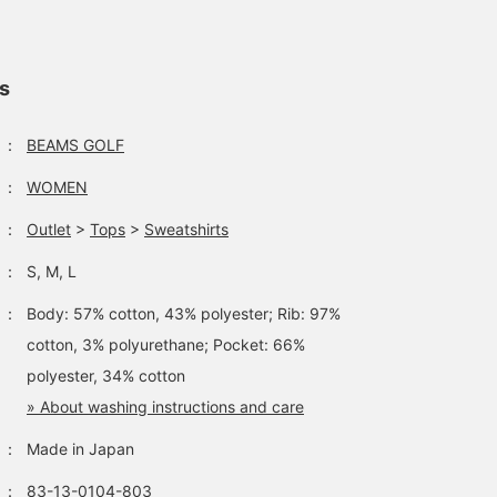
ls
：
BEAMS GOLF
：
WOMEN
：
Outlet
>
Tops
>
Sweatshirts
：
S, M, L
：
Body: 57% cotton, 43% polyester; Rib: 97%
cotton, 3% polyurethane; Pocket: 66%
polyester, 34% cotton
» About washing instructions and care
：
Made in Japan
：
83-13-0104-803