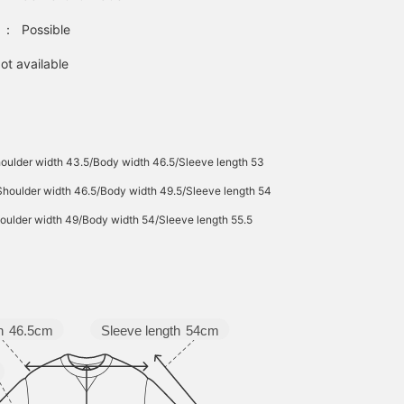
：
Possible
ot available
oulder width 43.5/Body width 46.5/Sleeve length 53
Shoulder width 46.5/Body width 49.5/Sleeve length 54
oulder width 49/Body width 54/Sleeve length 55.5
Sleeve length
54cm
h
46.5cm