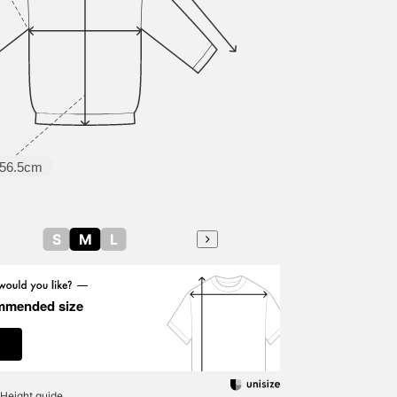
56.5cm
S
M
L
mmended size
Height guide