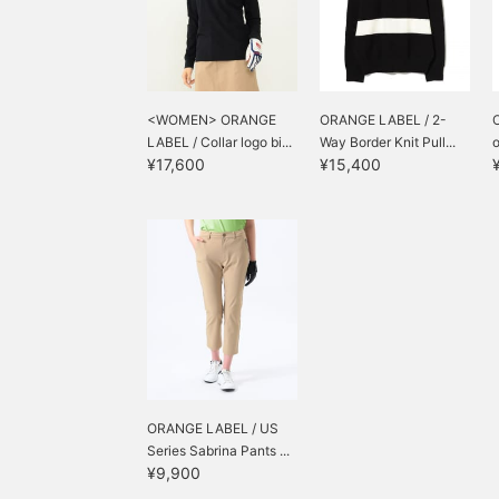
<WOMEN> ORANGE
ORANGE LABEL / 2-
LABEL / Collar logo bi...
Way Border Knit Pull...
o
¥17,600
¥15,400
ORANGE LABEL / US
Series Sabrina Pants ...
¥9,900