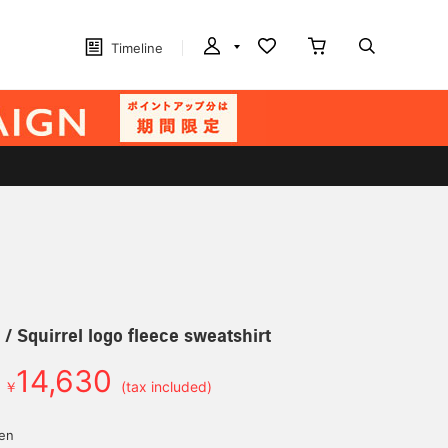
Timeline
 Squirrel logo fleece sweatshirt
14,630
￥
(tax included)
yen