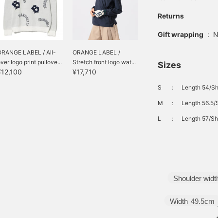
Returns
Gift wrapping
:
N
ORANGE LABEL / All-
ORANGE LABEL /
ver logo print pullove...
Stretch front logo wat...
Sizes
¥12,100
¥17,710
S
：
Length 54/Sh
M
：
Length 56.5/
L
：
Length 57/Sh
Shoulder widt
Width
49.5cm