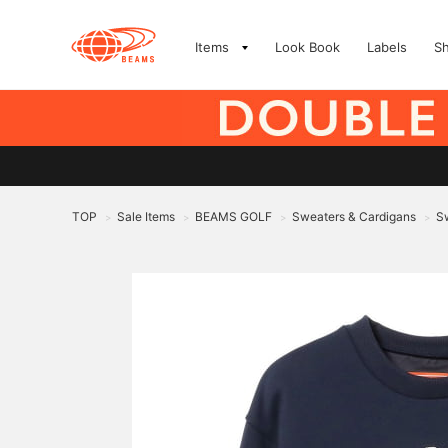
Items
Look Book
Labels
S
TOP
Sale Items
BEAMS GOLF
Sweaters & Cardigans
Sw
>
>
>
>