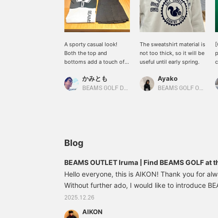
A sporty casual look!
The sweatshirt material is
[
Both the top and
not too thick, so it will be
p
bottoms add a touch of
useful until early spring.
c
cuteness to a sporty look.
s
かみとも
Ayako
The top is a knit pullover
f
with a polo collar, and is
w
BEAMS GOLF Dai Nagoya Building
BEAMS GOLF Odakyu Department Store Shinjuku
comfortable and soft to
p
the touch! The bottoms
y
are a pleated skirt with
i
integrated inner pants.
i
Pairing it with a knit hat
"
and a mini baston-style
Blog
cart bag will add a nice
accent and brighten up
BEAMS OUTLET Iruma | Find BEAMS GOLF at th
your outfit ☆ Clicking [♡
Hello everyone, this is AIKON! Thank you for al
+ Favorite] will make it
easier to find items!
Without further ado, I would like to introduce 
Please also follow the
you can find at the outlets, and today I would l
2025.12.26
store and staff *･゜ﾟ･*★
Outlet Iruma!! The Iruma store is conveniently lo
AIKON