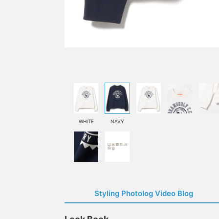
WHITE
NAVY
Styling Photolog Video Blog