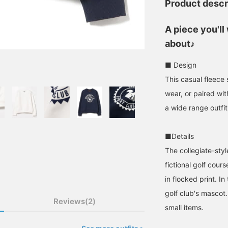
Product descr
A piece you'l
about♪
■ Design
This casual fleece
wear, or paired with
a wide range outfit
■Details
The collegiate-styl
fictional golf co
in flocked print. In
golf club's mascot.
Reviews(2)
small items.