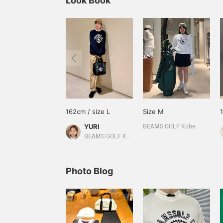
Look Book
162cm / size L
Size M
YURI
BEAMS GOLF Kobe
BEAMS GOLF Kyoto Takashimaya S.C.
Photo Blog