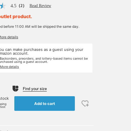
4.5
（2）
Read Review
outlet product.
ed before 11:00 AM will be shipped the same day.
More details
ou can make purchases as a guest using your
mazon account.
 Backorders, preorders, and lottery-based items cannot be
urchased using a guest account.
 More details
Find your size
stock
Add to cart
pping
rtest