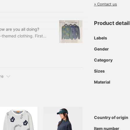
 is perfect for stopping
» Contact us
Nearby golf courses
Product detai
How are you all doing?
l-themed clothing. First
Labels
sure to catch your eye. The
Gender
u can wear it with a
ooth swing! 82150142286
Category
it Colors: Navy, green,
Sizes
re
Material
Country of origin
Item number