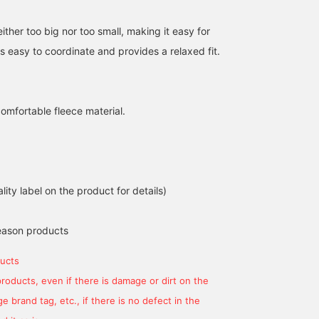
either too big nor too small, making it easy for
is easy to coordinate and provides a relaxed fit.
comfortable fleece material.
158cm / size L
はやし みほ
lity label on the product for details)
BEAMS GOLF Tamagawa Takashimaya S.C. Store
eason products
ucts
products, even if there is damage or dirt on the
 brand tag, etc., if there is no defect in the