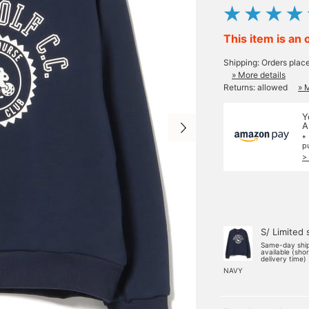
This item is an 
Shipping: Orders plac
» More details
Returns: allowed
» 
Y
A
*
p
>
S/ Limited 
Same-day shi
available (sho
delivery time)
NAVY