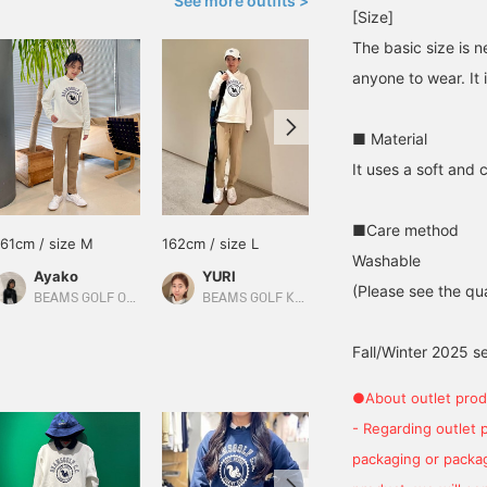
See more outfits >
[Size]
The basic size is n
anyone to wear. It 
■ Material
It uses a soft and 
■Care method
161cm / size M
162cm / size L
153cm / size M
Washable
Ayako
YURI
サラ
(Please see the qua
BEAMS GOLF Odakyu Department Store Shinjuku
BEAMS GOLF Kyoto Takashimaya S.C.
BEAMS GOLF Dai Nagoya Building
Fall/Winter 2025 s
●About outlet prod
- Regarding outlet 
packaging or package