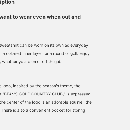
iption
l want to wear even when out and
 sweatshirt can be worn on its own as everyday
 a collared inner layer for a round of golf. Enjoy
, whether you're on or off the job.
e logo, inspired by the season's theme, the
urse "BEAMS GOLF COUNTRY CLUB," is expressed
 the center of the logo is an adorable squirrel, the
 There is also a convenient pocket for storing