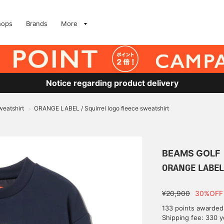
hops
Brands
More
Notice regarding product delivery
eatshirt
ORANGE LABEL / Squirrel logo fleece sweatshirt
>
BEAMS GOLF
ORANGE LABEL /
¥20,900
30%OFF
133 points awarded
Shipping fee: 330 