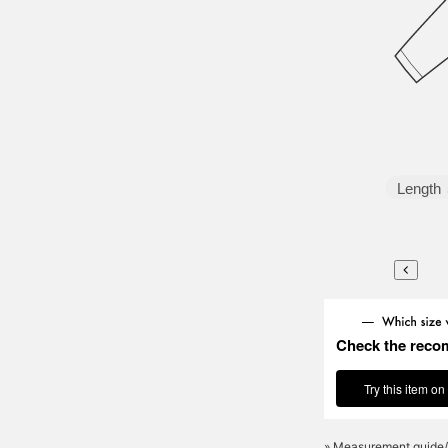
Length
Check the reco
Try this item on
» Measurement guide/