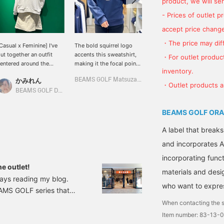
product, we will send
- Prices of outlet 
accept price change
・The price may diff
Casual x Feminine] I've
The bold squirrel logo
The seasonal logo is the
ut together an outfit
accents this sweatshirt,
highlight! This casual
・For outlet product
entered around the
making it the focal point
fleece sweatshirt can be
inventory.
quirrel logo for the
of your outfit! Its basic
worn on its own as
かみれん
BEAMS GOLF Matsuzakaya Nagoya
かみとも
all/winter season! I'm
size makes it a great item
everyday wear, or paired
・Outlet products ar
earing a long-sleeved
to pair with a variety of
with a collared inner layer
BEAMS GOLF Dai Nagoya Building
BEAMS GOLF Dai Nagoya Building
olo shirt underneath ◎ If
bottoms. It also comes
for a round of golf. ☆
ou press "♡ + Favorite"
with a convenient pocket
Clicking [♡ + Favorite]
BEAMS GOLF ORA
t will be easier to find the
for storing small items!
will make it easier to find
tem again ♪ Please also
the item again! Please
A label that breaks
Follow the store/staff"
also follow our store and
and incorporates A
☆
staff *･゜ﾟ･*⭐︎
incorporating functi
e outlet!
materials and desi
ways reading my blog.
who want to express
BEAMS GOLF series that
ike to introduce BEAMS
When contacting the s
cated just off the Iruma
Item number: 83-13-